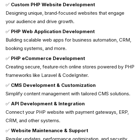
✅
Custom PHP Website Development
Designing unique, brand‑focused websites that engage
your audience and drive growth.
✅
PHP Web Application Development
Building scalable web apps for business automation, CRM,
booking systems, and more.
✅
PHP eCommerce Development
Creating secure, feature‑rich online stores powered by PHP
frameworks like Laravel & CodeIgniter.
✅
CMS Development & Customization
Simplify content management with tailored CMS solutions.
✅
API Development & Integration
Connect your PHP website with payment gateways, ERP,
CRM, and other systems.
✅
Website Maintenance & Support
Regular updates, performance optimization, and security