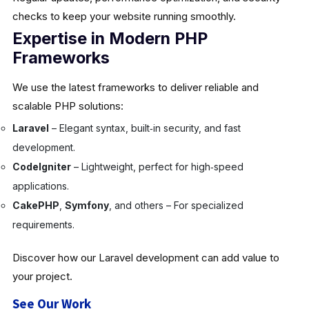
checks to keep your website running smoothly.
Expertise in Modern PHP
Frameworks
We use the latest frameworks to deliver reliable and
scalable PHP solutions:
Laravel
– Elegant syntax, built‑in security, and fast
development.
CodeIgniter
– Lightweight, perfect for high‑speed
applications.
CakePHP
,
Symfony
, and others – For specialized
requirements.
Discover how our Laravel development can add value to
your project.
See Our Work