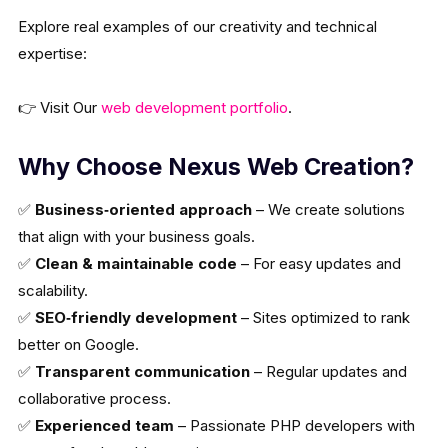
Explore real examples of our creativity and technical
expertise:
👉 Visit Our
web development portfolio
.
Why Choose Nexus Web Creation?
✅
Business‑oriented approach
– We create solutions
that align with your business goals.
✅
Clean & maintainable code
– For easy updates and
scalability.
✅
SEO‑friendly development
– Sites optimized to rank
better on Google.
✅
Transparent communication
– Regular updates and
collaborative process.
✅
Experienced team
– Passionate PHP developers with