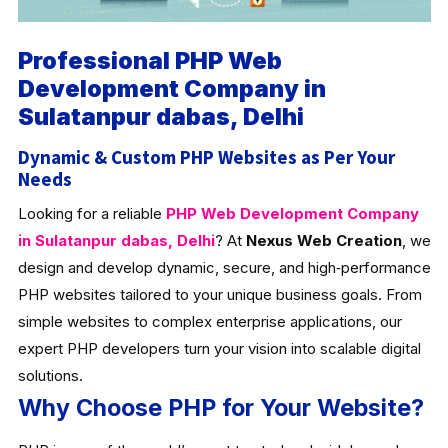
Professional PHP Web
Development Company in
Sulatanpur dabas, Delhi
Dynamic & Custom PHP Websites as Per Your
Needs
Looking for a reliable
PHP Web Development Company
in Sulatanpur dabas, Delhi
? At
Nexus Web Creation
, we
design and develop dynamic, secure, and high‑performance
PHP websites tailored to your unique business goals. From
simple websites to complex enterprise applications, our
expert PHP developers turn your vision into scalable digital
solutions.
Why Choose PHP for Your Website?