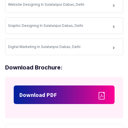
Website Designing In Sulatanpur Dabas, Delhi
Graphic Designing In Sulatanpur Dabas, Delhi
Digital Marketing In Sulatanpur Dabas, Delhi
Download Brochure:
Download PDF