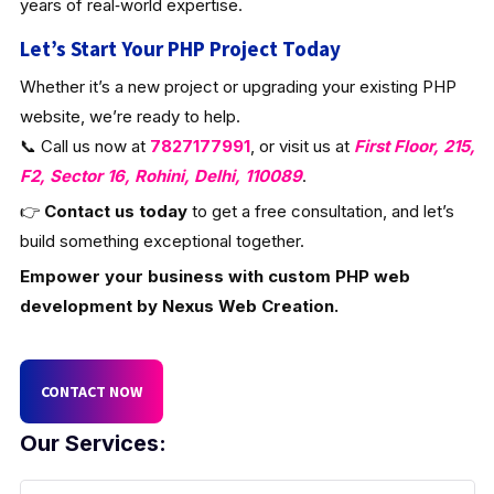
years of real‑world expertise.
Let’s Start Your PHP Project Today
Whether it’s a new project or upgrading your existing PHP
website, we’re ready to help.
📞 Call us now at
7827177991
, or visit us at
First Floor, 215,
F2, Sector 16, Rohini, Delhi, 110089
.
👉
Contact us today
to get a free consultation, and let’s
build something exceptional together.
Empower your business with custom PHP web
development by Nexus Web Creation.
CONTACT NOW
Our Services: