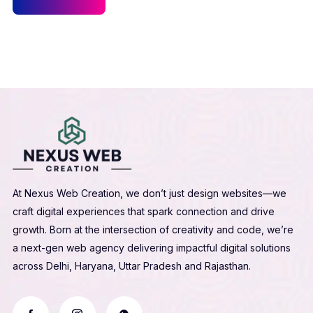
At Nexus Web Creation, we don’t just design websites—we
craft digital experiences that spark connection and drive
growth. Born at the intersection of creativity and code, we’re
a next-gen web agency delivering impactful digital solutions
across Delhi, Haryana, Uttar Pradesh and Rajasthan.