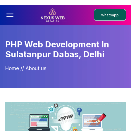
Offcanvas Menu Open
Whatsapp
PHP Web Development In
Sulatanpur Dabas, Delhi
Home
//
About us