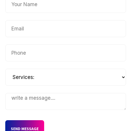
SEND MESSAGE