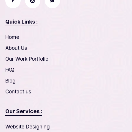
Quick Links :
Home
About Us
Our Work Portfolio
FAQ
Blog
Contact us
Our Services :
Website Designing