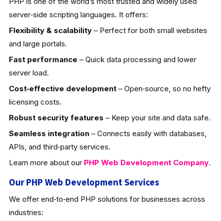
PHP is one of the world’s most trusted and widely used
server‑side scripting languages. It offers:
Flexibility & scalability
– Perfect for both small websites
and large portals.
Fast performance
– Quick data processing and lower
server load.
Cost‑effective development
– Open‑source, so no hefty
licensing costs.
Robust security features
– Keep your site and data safe.
Seamless integration
– Connects easily with databases,
APIs, and third‑party services.
Learn more about our
PHP Web Development
Company
.
Our PHP Web Development Services
We offer end‑to‑end PHP solutions for businesses across
industries: