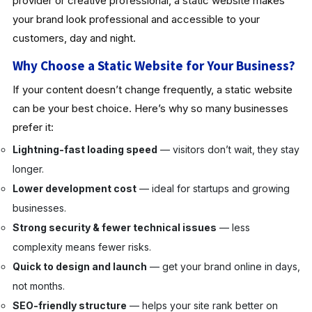
provider or creative professional, a static website makes
your brand look professional and accessible to your
customers, day and night.
Why Choose a Static Website for Your Business?
If your content doesn’t change frequently, a static website
can be your best choice. Here’s why so many businesses
prefer it:
Lightning-fast loading speed
— visitors don’t wait, they stay
longer.
Lower development cost
— ideal for startups and growing
businesses.
Strong security & fewer technical issues
— less
complexity means fewer risks.
Quick to design and launch
— get your brand online in days,
not months.
SEO-friendly structure
— helps your site rank better on