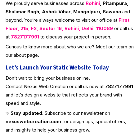
We proudly serve businesses across
Rohini
, Pitampura,
Shalimar Bagh, Ashok Vihar, Mangolpuri, Bawana
and
beyond. You’re always welcome to visit our office at
First
Floor, 215, F2, Sector 16, Rohini, Delhi, 110089
or call us
at
7827177991
to discuss your project in person.
Curious to know more about who we are? Meet our team on
our about page.
Let’s Launch Your Static Website Today
Don’t wait to bring your business online.
Contact Nexus Web Creation or call us now at
7827177991
and let’s design a website that reflects your brand with
speed and style.
✨
Stay updated:
Subscribe to our newsletter on
nexuswebcreation.com
for design tips, special offers,
and insights to help your business grow.