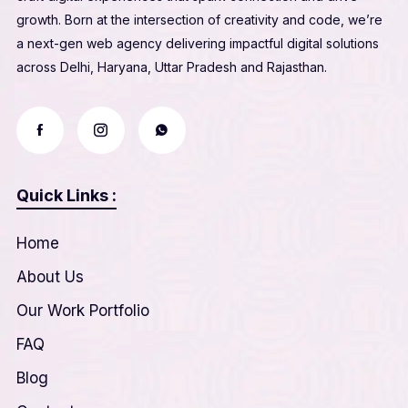
growth. Born at the intersection of creativity and code, we’re
a next-gen web agency delivering impactful digital solutions
across Delhi, Haryana, Uttar Pradesh and Rajasthan.
Quick Links :
Home
About Us
Our Work Portfolio
FAQ
Blog