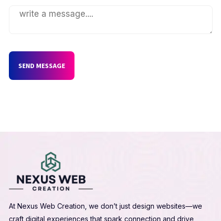
SEND MESSAGE
At Nexus Web Creation, we don’t just design websites—we
craft digital experiences that spark connection and drive