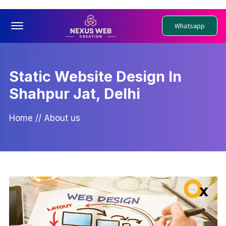
Offcanvas Menu Open
Whatsapp
Static Website Design In
Shahpur Jat, Delhi
Home
//
About us