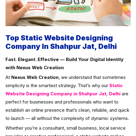
Top Static Website Designing
Company In Shahpur Jat, Delhi
Fast. Elegant. Effective — Build Your Digital Identity
with Nexus Web Creation
At
Nexus Web Creation
, we understand that sometimes
simplicity is the smartest strategy. That’s why our
Static
Website Designing Company in Shahpur Jat, Delhi
are
perfect for businesses and professionals who want to
establish an online presence that’s clean, reliable, and quick
to launch — all without the complexity of dynamic systems.
Whether you’re a consultant, small business, local service