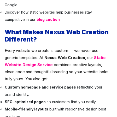
Google.
Discover how static websites help businesses stay
competitive in our
blog section
.
What Makes Nexus Web Creation
Different?
Every website we create is custom — we never use
generic templates. At
Nexus Web Creation
, our
Static
Website Design Service
combines creative layouts,
clean code and thoughtful branding so your website looks
truly yours. You also get:
Custom homepage and service pages
reflecting your
brand identity.
SEO-optimized pages
so customers find you easily.
Mobile-friendly layouts
built with responsive design best
practices.