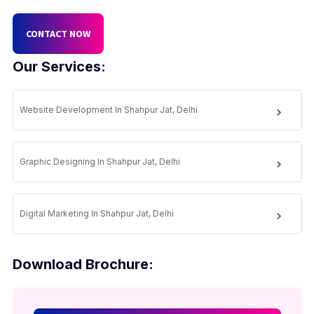
CONTACT NOW
Our Services:
Website Development In Shahpur Jat, Delhi
Graphic Designing In Shahpur Jat, Delhi
Digital Marketing In Shahpur Jat, Delhi
Download Brochure: