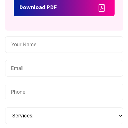
Download PDF