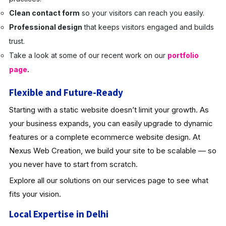
Clean contact form
so your visitors can reach you easily.
Professional design
that keeps visitors engaged and builds
trust.
Take a look at some of our recent work on our
portfolio
page
.
Flexible and Future-Ready
Starting with a static website doesn’t limit your growth. As
your business expands, you can easily upgrade to dynamic
features or a complete ecommerce website design. At
Nexus Web Creation, we build your site to be scalable — so
you never have to start from scratch.
Explore all our solutions on our services page to see what
fits your vision.
Local Expertise in Delhi