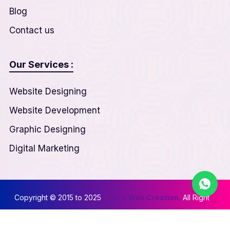
Blog
Contact us
Our Services :
Website Designing
Website Development
Graphic Designing
Digital Marketing
Copyright © 2015 to 2025
Nexus Web Creation.
All Right
Reserved