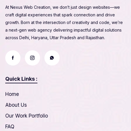
At Nexus Web Creation, we don’t just design websites—we
craft digital experiences that spark connection and drive
growth. Born at the intersection of creativity and code, we’re
a next-gen web agency delivering impactful digital solutions
across Delhi, Haryana, Uttar Pradesh and Rajasthan.
Quick Links :
Home
About Us
Our Work Portfolio
FAQ