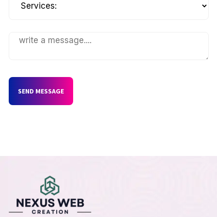
SEND MESSAGE