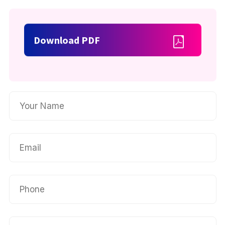
Download PDF