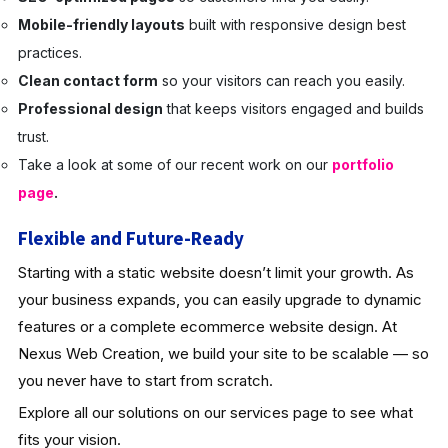
Mobile-friendly layouts
built with responsive design best
practices.
Clean contact form
so your visitors can reach you easily.
Professional design
that keeps visitors engaged and builds
trust.
Take a look at some of our recent work on our
portfolio
page
.
Flexible and Future-Ready
Starting with a static website doesn’t limit your growth. As
your business expands, you can easily upgrade to dynamic
features or a complete ecommerce website design. At
Nexus Web Creation, we build your site to be scalable — so
you never have to start from scratch.
Explore all our solutions on our services page to see what
fits your vision.