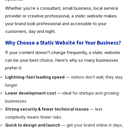
Whether you’re a consultant, small business, local service
provider or creative professional, a static website makes
your brand look professional and accessible to your
customers, day and night.
Why Choose a Static Website for Your Business?
If your content doesn’t change frequently, a static website
can be your best choice. Here’s why so many businesses
prefer it:
Lightning-fast loading speed
— visitors don’t wait, they stay
longer.
Lower development cost
— ideal for startups and growing
businesses.
Strong security & fewer technical issues
— less
complexity means fewer risks.
Quick to design and launch
— get your brand online in days,