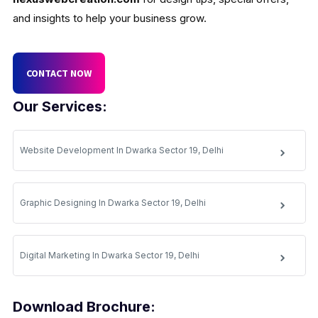
and insights to help your business grow.
CONTACT NOW
Our Services:
Website Development In Dwarka Sector 19, Delhi
Graphic Designing In Dwarka Sector 19, Delhi
Digital Marketing In Dwarka Sector 19, Delhi
Download Brochure: