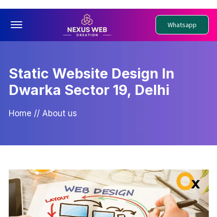
Offcanvas Menu Open
Whatsapp
Static Website Design In
Dwarka Sector 19, Delhi
Home
//
About us