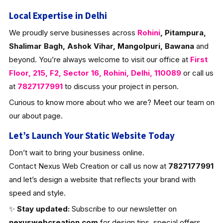
Local Expertise in Delhi
We proudly serve businesses across
Rohini
, Pitampura,
Shalimar Bagh, Ashok Vihar, Mangolpuri, Bawana
and
beyond. You’re always welcome to visit our office at
First
Floor, 215, F2, Sector 16, Rohini, Delhi, 110089
or call us
at
7827177991
to discuss your project in person.
Curious to know more about who we are? Meet our team on
our about page.
Let’s Launch Your Static Website Today
Don’t wait to bring your business online.
Contact Nexus Web Creation or call us now at
7827177991
and let’s design a website that reflects your brand with
speed and style.
✨
Stay updated:
Subscribe to our newsletter on
nexuswebcreation.com
for design tips, special offers,