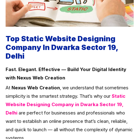
Top Static Website Designing
Company In Dwarka Sector 19,
Delhi
Fast. Elegant. Effective — Build Your Digital Identity
with Nexus Web Creation
At
Nexus Web Creation
, we understand that sometimes
simplicity is the smartest strategy. That’s why our
Static
Website Designing Company in Dwarka Sector 19,
Delhi
are perfect for businesses and professionals who
want to establish an online presence that’s clean, reliable,
and quick to launch — all without the complexity of dynamic
systems.