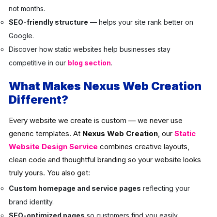
not months.
SEO-friendly structure
— helps your site rank better on
Google.
Discover how static websites help businesses stay
competitive in our
blog section
.
What Makes Nexus Web Creation
Different?
Every website we create is custom — we never use
generic templates. At
Nexus Web Creation
, our
Static
Website Design Service
combines creative layouts,
clean code and thoughtful branding so your website looks
truly yours. You also get:
Custom homepage and service pages
reflecting your
brand identity.
SEO-optimized pages
so customers find you easily.