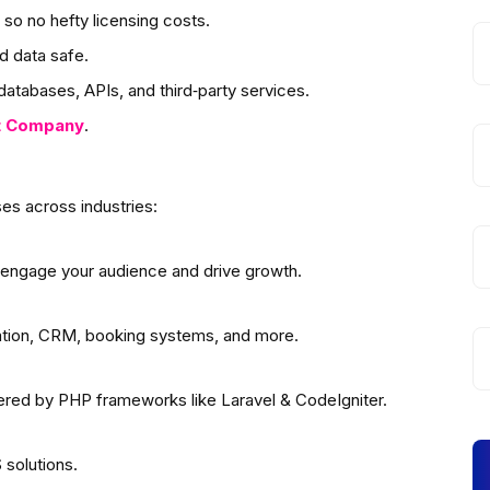
so no hefty licensing costs.
d data safe.
atabases, APIs, and third‑party services.
t
Company
.
es across industries:
 engage your audience and drive growth.
ation, CRM, booking systems, and more.
wered by PHP frameworks like Laravel & CodeIgniter.
solutions.