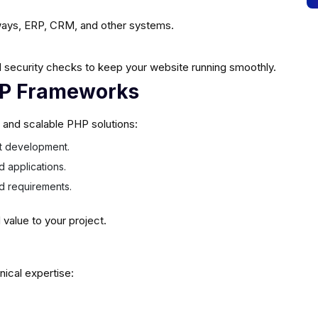
ays, ERP, CRM, and other systems.
 security checks to keep your website running smoothly.
HP Frameworks
e and scalable PHP solutions:
ast development.
d applications.
ed requirements.
alue to your project.
nical expertise: