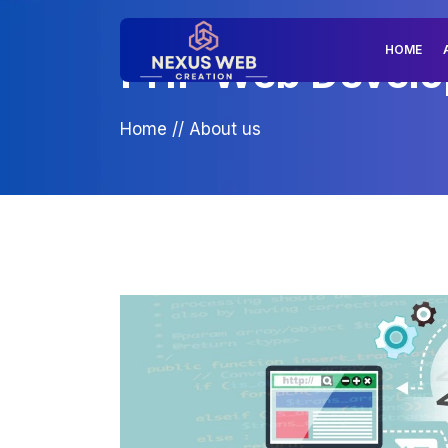
HOME
PHP Web Develop
Home
//
About us