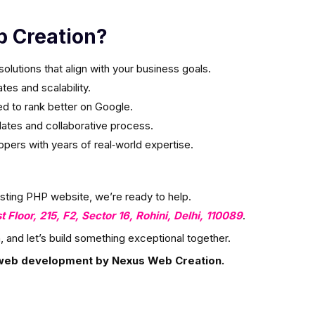
 Creation?
olutions that align with your business goals.
es and scalability.
ed to rank better on Google.
ates and collaborative process.
ers with years of real‑world expertise.
isting PHP website, we’re ready to help.
st Floor, 215, F2, Sector 16, Rohini, Delhi, 110089
.
, and let’s build something exceptional together.
web development by Nexus Web Creation.