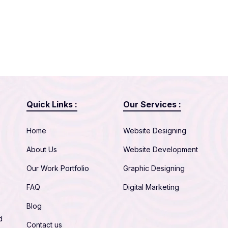
Quick Links :
Our Services :
Home
Website Designing
About Us
Website Development
Our Work Portfolio
Graphic Designing
FAQ
Digital Marketing
Blog
d
Contact us