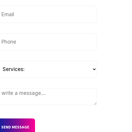
SEND MESSAGE