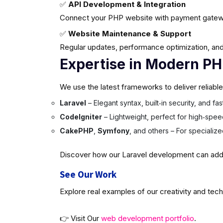
✅
API Development & Integration
Connect your PHP website with payment gatew
✅
Website Maintenance & Support
Regular updates, performance optimization, and
Expertise in Modern P
We use the latest frameworks to deliver reliabl
Laravel
– Elegant syntax, built‑in security, and f
CodeIgniter
– Lightweight, perfect for high‑spee
CakePHP
,
Symfony
, and others – For specializ
Discover how our Laravel development can add v
See Our Work
Explore real examples of our creativity and tech
👉 Visit Our
web development portfolio
.