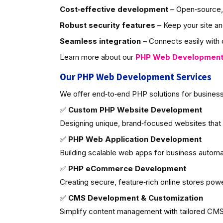
Cost‑effective development
– Open‑source, 
Robust security features
– Keep your site an
Seamless integration
– Connects easily with d
Learn more about our
PHP Web Developmen
Our PHP Web Development Services
We offer end‑to‑end PHP solutions for business
✅
Custom PHP Website Development
Designing unique, brand‑focused websites that
✅
PHP Web Application Development
Building scalable web apps for business autom
✅
PHP eCommerce Development
Creating secure, feature‑rich online stores po
✅
CMS Development & Customization
Simplify content management with tailored CMS 