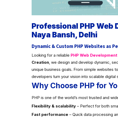
Professional PHP Web
Naya Bansh, Delhi
Dynamic & Custom PHP Websites as Pe
Looking for a reliable
PHP Web Development C
Creation
, we design and develop dynamic, sec
unique business goals. From simple websites to
developers turn your vision into scalable digital 
Why Choose PHP for Yo
PHP is one of the world’s most trusted and widel
Flexibility & scalability
– Perfect for both smal
Fast performance
– Quick data processing an