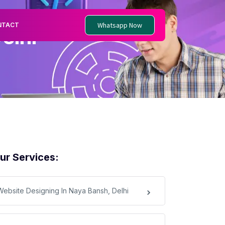
Whatsapp Now
NTACT
elhi
ur Services:
Website Designing In Naya Bansh, Delhi