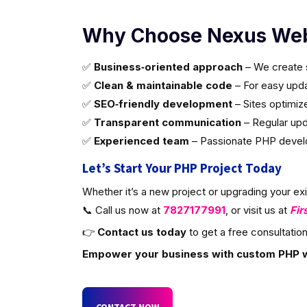
Why Choose Nexus Web
✅
Business‑oriented approach
– We create s
✅
Clean & maintainable code
– For easy updat
✅
SEO‑friendly development
– Sites optimiz
✅
Transparent communication
– Regular upd
✅
Experienced team
– Passionate PHP develop
Let’s Start Your PHP Project Today
Whether it’s a new project or upgrading your ex
📞 Call us now at
7827177991
, or visit us at
Fir
👉
Contact us today
to get a free consultation
Empower your business with custom PHP 
CONTACT NOW