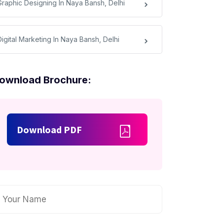
Graphic Designing In Naya Bansh, Delhi
Digital Marketing In Naya Bansh, Delhi
ownload Brochure:
Download PDF