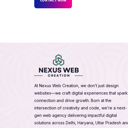
At Nexus Web Creation, we don’t just design
websites—we craft digital experiences that spark
connection and drive growth. Born at the
intersection of creativity and code, we’re a next-
gen web agency delivering impactful digital
solutions across Delhi, Haryana, Uttar Pradesh an