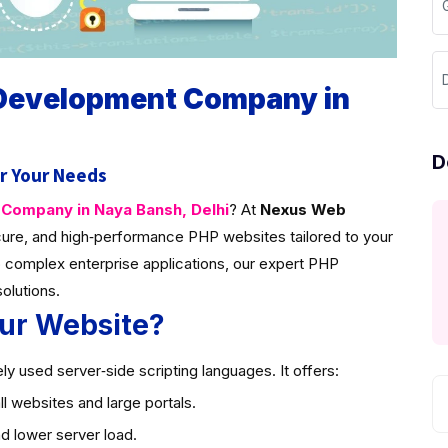
 Development Company in
D
r Your Needs
ompany in Naya Bansh, Delhi
? At
Nexus Web
ure, and high‑performance PHP websites tailored to your
 complex enterprise applications, our expert PHP
solutions.
ur Website?
y used server‑side scripting languages. It offers:
l websites and large portals.
d lower server load.