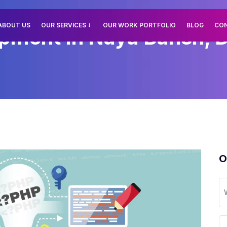
ABOUT US
OUR SERVICES
OUR WORK PORTFOLIO
BLOG
CO
ment In Naya Bansh, D
O