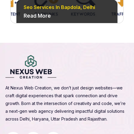
Seo Services In Bapdola, Delhi
Read More
At Nexus Web Creation, we don’t just design websites—we
craft digital experiences that spark connection and drive
growth. Born at the intersection of creativity and code, we’re
a next-gen web agency delivering impactful digital solutions
across Delhi, Haryana, Uttar Pradesh and Rajasthan.