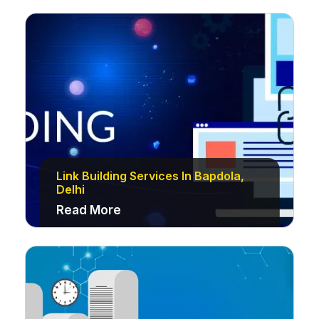
Link Building Services In Bapdola,
Delhi
Read More