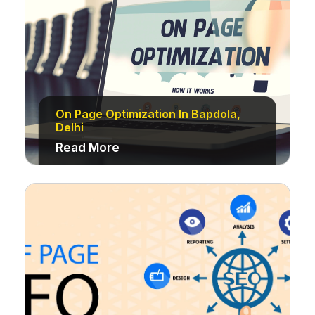
On Page Optimization In Bapdola,
Delhi
Read More