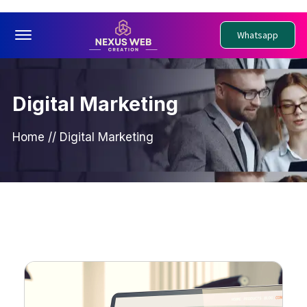
Offcanvas Menu Open
Whatsapp
Digital Marketing
Home
//
Digital Marketing
PDigital Marketing