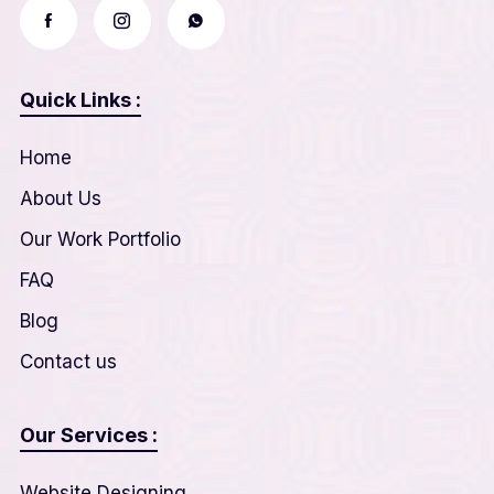
Quick Links :
Home
About Us
Our Work Portfolio
FAQ
Blog
Contact us
Our Services :
Website Designing