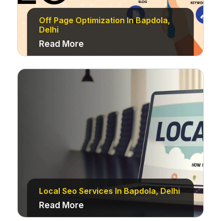
Off Page Optimization In Bapdola,
Delhi
Read More
Local Seo Services In Bapdola, Delhi
Read More