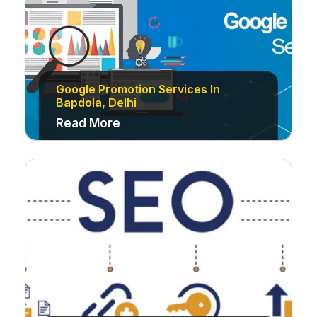
Google Promotion Services In
Bapdola, Delhi
Read More