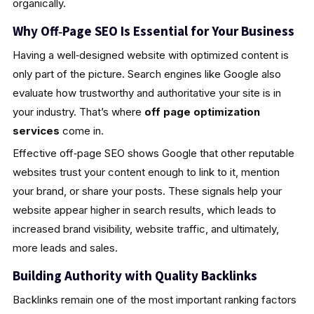
organically.
Why Off‑Page SEO Is Essential for Your Business
Having a well‑designed website with optimized content is
only part of the picture. Search engines like Google also
evaluate how trustworthy and authoritative your site is in
your industry. That’s where
off page optimization
services
come in.
Effective off‑page SEO shows Google that other reputable
websites trust your content enough to link to it, mention
your brand, or share your posts. These signals help your
website appear higher in search results, which leads to
increased brand visibility, website traffic, and ultimately,
more leads and sales.
Building Authority with Quality Backlinks
Backlinks remain one of the most important ranking factors