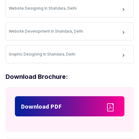
Website Designing In Shahdara, Delhi
Website Development In Shahdara, Delhi
Graphic Designing In Shahdara, Delhi
Download Brochure:
Download PDF