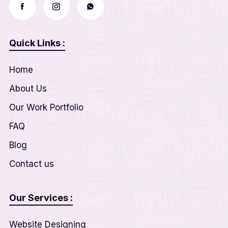
Quick Links :
Home
About Us
Our Work Portfolio
FAQ
Blog
Contact us
Our Services :
Website Designing