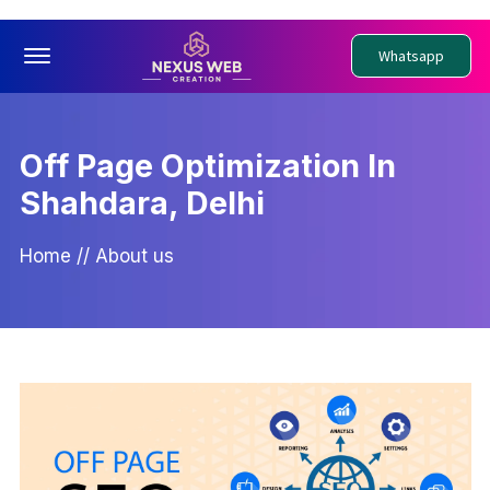
Offcanvas Menu Open
Whatsapp
Off Page Optimization In
Shahdara, Delhi
Home
//
About us