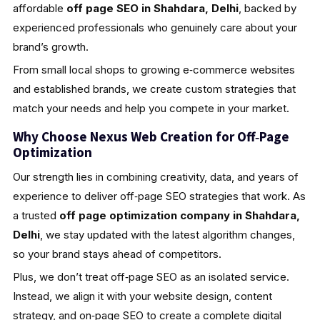
affordable
off page SEO in Shahdara, Delhi
, backed by
experienced professionals who genuinely care about your
brand’s growth.
From small local shops to growing e‑commerce websites
and established brands, we create custom strategies that
match your needs and help you compete in your market.
Why Choose Nexus Web Creation for Off‑Page
Optimization
Our strength lies in combining creativity, data, and years of
experience to deliver off‑page SEO strategies that work. As
a trusted
off page optimization company in Shahdara,
Delhi
, we stay updated with the latest algorithm changes,
so your brand stays ahead of competitors.
Plus, we don’t treat off‑page SEO as an isolated service.
Instead, we align it with your website design, content
strategy, and on‑page SEO to create a complete digital