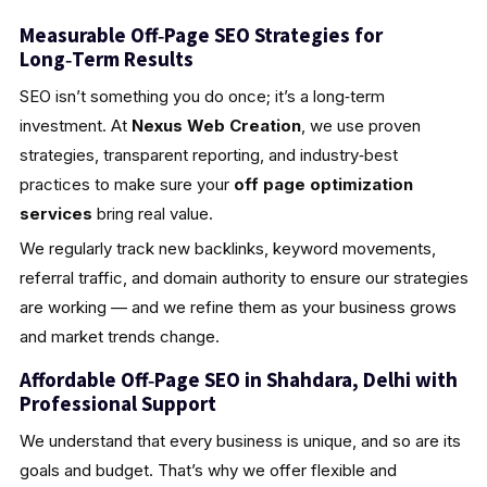
Measurable Off‑Page SEO Strategies for
Long‑Term Results
SEO isn’t something you do once; it’s a long‑term
investment. At
Nexus Web Creation
, we use proven
strategies, transparent reporting, and industry‑best
practices to make sure your
off page optimization
services
bring real value.
We regularly track new backlinks, keyword movements,
referral traffic, and domain authority to ensure our strategies
are working — and we refine them as your business grows
and market trends change.
Affordable Off‑Page SEO in Shahdara, Delhi with
Professional Support
We understand that every business is unique, and so are its
goals and budget. That’s why we offer flexible and