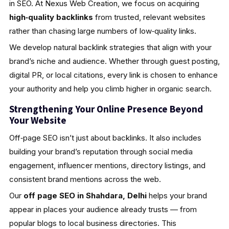
in SEO. At Nexus Web Creation, we focus on acquiring
high‑quality backlinks
from trusted, relevant websites
rather than chasing large numbers of low‑quality links.
We develop natural backlink strategies that align with your
brand’s niche and audience. Whether through guest posting,
digital PR, or local citations, every link is chosen to enhance
your authority and help you climb higher in organic search.
Strengthening Your Online Presence Beyond
Your Website
Off‑page SEO isn’t just about backlinks. It also includes
building your brand’s reputation through social media
engagement, influencer mentions, directory listings, and
consistent brand mentions across the web.
Our
off page SEO in Shahdara, Delhi
helps your brand
appear in places your audience already trusts — from
popular blogs to local business directories. This