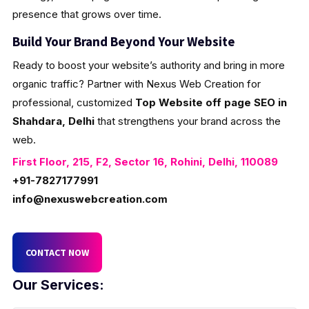
presence that grows over time.
Build Your Brand Beyond Your Website
Ready to boost your website’s authority and bring in more
organic traffic? Partner with Nexus Web Creation for
professional, customized
Top Website off page SEO in
Shahdara, Delhi
that strengthens your brand across the
web.
First Floor, 215, F2, Sector 16, Rohini, Delhi, 110089
+91-7827177991
info@nexuswebcreation.com
CONTACT NOW
Our Services: