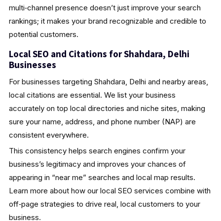
multi‑channel presence doesn’t just improve your search
rankings; it makes your brand recognizable and credible to
potential customers.
Local SEO and Citations for Shahdara, Delhi
Businesses
For businesses targeting Shahdara, Delhi and nearby areas,
local citations are essential. We list your business
accurately on top local directories and niche sites, making
sure your name, address, and phone number (NAP) are
consistent everywhere.
This consistency helps search engines confirm your
business’s legitimacy and improves your chances of
appearing in “near me” searches and local map results.
Learn more about how our local SEO services combine with
off‑page strategies to drive real, local customers to your
business.