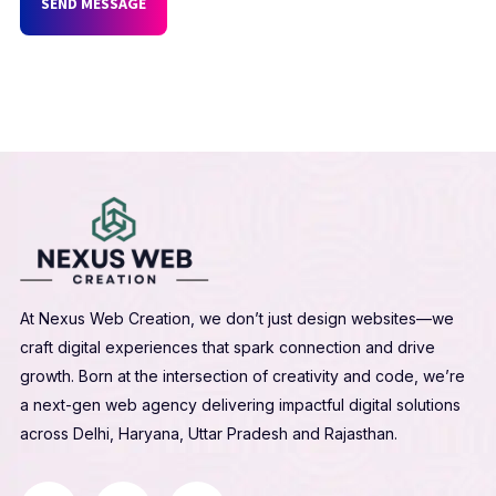
SEND MESSAGE
At Nexus Web Creation, we don’t just design websites—we
craft digital experiences that spark connection and drive
growth. Born at the intersection of creativity and code, we’re
a next-gen web agency delivering impactful digital solutions
across Delhi, Haryana, Uttar Pradesh and Rajasthan.