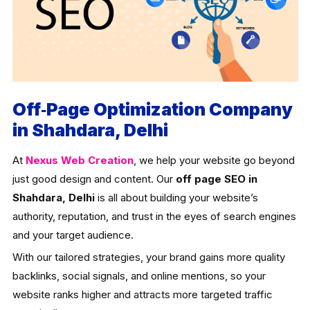
Off‑Page Optimization Company
in Shahdara, Delhi
At
Nexus Web Creation
, we help your website go beyond
just good design and content. Our
off page SEO in
Shahdara, Delhi
is all about building your website’s
authority, reputation, and trust in the eyes of search engines
and your target audience.
With our tailored strategies, your brand gains more quality
backlinks, social signals, and online mentions, so your
website ranks higher and attracts more targeted traffic