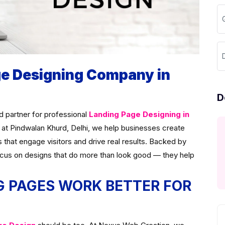
ge Designing Company in
D
ed partner for professional
Landing Page Designing in
 at Pindwalan Khurd, Delhi, we help businesses create
s that engage visitors and drive real results. Backed by
ocus on designs that do more than look good — they help
 PAGES WORK BETTER FOR