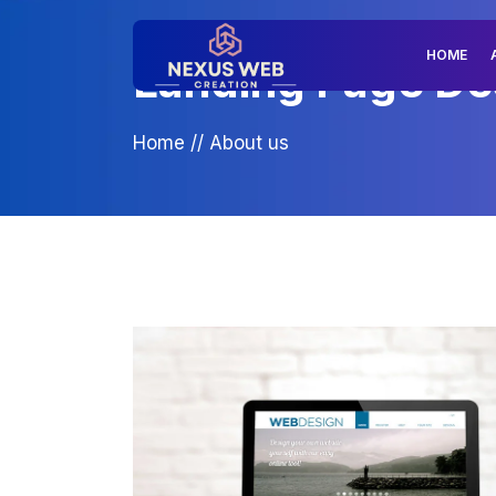
HOME
Landing Page Des
Home
//
About us