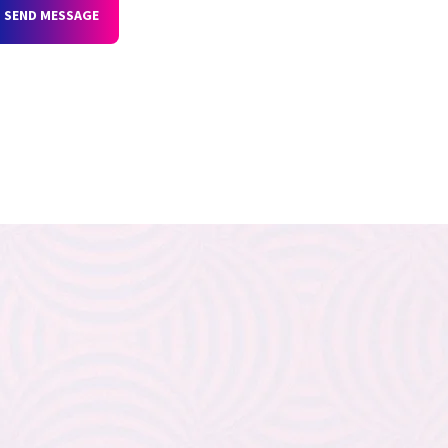
SEND MESSAGE