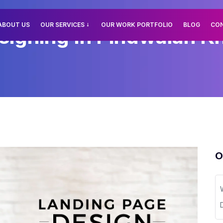
ABOUT US
OUR SERVICES
OUR WORK PORTFOLIO
BLOG
CO
igning In Pindwalan Kh
O