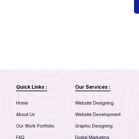
Quick Links :
Our Services :
Home
Website Designing
About Us
Website Development
Our Work Portfolio
Graphic Designing
FAQ
Digital Marketing