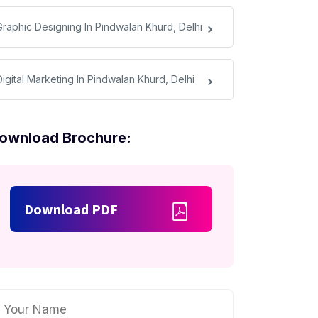
Graphic Designing In Pindwalan Khurd, Delhi
Digital Marketing In Pindwalan Khurd, Delhi
ownload Brochure:
Download PDF