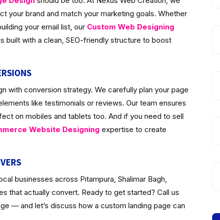
ge Design
should be too. At Nexus Web Creation, we
lect your brand and match your marketing goals. Whether
ilding your email list, our
Custom Web Designing
 built with a clean, SEO-friendly structure to boost
ERSIONS
n with conversion strategy. We carefully plan your page
 elements like testimonials or reviews. Our team ensures
fect on mobiles and tablets too. And if you need to sell
merce Website Designing
expertise to create
IVERS
local businesses across Pitampura, Shalimar Bagh,
 that actually convert. Ready to get started? Call us
page — and let’s discuss how a custom landing page can