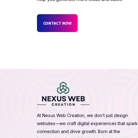
CONTACT NOW
At Nexus Web Creation, we don’t just design
websites—we craft digital experiences that spark
connection and drive growth. Born at the