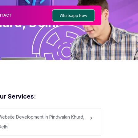
Whatsapp Now
NTACT
urd, Delhi
ur Services:
Website Development In Pindwalan Khurd,
Delhi