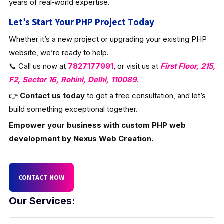
years of real‑world expertise.
Let’s Start Your PHP Project Today
Whether it’s a new project or upgrading your existing PHP
website, we’re ready to help.
📞 Call us now at
7827177991
, or visit us at
First Floor, 215,
F2, Sector 16, Rohini, Delhi, 110089
.
👉
Contact us today
to get a free consultation, and let’s
build something exceptional together.
Empower your business with custom PHP web
development by Nexus Web Creation.
CONTACT NOW
Our Services: