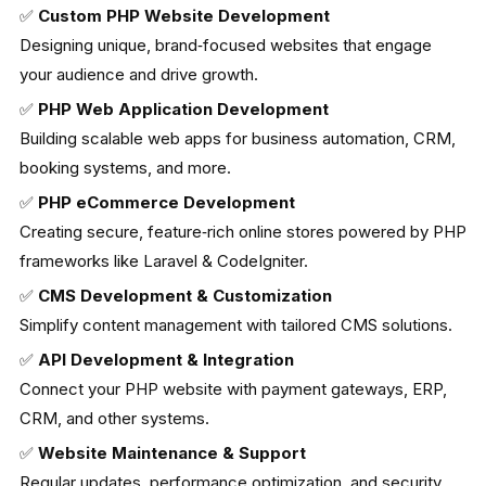
✅
Custom PHP Website Development
Designing unique, brand‑focused websites that engage
your audience and drive growth.
✅
PHP Web Application Development
Building scalable web apps for business automation, CRM,
booking systems, and more.
✅
PHP eCommerce Development
Creating secure, feature‑rich online stores powered by PHP
frameworks like Laravel & CodeIgniter.
✅
CMS Development & Customization
Simplify content management with tailored CMS solutions.
✅
API Development & Integration
Connect your PHP website with payment gateways, ERP,
CRM, and other systems.
✅
Website Maintenance & Support
Regular updates, performance optimization, and security