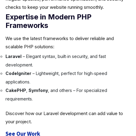
checks to keep your website running smoothly.
Expertise in Modern PHP
Frameworks
We use the latest frameworks to deliver reliable and
scalable PHP solutions:
Laravel
– Elegant syntax, built‑in security, and fast
development.
CodeIgniter
– Lightweight, perfect for high‑speed
applications.
CakePHP
,
Symfony
, and others – For specialized
requirements.
Discover how our Laravel development can add value to
your project.
See Our Work