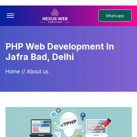
Offcanvas Menu Open
Whatsapp
PHP Web Development In
Jafra Bad, Delhi
Home
//
About us