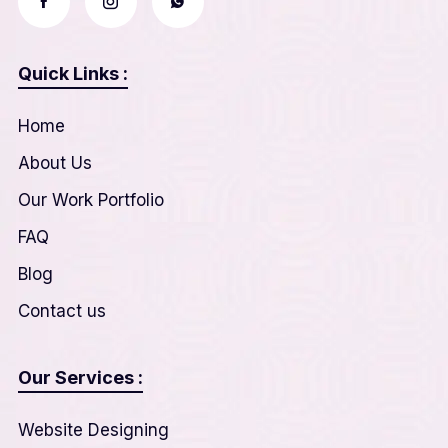
Quick Links :
Home
About Us
Our Work Portfolio
FAQ
Blog
Contact us
Our Services :
Website Designing