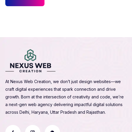
At Nexus Web Creation, we don’t just design websites—we
craft digital experiences that spark connection and drive
growth. Born at the intersection of creativity and code, we’re
a next-gen web agency delivering impactful digital solutions
across Delhi, Haryana, Uttar Pradesh and Rajasthan.