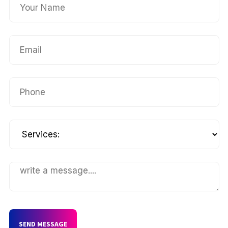
SEND MESSAGE