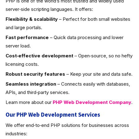
PHP is one of the world’s most trusted and widely used
server‑side scripting languages. It offers:
Flexibility & scalability
– Perfect for both small websites
and large portals.
Fast performance
– Quick data processing and lower
server load.
Cost‑effective development
– Open‑source, so no hefty
licensing costs.
Robust security features
– Keep your site and data safe.
Seamless integration
– Connects easily with databases,
APIs, and third‑party services.
Learn more about our
PHP Web Development
Company
.
Our PHP Web Development Services
We offer end‑to‑end PHP solutions for businesses across
industries: