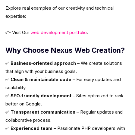
Explore real examples of our creativity and technical
expertise:
👉 Visit Our
web development portfolio
.
Why Choose Nexus Web Creation?
✅
Business‑oriented approach
– We create solutions
that align with your business goals.
✅
Clean & maintainable code
– For easy updates and
scalability.
✅
SEO‑friendly development
– Sites optimized to rank
better on Google.
✅
Transparent communication
– Regular updates and
collaborative process.
✅
Experienced team
– Passionate PHP developers with