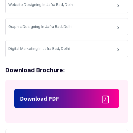
Website Designing In Jafra Bad, Delhi
Graphic Designing In Jafra Bad, Delhi
Digital Marketing In Jafra Bad, Delhi
Download Brochure:
Download PDF