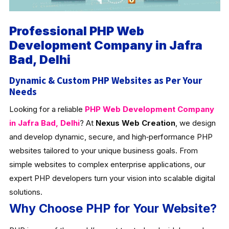
Professional PHP Web
Development Company in Jafra
Bad, Delhi
Dynamic & Custom PHP Websites as Per Your
Needs
Looking for a reliable
PHP Web Development Company
in Jafra Bad, Delhi
? At
Nexus Web Creation
, we design
and develop dynamic, secure, and high‑performance PHP
websites tailored to your unique business goals. From
simple websites to complex enterprise applications, our
expert PHP developers turn your vision into scalable digital
solutions.
Why Choose PHP for Your Website?