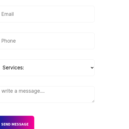
SEND MESSAGE