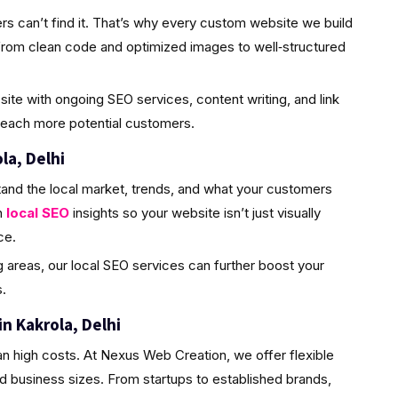
rs can’t find it. That’s why every custom website we build
from clean code and optimized images to well‑structured
site with ongoing SEO services, content writing, and link
 reach more potential customers.
la, Delhi
and the local market, trends, and what your customers
h
local SEO
insights so your website isn’t just visually
ce.
ng areas, our local SEO services can further boost your
.
n Kakrola, Delhi
n high costs. At Nexus Web Creation, we offer flexible
d business sizes. From startups to established brands,