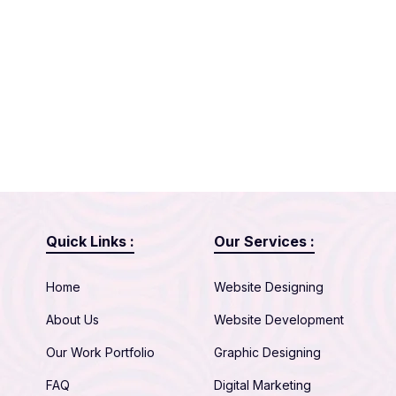
Quick Links :
Our Services :
Home
Website Designing
About Us
Website Development
Our Work Portfolio
Graphic Designing
FAQ
Digital Marketing