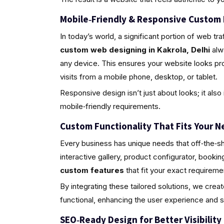
Mobile‑Friendly & Responsive Custom
In today’s world, a significant portion of web 
custom web designing in Kakrola, Delhi
alwa
any device. This ensures your website looks pr
visits from a mobile phone, desktop, or tablet.
Responsive design isn’t just about looks; it al
mobile‑friendly requirements.
Custom Functionality That Fits Your N
Every business has unique needs that off‑the‑sh
interactive gallery, product configurator, book
custom features
that fit your exact requireme
By integrating these tailored solutions, we crea
functional, enhancing the user experience and 
SEO‑Ready Design for Better Visibility