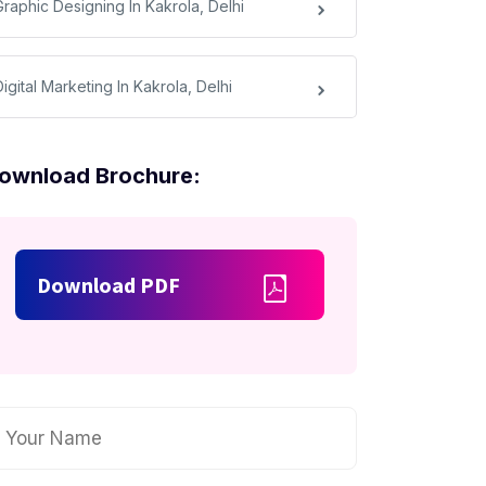
Graphic Designing In Kakrola, Delhi
igital Marketing In Kakrola, Delhi
ownload Brochure:
Download PDF