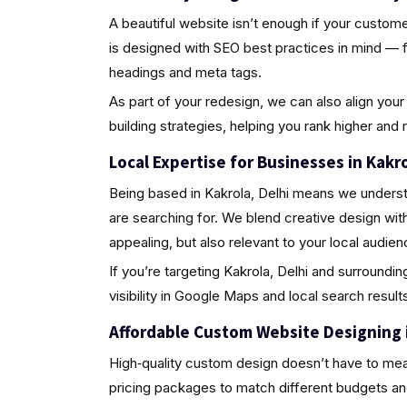
A beautiful website isn’t enough if your custome
is designed with SEO best practices in mind — 
headings and meta tags.
As part of your redesign, we can also align your 
building strategies, helping you rank higher and
Local Expertise for Businesses in Kakro
Being based in Kakrola, Delhi means we underst
are searching for. We blend creative design wit
appealing, but also relevant to your local audien
If you’re targeting Kakrola, Delhi and surroundi
visibility in Google Maps and local search results
Affordable Custom Website Designing i
High‑quality custom design doesn’t have to mea
pricing packages to match different budgets an