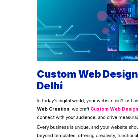
Custom Web Designi
Delhi
In today’s digital world, your website isn’t just 
Web Creation
, we craft
Custom Web Designin
connect with your audience, and drive measurab
Every business is unique, and your website sho
beyond templates, offering creativity, functional