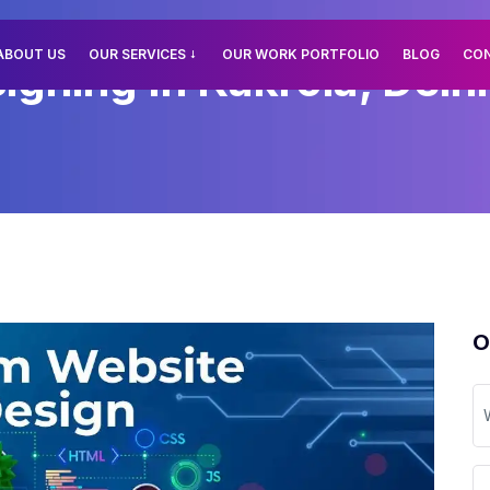
ABOUT US
OUR SERVICES
OUR WORK PORTFOLIO
BLOG
CO
ning In Kakrola, Delhi
O