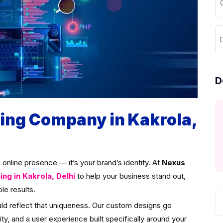
D
D
ng Company in Kakrola,
an online presence — it’s your brand’s identity. At
Nexus
g in Kakrola, Delhi
to help your business stand out,
le results.
uld reflect that uniqueness. Our custom designs go
ity, and a user experience built specifically around your