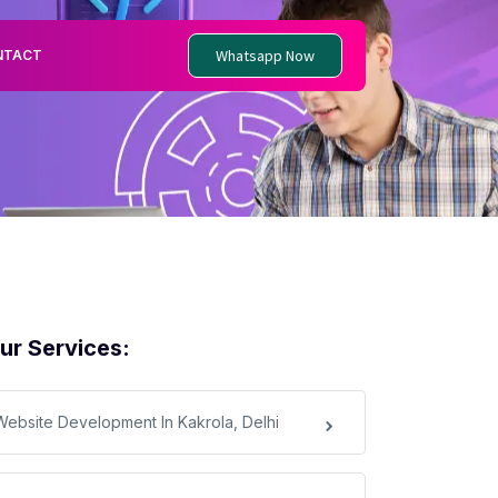
Whatsapp Now
NTACT
ur Services:
Website Development In Kakrola, Delhi