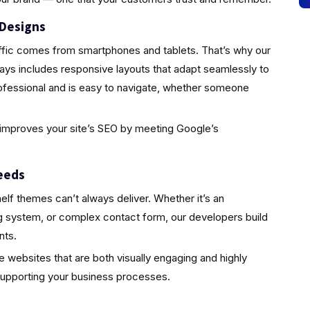
 Designs
traffic comes from smartphones and tablets. That’s why our
ys includes responsive layouts that adapt seamlessly to
ofessional and is easy to navigate, whether someone
so improves your site’s SEO by meeting Google’s
eeds
elf themes can’t always deliver. Whether it’s an
ing system, or complex contact form, our developers build
nts.
te websites that are both visually engaging and highly
supporting your business processes.