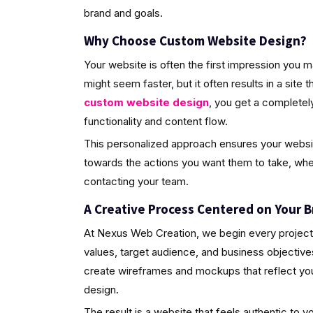
brand and goals.
Why Choose Custom Website Design?
Your website is often the first impression you 
might seem faster, but it often results in a site 
custom website design
, you get a completely
functionality and content flow.
This personalized approach ensures your website 
towards the actions you want them to take, wheth
contacting your team.
A Creative Process Centered on Your B
At Nexus Web Creation, we begin every project 
values, target audience, and business objective
create wireframes and mockups that reflect your 
design.
The result is a website that feels authentic to