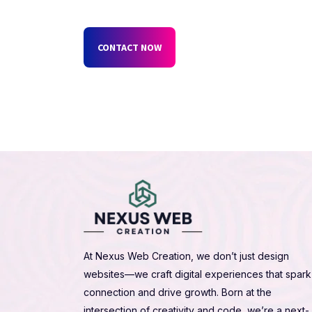
CONTACT NOW
At Nexus Web Creation, we don’t just design
websites—we craft digital experiences that spark
connection and drive growth. Born at the
intersection of creativity and code, we’re a next-