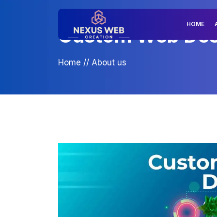
HOME
Custom Web Desig
Home
//
About us