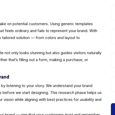
make on potential customers. Using generic templates
that feels ordinary and fails to represent your brand. With
 tailored solution — from colors and layout to
not only looks stunning but also guides visitors naturally
er that’s filling out a form, making a purchase, or
rand
by listening to your story. We understand your brand
s before we start designing. This research phase helps us
vision while aligning with best practices for usability and
 your brand — one that your customers trust and remember.