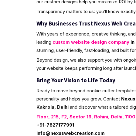
our custom designs help you maximize ROI by tur
Transparency matters to us: you’ll know exactly 
Why Businesses Trust Nexus Web Crea
With years of experience, creative thinking, and
leading
custom website design company
in 
stunning, user‑friendly, fast‑loading, and built f
Beyond design, we also support you with ongoin
your website keeps performing long after launc
Bring Your Vision to Life Today
Ready to move beyond cookie‑cutter templates? L
personality and helps you grow. Contact
Nexus
Kakrola, Delhi
and discover what a tailored dig
Floor, 215, F2, Sector 16, Rohini, Delhi, 110
+91-7827177991
info@nexuswebcreation.com