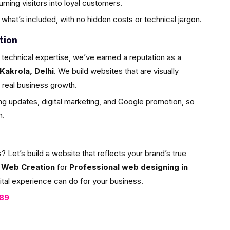
ning visitors into loyal customers.
what’s included, with no hidden costs or technical jargon.
tion
 technical expertise, we’ve earned a reputation as a
Kakrola, Delhi
. We build websites that are visually
or real business growth.
g updates, digital marketing, and Google promotion, so
h.
et’s build a website that reflects your brand’s true
 Web Creation
for
Professional web designing in
ital experience can do for your business.
089