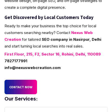
website design, on‑page SEO, and off‑page strategies to
create a complete digital presence.
Get Discovered by Local Customers Today
Ready to make your business the top choice for local
customers searching nearby? Contact
Nexus Web
Creation
for tailored
SEO company in Nasirpur, Delhi
and start turning local searches into real sales.
First Floor, 215, F2, Sector 16, Rohini, Delhi, 110089
7827177991
info@nexuswebcreation.com
CONTACT NOW
Our Services: