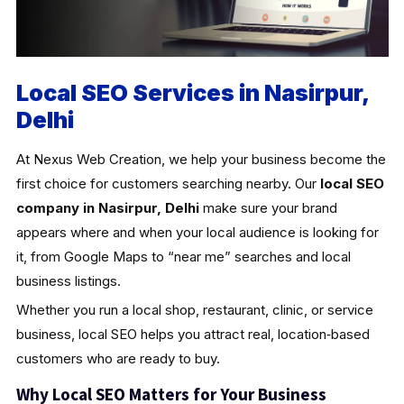
Local SEO Services in Nasirpur,
Delhi
At Nexus Web Creation, we help your business become the
first choice for customers searching nearby. Our
local SEO
company in Nasirpur, Delhi
make sure your brand
appears where and when your local audience is looking for
it, from Google Maps to “near me” searches and local
business listings.
Whether you run a local shop, restaurant, clinic, or service
business, local SEO helps you attract real, location‑based
customers who are ready to buy.
Why Local SEO Matters for Your Business