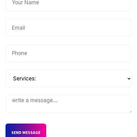
SEND MESSAGE