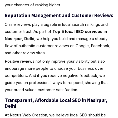
your chances of ranking higher.
Reputation Management and Customer Reviews
Online reviews play a big role in local search rankings and
customer trust. As part of
Top 5 local SEO services in
Nasirpur, Delhi
, we help you build and manage a steady
flow of authentic customer reviews on Google, Facebook,
and other review sites.
Positive reviews not only improve your visibility but also
encourage more people to choose your business over
competitors. And if you receive negative feedback, we
guide you on professional ways to respond, showing that
your brand values customer satisfaction.
Transparent, Affordable Local SEO in Nasirpur,
Delhi
At Nexus Web Creation, we believe local SEO should be