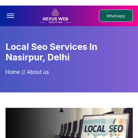
Offcanvas Menu Open
Whatsapp
Local Seo Services In
Nasirpur, Delhi
Home
//
About us