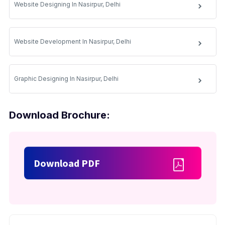
Website Designing In Nasirpur, Delhi
Website Development In Nasirpur, Delhi
Graphic Designing In Nasirpur, Delhi
Download Brochure:
Download PDF