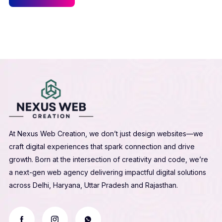
At Nexus Web Creation, we don’t just design websites—we
craft digital experiences that spark connection and drive
growth. Born at the intersection of creativity and code, we’re
a next-gen web agency delivering impactful digital solutions
across Delhi, Haryana, Uttar Pradesh and Rajasthan.