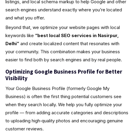
listings, and local schema markup to help Google and other
search engines understand exactly where you’re located
and what you offer.
Beyond that, we optimize your website pages with local
keywords like
“best local SEO services in Nasirpur,
Delhi”
and create localized content that resonates with
your community. This combination makes your business
easier to find both by search engines and by real people.
Optimizing Google Business Profile for Better
Visibility
Your Google Business Profile (formerly Google My
Business) is often the first thing potential customers see
when they search locally. We help you fully optimize your
profile — from adding accurate categories and descriptions
to uploading high‑quality photos and encouraging genuine
customer reviews.