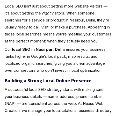
Local SEO isn’t just about getting more website visitors —
it’s about getting the
right
visitors. When someone
searches for a service or product in Nasirpur, Delhi, they’re
usually ready to call, visit, or make a purchase. Appearing in
those local searches means you’re meeting your customers
at the perfect moment: when they actually need you.
Our
local SEO in Nasirpur, Delhi
ensures your business
ranks higher in Google’s local pack, map results, and
localized organic searches, giving you a clear advantage
over competitors who don’t invest in local optimization.
Building a Strong Local Online Presence
A successful local SEO strategy starts with making sure
your business details — name, address, phone number
(NAP) — are consistent across the web. At Nexus Web
Creation, we manage your local citations, business directory