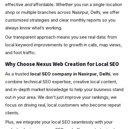
effective
and
affordable. Whether you run a single-location
shop or multiple branches across Nasirpur, Delhi, we offer
customized strategies and clear monthly reports so you
always know what’s working.
Our transparent approach means you see real data: from
local keyword improvements to growth in calls, map views,
and foot traffic.
Why Choose Nexus Web Creation for Local SEO
As a trusted
local SEO company in Nasirpur, Delhi
, we
combine technical SEO expertise, creative local content,
and in-depth market knowledge to help your business stand
out in your area. We don’t just improve your rankings; we
focus on driving real, local customers who become repeat
clients.
Plus, we integrate your local SEO seamlessly with your