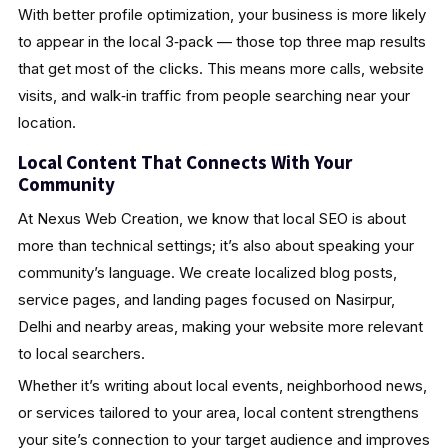
With better profile optimization, your business is more likely
to appear in the local 3‑pack — those top three map results
that get most of the clicks. This means more calls, website
visits, and walk‑in traffic from people searching near your
location.
Local Content That Connects With Your
Community
At Nexus Web Creation, we know that local SEO is about
more than technical settings; it’s also about speaking your
community’s language. We create localized blog posts,
service pages, and landing pages focused on Nasirpur,
Delhi and nearby areas, making your website more relevant
to local searchers.
Whether it’s writing about local events, neighborhood news,
or services tailored to your area, local content strengthens
your site’s connection to your target audience and improves