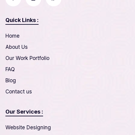
Quick Links :
Home
About Us
Our Work Portfolio
FAQ
Blog
Contact us
Our Services :
Website Designing