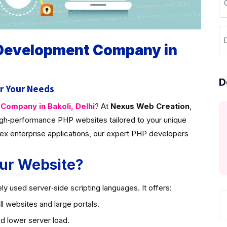
G
D
 Development Company in
D
r Your Needs
ompany in Bakoli, Delhi
? At
Nexus Web Creation
,
gh‑performance PHP websites tailored to your unique
ex enterprise applications, our expert PHP developers
ur Website?
y used server‑side scripting languages. It offers:
l websites and large portals.
d lower server load.