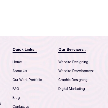
Quick Links :
Our Services :
Home
Website Designing
About Us
Website Development
Our Work Portfolio
Graphic Designing
FAQ
Digital Marketing
Blog
d
Contact us