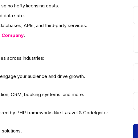
so no hefty licensing costs.
d data safe.
atabases, APIs, and third‑party services.
t
Company
.
es across industries:
 engage your audience and drive growth.
ation, CRM, booking systems, and more.
wered by PHP frameworks like Laravel & CodeIgniter.
solutions.