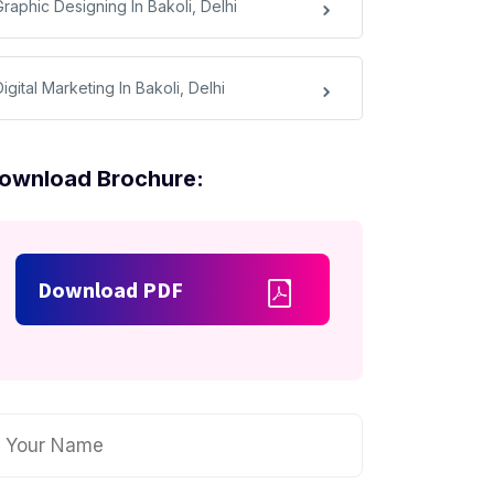
raphic Designing In Bakoli, Delhi
igital Marketing In Bakoli, Delhi
ownload Brochure:
Download PDF