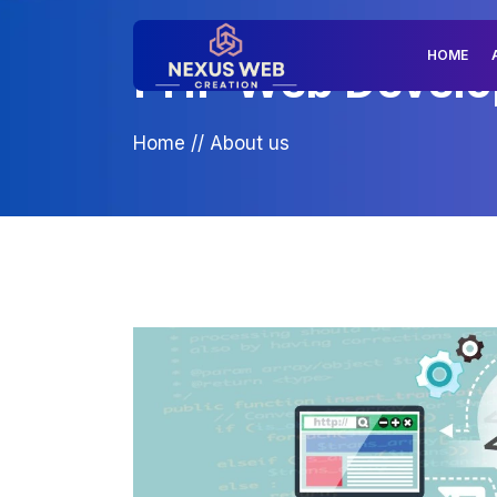
HOME
PHP Web Developm
Home
//
About us