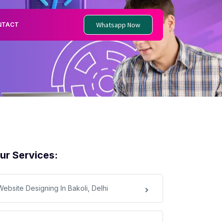
Whatsapp Now
NTACT
ur Services:
Website Designing In Bakoli, Delhi