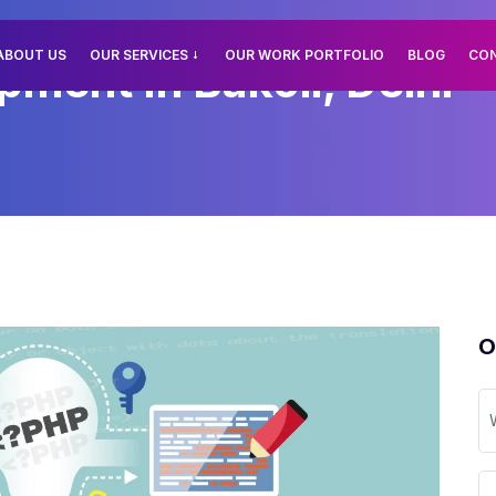
ABOUT US
OUR SERVICES
OUR WORK PORTFOLIO
BLOG
CO
ent In Bakoli, Delhi
O