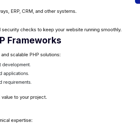
ays, ERP, CRM, and other systems.
 security checks to keep your website running smoothly.
HP Frameworks
e and scalable PHP solutions:
ast development.
d applications.
ed requirements.
alue to your project.
nical expertise: