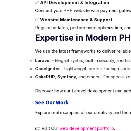
✅
API Development & Integration
Connect your PHP website with payment gatew
✅
Website Maintenance & Support
Regular updates, performance optimization, and
Expertise in Modern P
We use the latest frameworks to deliver reliabl
Laravel
– Elegant syntax, built‑in security, and f
CodeIgniter
– Lightweight, perfect for high‑spee
CakePHP
,
Symfony
, and others – For specializ
Discover how our Laravel development can add v
See Our Work
Explore real examples of our creativity and tech
👉 Visit Our
web development portfolio
.