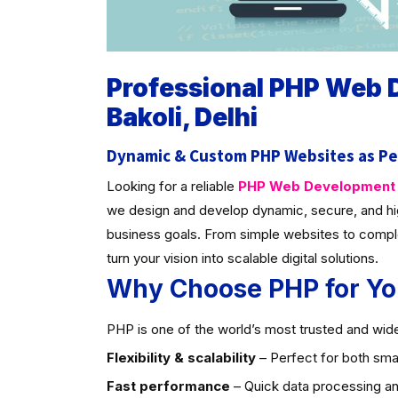
Professional PHP Web
Bakoli, Delhi
Dynamic & Custom PHP Websites as Pe
Looking for a reliable
PHP Web Development C
we design and develop dynamic, secure, and hi
business goals. From simple websites to compl
turn your vision into scalable digital solutions.
Why Choose PHP for Yo
PHP is one of the world’s most trusted and widel
Flexibility & scalability
– Perfect for both smal
Fast performance
– Quick data processing an