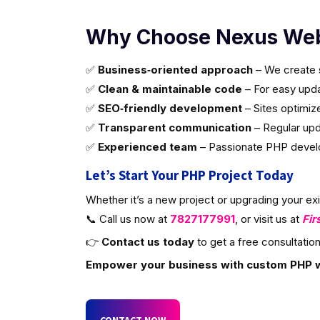
Why Choose Nexus Web
✅
Business‑oriented approach
– We create s
✅
Clean & maintainable code
– For easy updat
✅
SEO‑friendly development
– Sites optimiz
✅
Transparent communication
– Regular upd
✅
Experienced team
– Passionate PHP develop
Let’s Start Your PHP Project Today
Whether it’s a new project or upgrading your ex
📞 Call us now at
7827177991
, or visit us at
Fir
👉
Contact us today
to get a free consultation
Empower your business with custom PHP 
CONTACT NOW