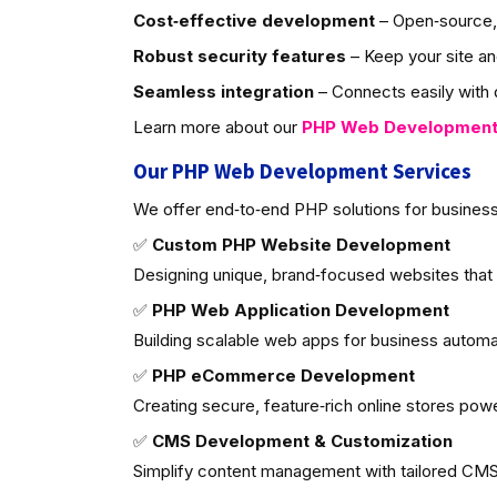
Cost‑effective development
– Open‑source, 
Robust security features
– Keep your site an
Seamless integration
– Connects easily with d
Learn more about our
PHP Web Developmen
Our PHP Web Development Services
We offer end‑to‑end PHP solutions for business
✅
Custom PHP Website Development
Designing unique, brand‑focused websites that
✅
PHP Web Application Development
Building scalable web apps for business autom
✅
PHP eCommerce Development
Creating secure, feature‑rich online stores po
✅
CMS Development & Customization
Simplify content management with tailored CMS 