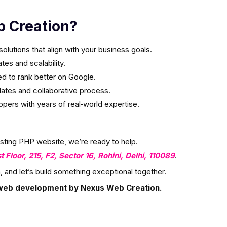
 Creation?
olutions that align with your business goals.
es and scalability.
ed to rank better on Google.
ates and collaborative process.
ers with years of real‑world expertise.
isting PHP website, we’re ready to help.
st Floor, 215, F2, Sector 16, Rohini, Delhi, 110089
.
, and let’s build something exceptional together.
web development by Nexus Web Creation.