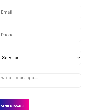
SEND MESSAGE