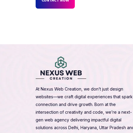
At Nexus Web Creation, we don’t just design
websites—we craft digital experiences that spark
connection and drive growth. Born at the
intersection of creativity and code, we’re a next-
gen web agency delivering impactful digital
solutions across Delhi, Haryana, Uttar Pradesh an