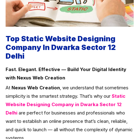
Top Static Website Designing
Company In Dwarka Sector 12
Delhi
Fast. Elegant. Effective — Build Your Digital Identity
with Nexus Web Creation
At
Nexus Web Creation
, we understand that sometimes
simplicity is the smartest strategy. That’s why our
Static
Website Designing Company in Dwarka Sector 12
Delhi
are perfect for businesses and professionals who
want to establish an online presence that’s clean, reliable,
and quick to launch — all without the complexity of dynamic
systems.