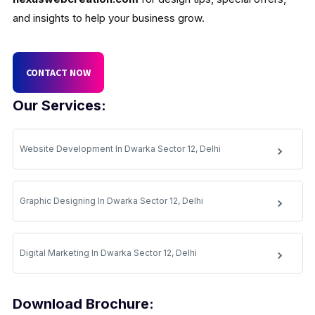
and insights to help your business grow.
CONTACT NOW
Our Services:
Website Development In Dwarka Sector 12, Delhi
Graphic Designing In Dwarka Sector 12, Delhi
Digital Marketing In Dwarka Sector 12, Delhi
Download Brochure: