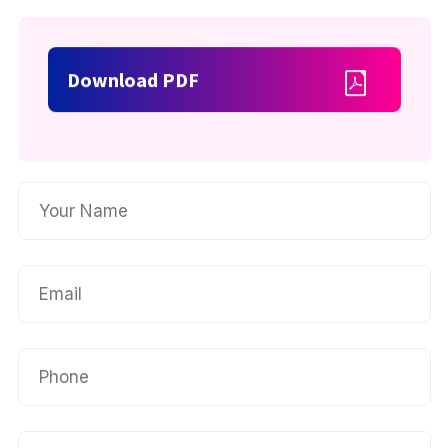
Download PDF