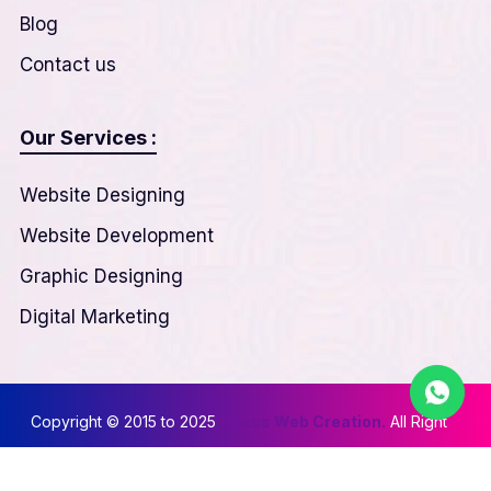
Blog
Contact us
Our Services :
Website Designing
Website Development
Graphic Designing
Digital Marketing
Copyright © 2015 to 2025
Nexus Web Creation.
All Right
Reserved