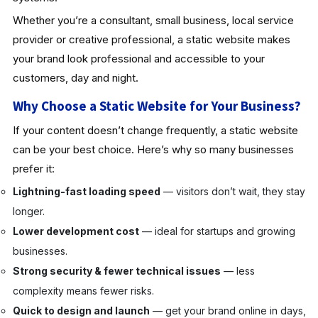
Whether you’re a consultant, small business, local service
provider or creative professional, a static website makes
your brand look professional and accessible to your
customers, day and night.
Why Choose a Static Website for Your Business?
If your content doesn’t change frequently, a static website
can be your best choice. Here’s why so many businesses
prefer it:
Lightning-fast loading speed
— visitors don’t wait, they stay
longer.
Lower development cost
— ideal for startups and growing
businesses.
Strong security & fewer technical issues
— less
complexity means fewer risks.
Quick to design and launch
— get your brand online in days,