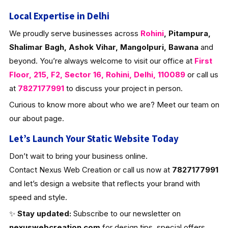
Local Expertise in Delhi
We proudly serve businesses across
Rohini
, Pitampura,
Shalimar Bagh, Ashok Vihar, Mangolpuri, Bawana
and
beyond. You’re always welcome to visit our office at
First
Floor, 215, F2, Sector 16, Rohini, Delhi, 110089
or call us
at
7827177991
to discuss your project in person.
Curious to know more about who we are? Meet our team on
our about page.
Let’s Launch Your Static Website Today
Don’t wait to bring your business online.
Contact Nexus Web Creation or call us now at
7827177991
and let’s design a website that reflects your brand with
speed and style.
✨
Stay updated:
Subscribe to our newsletter on
nexuswebcreation.com
for design tips, special offers,