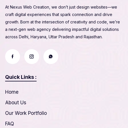
At Nexus Web Creation, we don’t just design websites—we
craft digital experiences that spark connection and drive
growth. Born at the intersection of creativity and code, we’re
a next-gen web agency delivering impactful digital solutions
across Delhi, Haryana, Uttar Pradesh and Rajasthan.
Quick Links :
Home
About Us
Our Work Portfolio
FAQ