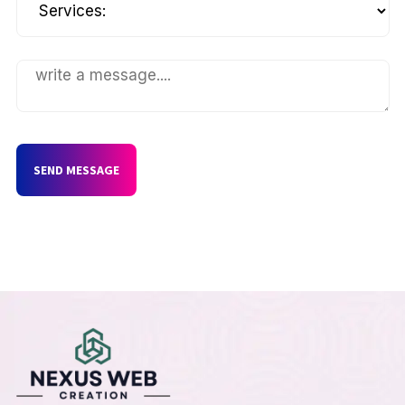
SEND MESSAGE