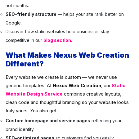
not months.
SEO-friendly structure
— helps your site rank better on
Google.
Discover how static websites help businesses stay
competitive in our
blog section
.
What Makes Nexus Web Creation
Different?
Every website we create is custom — we never use
generic templates. At
Nexus Web Creation
, our
Static
Website Design Service
combines creative layouts,
clean code and thoughtful branding so your website looks
truly yours. You also get:
Custom homepage and service pages
reflecting your
brand identity.
SEO-optimized pages
so customers find you easily.