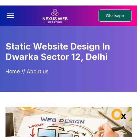
Offcanvas Menu Open
Whatsapp
Static Website Design In
Dwarka Sector 12, Delhi
Home
//
About us