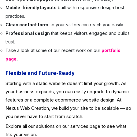
Mobile-friendly layouts
built with responsive design best
practices.
Clean contact form
so your visitors can reach you easily.
Professional design
that keeps visitors engaged and builds
trust.
Take a look at some of our recent work on our
portfolio
page
.
Flexible and Future-Ready
Starting with a static website doesn’t limit your growth. As
your business expands, you can easily upgrade to dynamic
features or a complete ecommerce website design. At
Nexus Web Creation, we build your site to be scalable — so
you never have to start from scratch.
Explore all our solutions on our services page to see what
fits your vision.