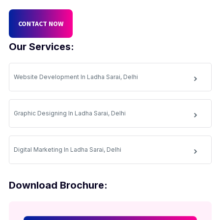
CONTACT NOW
Our Services:
Website Development In Ladha Sarai, Delhi
Graphic Designing In Ladha Sarai, Delhi
Digital Marketing In Ladha Sarai, Delhi
Download Brochure: