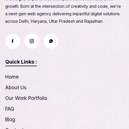
growth. Born at the intersection of creativity and code, we’re
a next-gen web agency delivering impactful digital solutions
across Delhi, Haryana, Uttar Pradesh and Rajasthan.
Quick Links :
Home
About Us
Our Work Portfolio
FAQ
Blog