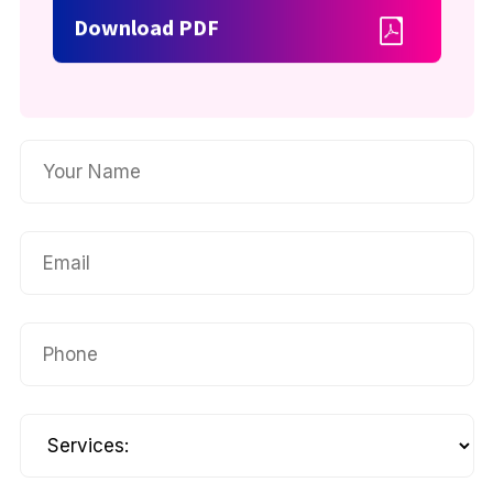
Download PDF