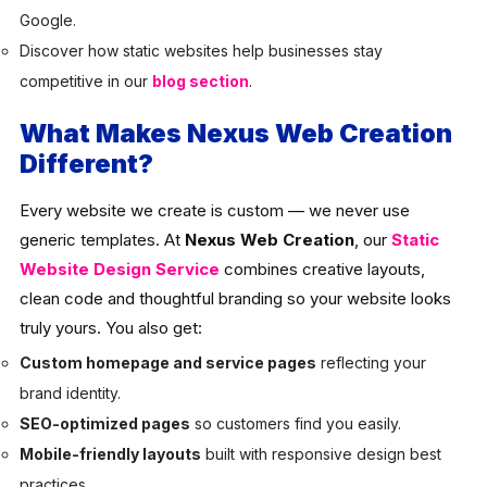
Google.
Discover how static websites help businesses stay
competitive in our
blog section
.
What Makes Nexus Web Creation
Different?
Every website we create is custom — we never use
generic templates. At
Nexus Web Creation
, our
Static
Website Design Service
combines creative layouts,
clean code and thoughtful branding so your website looks
truly yours. You also get:
Custom homepage and service pages
reflecting your
brand identity.
SEO-optimized pages
so customers find you easily.
Mobile-friendly layouts
built with responsive design best
practices.