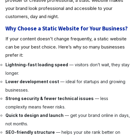
provider or creative professional, a static website makes
your brand look professional and accessible to your
customers, day and night.
Why Choose a Static Website for Your Business?
If your content doesn’t change frequently, a static website
can be your best choice. Here’s why so many businesses
prefer it:
Lightning-fast loading speed
— visitors don’t wait, they stay
longer.
Lower development cost
— ideal for startups and growing
businesses.
Strong security & fewer technical issues
— less
complexity means fewer risks.
Quick to design and launch
— get your brand online in days,
not months.
SEO-friendly structure
— helps your site rank better on