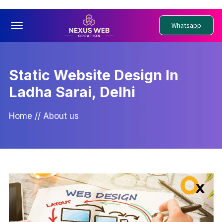
Offcanvas Menu Open
Whatsapp
Static Website Design In
Ladha Sarai, Delhi
Home
//
About us