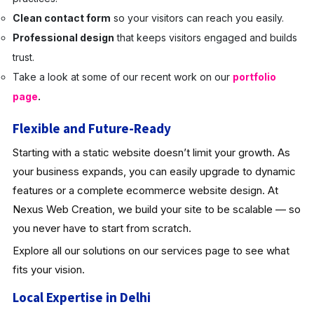
Clean contact form
so your visitors can reach you easily.
Professional design
that keeps visitors engaged and builds
trust.
Take a look at some of our recent work on our
portfolio
page
.
Flexible and Future-Ready
Starting with a static website doesn’t limit your growth. As
your business expands, you can easily upgrade to dynamic
features or a complete ecommerce website design. At
Nexus Web Creation, we build your site to be scalable — so
you never have to start from scratch.
Explore all our solutions on our services page to see what
fits your vision.
Local Expertise in Delhi