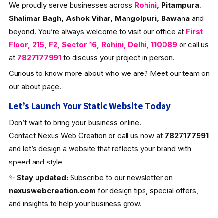
We proudly serve businesses across
Rohini
, Pitampura,
Shalimar Bagh, Ashok Vihar, Mangolpuri, Bawana
and
beyond. You’re always welcome to visit our office at
First
Floor, 215, F2, Sector 16, Rohini, Delhi, 110089
or call us
at
7827177991
to discuss your project in person.
Curious to know more about who we are? Meet our team on
our about page.
Let’s Launch Your Static Website Today
Don’t wait to bring your business online.
Contact Nexus Web Creation or call us now at
7827177991
and let’s design a website that reflects your brand with
speed and style.
✨
Stay updated:
Subscribe to our newsletter on
nexuswebcreation.com
for design tips, special offers,
and insights to help your business grow.