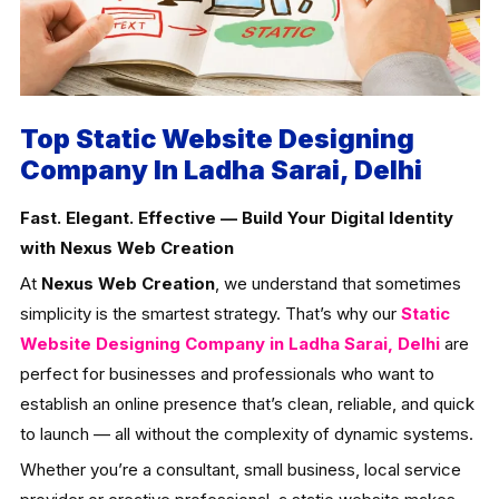
Top Static Website Designing
Company In Ladha Sarai, Delhi
Fast. Elegant. Effective — Build Your Digital Identity
with Nexus Web Creation
At
Nexus Web Creation
, we understand that sometimes
simplicity is the smartest strategy. That’s why our
Static
Website Designing Company in Ladha Sarai, Delhi
are
perfect for businesses and professionals who want to
establish an online presence that’s clean, reliable, and quick
to launch — all without the complexity of dynamic systems.
Whether you’re a consultant, small business, local service