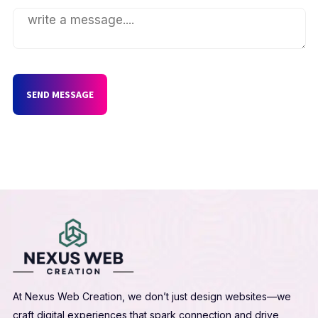
SEND MESSAGE
At Nexus Web Creation, we don’t just design websites—we
craft digital experiences that spark connection and drive