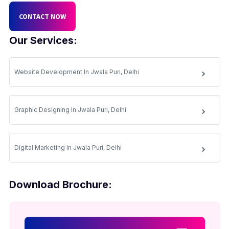
CONTACT NOW
Our Services:
Website Development In Jwala Puri, Delhi
Graphic Designing In Jwala Puri, Delhi
Digital Marketing In Jwala Puri, Delhi
Download Brochure: