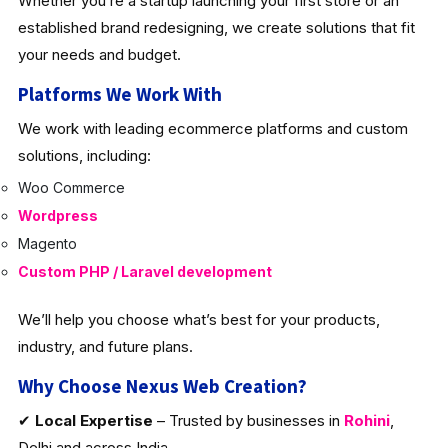
Whether you’re a startup launching your first store or an
established brand redesigning, we create solutions that fit
your needs and budget.
Platforms We Work With
We work with leading ecommerce platforms and custom
solutions, including:
Woo Commerce
Wordpress
Magento
Custom PHP / Laravel development
We’ll help you choose what’s best for your products,
industry, and future plans.
Why Choose Nexus Web Creation?
✔
Local Expertise
– Trusted by businesses in
Rohini
,
Delhi and across India