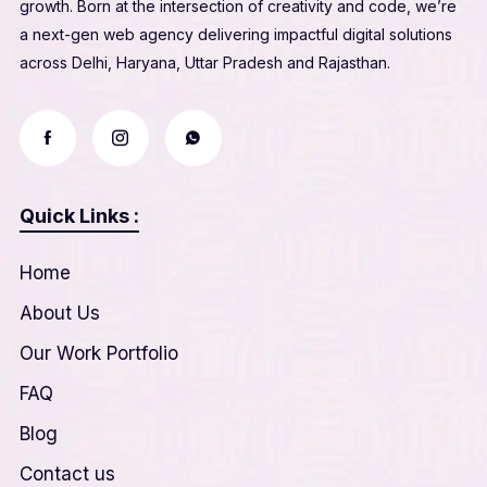
growth. Born at the intersection of creativity and code, we’re
a next-gen web agency delivering impactful digital solutions
across Delhi, Haryana, Uttar Pradesh and Rajasthan.
Quick Links :
Home
About Us
Our Work Portfolio
FAQ
Blog
Contact us