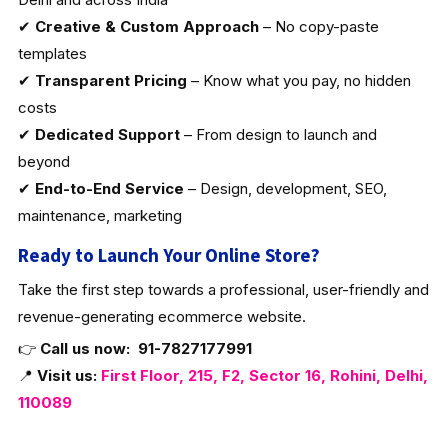
✔
Creative & Custom Approach
– No copy-paste
templates
✔
Transparent Pricing
– Know what you pay, no hidden
costs
✔
Dedicated Support
– From design to launch and
beyond
✔
End-to-End Service
– Design, development, SEO,
maintenance, marketing
Ready to Launch Your Online Store?
Take the first step towards a professional, user-friendly and
revenue-generating ecommerce website.
👉
Call us now:
91-7827177991
📍
Visit us:
First Floor, 215, F2, Sector 16, Rohini, Delhi,
110089