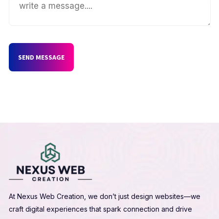
SEND MESSAGE
At Nexus Web Creation, we don’t just design websites—we
craft digital experiences that spark connection and drive