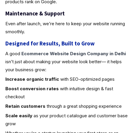
products rank on Google.
Maintenance & Support
Even after launch, we’re here to keep your website running
smoothly.
Designed for Results, Built to Grow
A good
Ecommerce Website Design Company in Delhi
isn’t just about making your website look better— it helps
your business grow:
Increase organic traffic
with SEO-optimized pages
Boost conversion rates
with intuitive design & fast
checkout
Retain customers
through a great shopping experience
Scale easily
as your product catalogue and customer base
grow