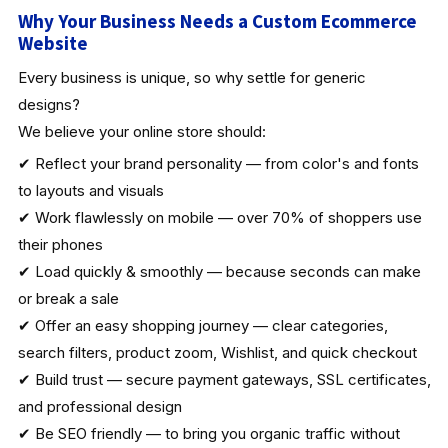
Why Your Business Needs a Custom Ecommerce
Website
Every business is unique, so why settle for generic
designs?
We believe your online store should:
✔ Reflect your brand personality — from color's and fonts
to layouts and visuals
✔ Work flawlessly on mobile — over 70% of shoppers use
their phones
✔ Load quickly & smoothly — because seconds can make
or break a sale
✔ Offer an easy shopping journey — clear categories,
search filters, product zoom, Wishlist, and quick checkout
✔ Build trust — secure payment gateways, SSL certificates,
and professional design
✔ Be SEO friendly — to bring you organic traffic without