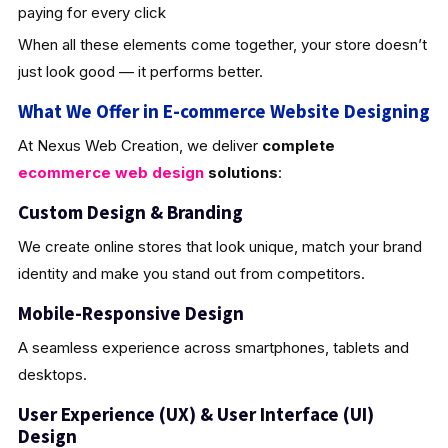
paying for every click
When all these elements come together, your store doesn’t
just look good — it performs better.
What We Offer in E-commerce Website Designing
At Nexus Web Creation, we deliver
complete
ecommerce web design
solutions
:
Custom Design & Brandin
g
We create online stores that look unique, match your brand
identity and make you stand out from competitors.
Mobile-Responsive Design
A seamless experience across smartphones, tablets and
desktops.
User Experience (UX) & User Interface (UI)
Design