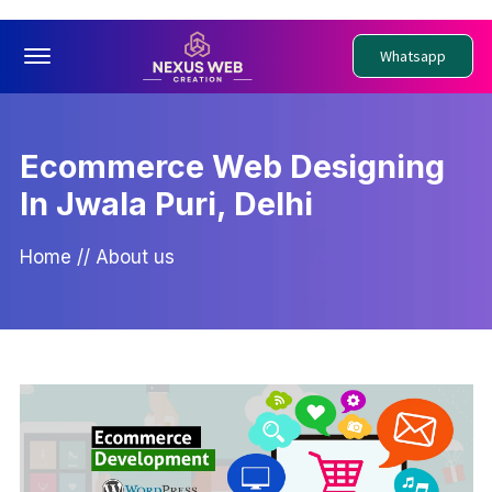
Offcanvas Menu Open
Whatsapp
Ecommerce Web Designing
In Jwala Puri, Delhi
Home
//
About us