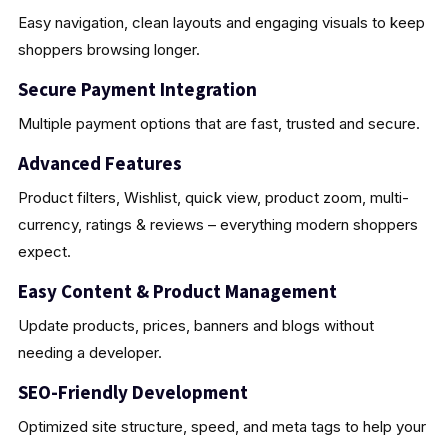
Easy navigation, clean layouts and engaging visuals to keep
shoppers browsing longer.
Secure Payment Integration
Multiple payment options that are fast, trusted and secure.
Advanced Features
Product filters, Wishlist, quick view, product zoom, multi-
currency, ratings & reviews – everything modern shoppers
expect.
Easy Content & Product Management
Update products, prices, banners and blogs without
needing a developer.
SEO-Friendly Development
Optimized site structure, speed, and meta tags to help your