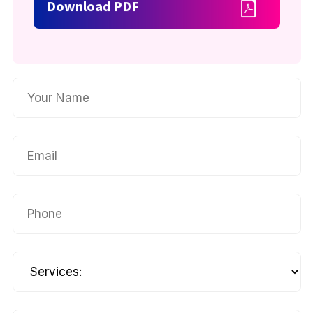
Download PDF