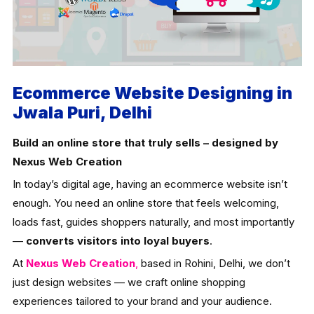
Ecommerce Website Designing in
Jwala Puri, Delhi
Build an online store that truly sells – designed by
Nexus Web Creation
In today’s digital age, having an ecommerce website isn’t
enough. You need an online store that feels welcoming,
loads fast, guides shoppers naturally, and most importantly
—
converts visitors into loyal buyers
.
At
Nexus Web Creation
,
based in Rohini, Delhi, we don’t
just design websites — we craft online shopping
experiences tailored to your brand and your audience.