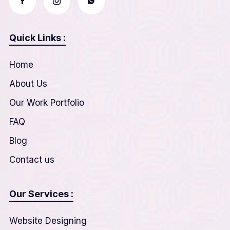
Quick Links :
Home
About Us
Our Work Portfolio
FAQ
Blog
Contact us
Our Services :
Website Designing