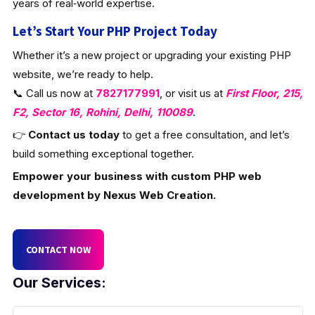
years of real‑world expertise.
Let’s Start Your PHP Project Today
Whether it’s a new project or upgrading your existing PHP
website, we’re ready to help.
📞 Call us now at
7827177991
, or visit us at
First Floor, 215,
F2, Sector 16, Rohini, Delhi, 110089
.
👉
Contact us today
to get a free consultation, and let’s
build something exceptional together.
Empower your business with custom PHP web
development by Nexus Web Creation.
CONTACT NOW
Our Services: