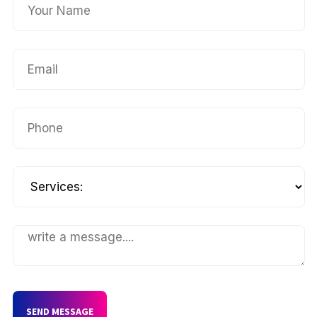
SEND MESSAGE