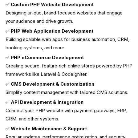
✅
Custom PHP Website Development
Designing unique, brand‑focused websites that engage
your audience and drive growth.
✅
PHP Web Application Development
Building scalable web apps for business automation, CRM,
booking systems, and more.
✅
PHP eCommerce Development
Creating secure, feature‑rich online stores powered by PHP
frameworks like Laravel & CodeIgniter.
✅
CMS Development & Customization
Simplify content management with tailored CMS solutions.
✅
API Development & Integration
Connect your PHP website with payment gateways, ERP,
CRM, and other systems.
✅
Website Maintenance & Support
Regular updates, performance optimization, and security