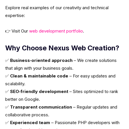
Explore real examples of our creativity and technical
expertise:
👉 Visit Our
web development portfolio
.
Why Choose Nexus Web Creation?
✅
Business‑oriented approach
– We create solutions
that align with your business goals.
✅
Clean & maintainable code
– For easy updates and
scalability.
✅
SEO‑friendly development
– Sites optimized to rank
better on Google.
✅
Transparent communication
– Regular updates and
collaborative process.
✅
Experienced team
– Passionate PHP developers with