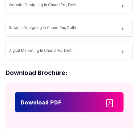
Website Designing In Chand Pur, Delhi
Graphic Designing In Chand Pur, Delhi
Digital Marketing In Chand Pur, Delhi
Download Brochure:
Download PDF