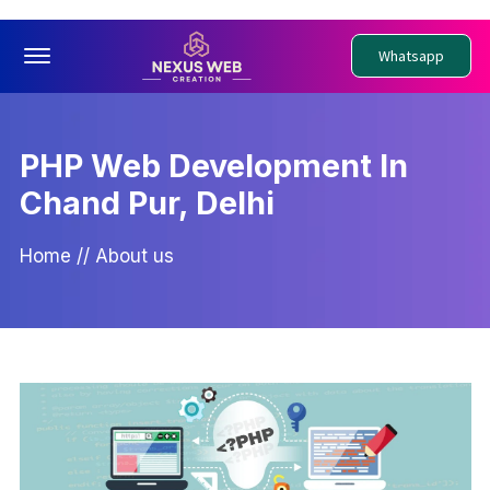
Offcanvas Menu Open
Whatsapp
PHP Web Development In
Chand Pur, Delhi
Home
//
About us