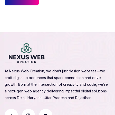
At Nexus Web Creation, we don’t just design websites—we
craft digital experiences that spark connection and drive
growth. Born at the intersection of creativity and code, we’re
a next-gen web agency delivering impactful digital solutions
across Delhi, Haryana, Uttar Pradesh and Rajasthan.