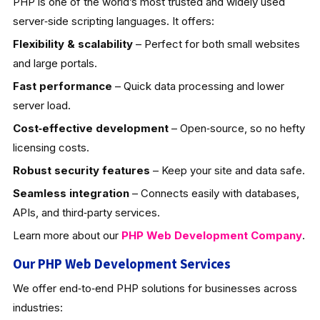
PHP is one of the world’s most trusted and widely used
server‑side scripting languages. It offers:
Flexibility & scalability
– Perfect for both small websites
and large portals.
Fast performance
– Quick data processing and lower
server load.
Cost‑effective development
– Open‑source, so no hefty
licensing costs.
Robust security features
– Keep your site and data safe.
Seamless integration
– Connects easily with databases,
APIs, and third‑party services.
Learn more about our
PHP Web Development
Company
.
Our PHP Web Development Services
We offer end‑to‑end PHP solutions for businesses across
industries: