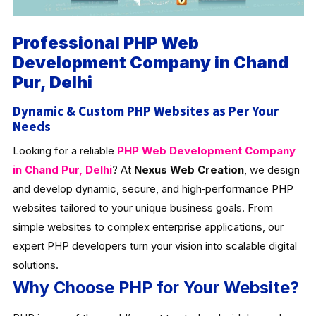
Professional PHP Web
Development Company in Chand
Pur, Delhi
Dynamic & Custom PHP Websites as Per Your
Needs
Looking for a reliable
PHP Web Development Company
in Chand Pur, Delhi
? At
Nexus Web Creation
, we design
and develop dynamic, secure, and high‑performance PHP
websites tailored to your unique business goals. From
simple websites to complex enterprise applications, our
expert PHP developers turn your vision into scalable digital
solutions.
Why Choose PHP for Your Website?