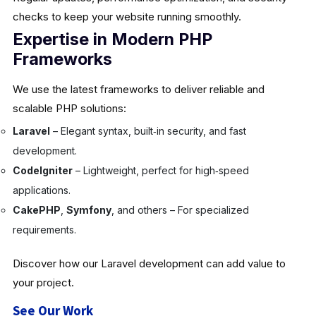
checks to keep your website running smoothly.
Expertise in Modern PHP
Frameworks
We use the latest frameworks to deliver reliable and
scalable PHP solutions:
Laravel
– Elegant syntax, built‑in security, and fast
development.
CodeIgniter
– Lightweight, perfect for high‑speed
applications.
CakePHP
,
Symfony
, and others – For specialized
requirements.
Discover how our Laravel development can add value to
your project.
See Our Work