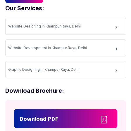
Our Services:
Website Designing In Khampur Raya, Delhi
Website Development In Khampur Raya, Delhi
Graphic Designing In Khampur Raya, Delhi
Download Brochure:
Download PDF