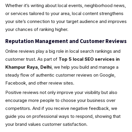
Whether it’s writing about local events, neighborhood news,
or services tailored to your area, local content strengthens
your site’s connection to your target audience and improves
your chances of ranking higher.
Reputation Management and Customer Reviews
Online reviews play a big role in local search rankings and
customer trust. As part of
Top 5 local SEO services in
Khampur Raya, Delhi
, we help you build and manage a
steady flow of authentic customer reviews on Google,
Facebook, and other review sites.
Positive reviews not only improve your visibility but also
encourage more people to choose your business over
competitors. And if you receive negative feedback, we
guide you on professional ways to respond, showing that
your brand values customer satisfaction.