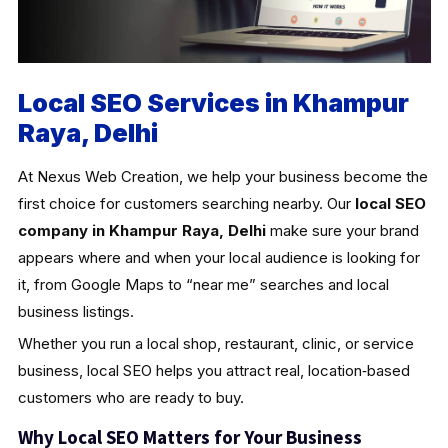
Local SEO Services in Khampur
Raya, Delhi
At Nexus Web Creation, we help your business become the
first choice for customers searching nearby. Our
local SEO
company in Khampur Raya, Delhi
make sure your brand
appears where and when your local audience is looking for
it, from Google Maps to “near me” searches and local
business listings.
Whether you run a local shop, restaurant, clinic, or service
business, local SEO helps you attract real, location‑based
customers who are ready to buy.
Why Local SEO Matters for Your Business