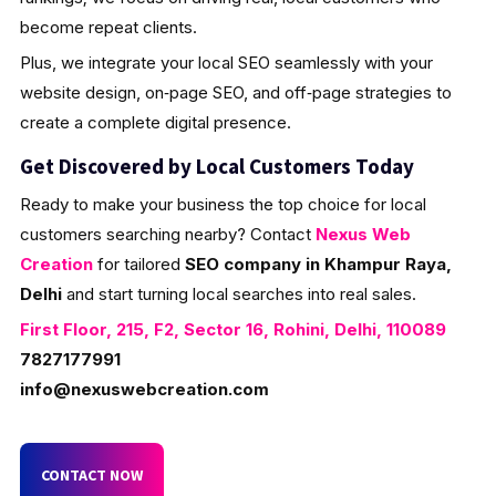
become repeat clients.
Plus, we integrate your local SEO seamlessly with your
website design, on‑page SEO, and off‑page strategies to
create a complete digital presence.
Get Discovered by Local Customers Today
Ready to make your business the top choice for local
customers searching nearby? Contact
Nexus Web
Creation
for tailored
SEO company in Khampur Raya,
Delhi
and start turning local searches into real sales.
First Floor, 215, F2, Sector 16, Rohini, Delhi, 110089
7827177991
info@nexuswebcreation.com
CONTACT NOW