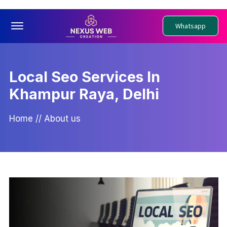
Offcanvas Menu Open
Whatsapp
Local Seo Services In
Khampur Raya, Delhi
Home
//
About us