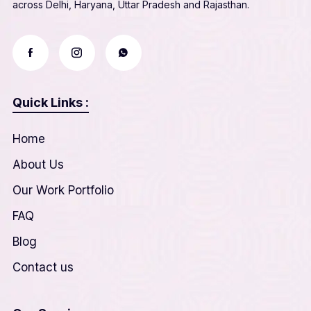
across Delhi, Haryana, Uttar Pradesh and Rajasthan.
Quick Links :
Home
About Us
Our Work Portfolio
FAQ
Blog
Contact us