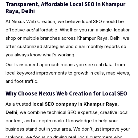
Transparent, Affordable Local SEO in Khampur
Raya, Delhi
At Nexus Web Creation, we believe local SEO should be
effective
and
affordable. Whether you run a single-location
shop or multiple branches across Khampur Raya, Delhi, we
offer customized strategies and clear monthly reports so
you always know what’s working.
Our transparent approach means you see real data: from
local keyword improvements to growth in calls, map views,
and foot traffic.
Why Choose Nexus Web Creation for Local SEO
As a trusted
local SEO company in Khampur Raya,
Delhi
, we combine technical SEO expertise, creative local
content, and in-depth market knowledge to help your
business stand out in your area. We don’t just improve your
rankings; we focus on driving real, local customers who