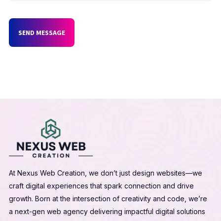
SEND MESSAGE
At Nexus Web Creation, we don’t just design websites—we
craft digital experiences that spark connection and drive
growth. Born at the intersection of creativity and code, we’re
a next-gen web agency delivering impactful digital solutions