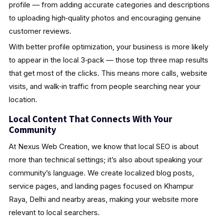
profile — from adding accurate categories and descriptions
to uploading high‑quality photos and encouraging genuine
customer reviews.
With better profile optimization, your business is more likely
to appear in the local 3‑pack — those top three map results
that get most of the clicks. This means more calls, website
visits, and walk‑in traffic from people searching near your
location.
Local Content That Connects With Your
Community
At Nexus Web Creation, we know that local SEO is about
more than technical settings; it’s also about speaking your
community’s language. We create localized blog posts,
service pages, and landing pages focused on Khampur
Raya, Delhi and nearby areas, making your website more
relevant to local searchers.