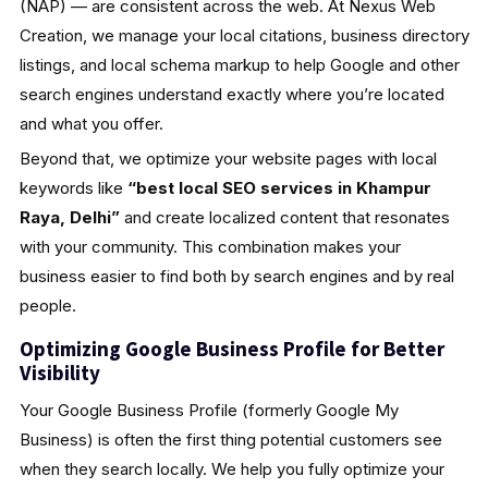
(NAP) — are consistent across the web. At Nexus Web
Creation, we manage your local citations, business directory
listings, and local schema markup to help Google and other
search engines understand exactly where you’re located
and what you offer.
Beyond that, we optimize your website pages with local
keywords like
“best local SEO services in Khampur
Raya, Delhi”
and create localized content that resonates
with your community. This combination makes your
business easier to find both by search engines and by real
people.
Optimizing Google Business Profile for Better
Visibility
Your Google Business Profile (formerly Google My
Business) is often the first thing potential customers see
when they search locally. We help you fully optimize your