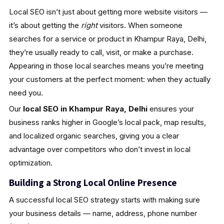
Local SEO isn’t just about getting more website visitors —
it’s about getting the
right
visitors. When someone
searches for a service or product in Khampur Raya, Delhi,
they’re usually ready to call, visit, or make a purchase.
Appearing in those local searches means you’re meeting
your customers at the perfect moment: when they actually
need you.
Our
local SEO in Khampur Raya, Delhi
ensures your
business ranks higher in Google’s local pack, map results,
and localized organic searches, giving you a clear
advantage over competitors who don’t invest in local
optimization.
Building a Strong Local Online Presence
A successful local SEO strategy starts with making sure
your business details — name, address, phone number