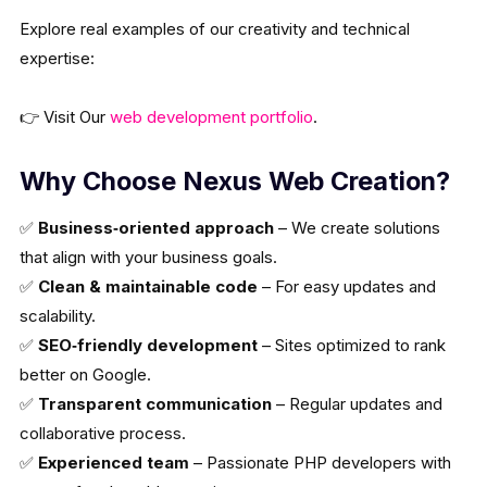
Explore real examples of our creativity and technical
expertise:
👉 Visit Our
web development portfolio
.
Why Choose Nexus Web Creation?
✅
Business‑oriented approach
– We create solutions
that align with your business goals.
✅
Clean & maintainable code
– For easy updates and
scalability.
✅
SEO‑friendly development
– Sites optimized to rank
better on Google.
✅
Transparent communication
– Regular updates and
collaborative process.
✅
Experienced team
– Passionate PHP developers with