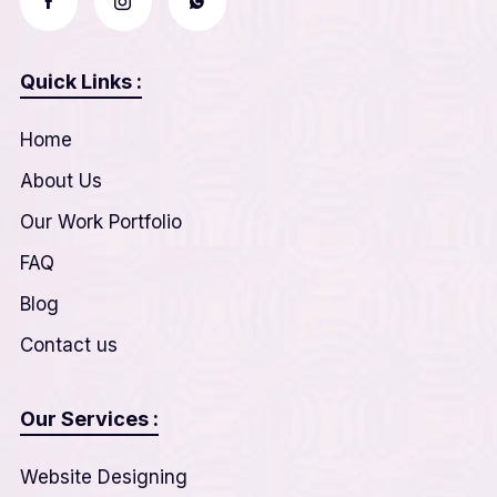
Quick Links :
Home
About Us
Our Work Portfolio
FAQ
Blog
Contact us
Our Services :
Website Designing