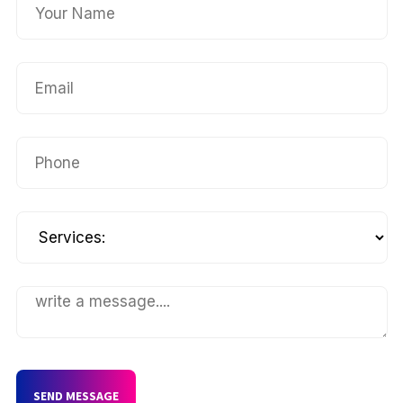
SEND MESSAGE