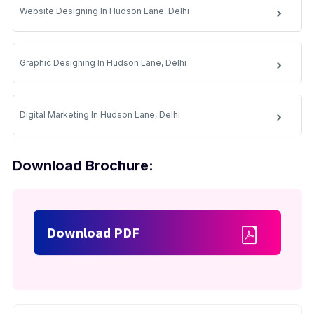
Website Designing In Hudson Lane, Delhi
Graphic Designing In Hudson Lane, Delhi
Digital Marketing In Hudson Lane, Delhi
Download Brochure:
Download PDF