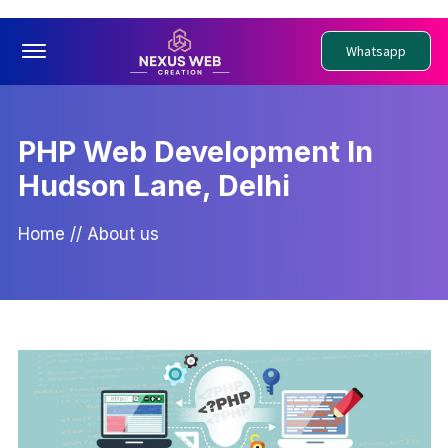
Offcanvas Menu Open
Whatsapp
PHP Web Development In
Hudson Lane, Delhi
Home
//
About us