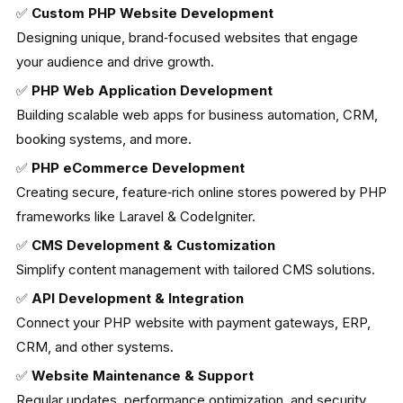
✅
Custom PHP Website Development
Designing unique, brand‑focused websites that engage
your audience and drive growth.
✅
PHP Web Application Development
Building scalable web apps for business automation, CRM,
booking systems, and more.
✅
PHP eCommerce Development
Creating secure, feature‑rich online stores powered by PHP
frameworks like Laravel & CodeIgniter.
✅
CMS Development & Customization
Simplify content management with tailored CMS solutions.
✅
API Development & Integration
Connect your PHP website with payment gateways, ERP,
CRM, and other systems.
✅
Website Maintenance & Support
Regular updates, performance optimization, and security