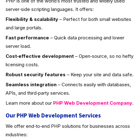
PHP is one of the world’s most trusted and widely used
server‑side scripting languages. It offers:
Flexibility & scalability
– Perfect for both small websites
and large portals.
Fast performance
– Quick data processing and lower
server load.
Cost‑effective development
– Open‑source, so no hefty
licensing costs.
Robust security features
– Keep your site and data safe.
Seamless integration
– Connects easily with databases,
APIs, and third‑party services.
Learn more about our
PHP Web Development
Company
.
Our PHP Web Development Services
We offer end‑to‑end PHP solutions for businesses across
industries: