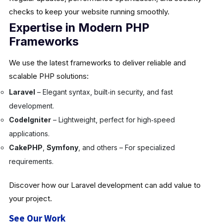
checks to keep your website running smoothly.
Expertise in Modern PHP
Frameworks
We use the latest frameworks to deliver reliable and
scalable PHP solutions:
Laravel
– Elegant syntax, built‑in security, and fast
development.
CodeIgniter
– Lightweight, perfect for high‑speed
applications.
CakePHP
,
Symfony
, and others – For specialized
requirements.
Discover how our Laravel development can add value to
your project.
See Our Work