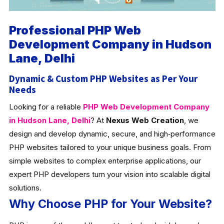
Professional PHP Web
Development Company in Hudson
Lane, Delhi
Dynamic & Custom PHP Websites as Per Your
Needs
Looking for a reliable
PHP Web Development Company
in Hudson Lane, Delhi
? At
Nexus Web Creation
, we
design and develop dynamic, secure, and high‑performance
PHP websites tailored to your unique business goals. From
simple websites to complex enterprise applications, our
expert PHP developers turn your vision into scalable digital
solutions.
Why Choose PHP for Your Website?