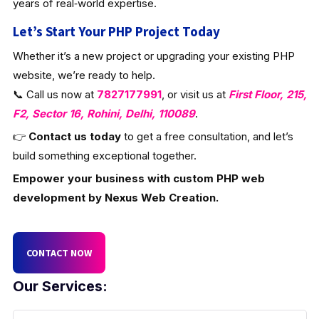
years of real‑world expertise.
Let’s Start Your PHP Project Today
Whether it’s a new project or upgrading your existing PHP
website, we’re ready to help.
📞 Call us now at
7827177991
, or visit us at
First Floor, 215,
F2, Sector 16, Rohini, Delhi, 110089
.
👉
Contact us today
to get a free consultation, and let’s
build something exceptional together.
Empower your business with custom PHP web
development by Nexus Web Creation.
CONTACT NOW
Our Services: