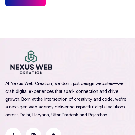
At Nexus Web Creation, we don’t just design websites—we
craft digital experiences that spark connection and drive
growth. Born at the intersection of creativity and code, we’re
a next-gen web agency delivering impactful digital solutions
across Delhi, Haryana, Uttar Pradesh and Rajasthan.