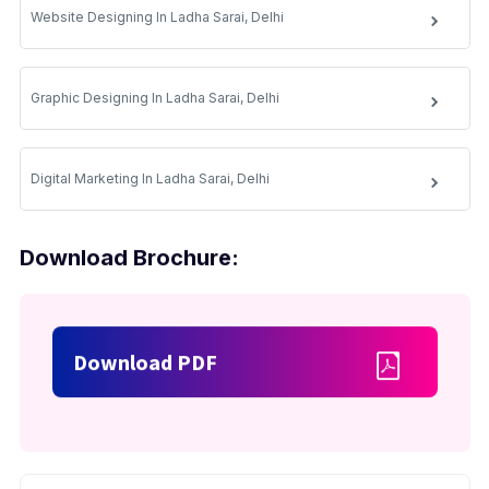
Website Designing In Ladha Sarai, Delhi
Graphic Designing In Ladha Sarai, Delhi
Digital Marketing In Ladha Sarai, Delhi
Download Brochure:
Download PDF