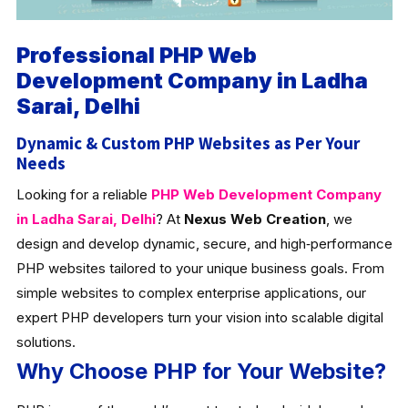
Professional PHP Web
Development Company in Ladha
Sarai, Delhi
Dynamic & Custom PHP Websites as Per Your
Needs
Looking for a reliable
PHP Web Development Company
in Ladha Sarai, Delhi
? At
Nexus Web Creation
, we
design and develop dynamic, secure, and high‑performance
PHP websites tailored to your unique business goals. From
simple websites to complex enterprise applications, our
expert PHP developers turn your vision into scalable digital
solutions.
Why Choose PHP for Your Website?