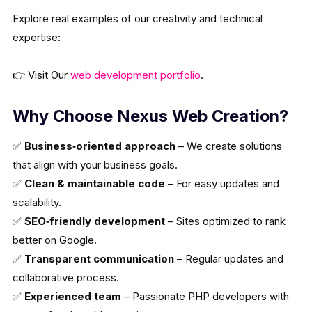
Explore real examples of our creativity and technical
expertise:
👉 Visit Our
web development portfolio
.
Why Choose Nexus Web Creation?
✅
Business‑oriented approach
– We create solutions
that align with your business goals.
✅
Clean & maintainable code
– For easy updates and
scalability.
✅
SEO‑friendly development
– Sites optimized to rank
better on Google.
✅
Transparent communication
– Regular updates and
collaborative process.
✅
Experienced team
– Passionate PHP developers with