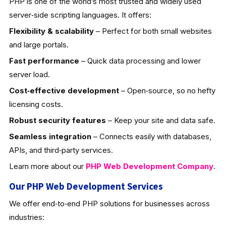
PHP is one of the world’s most trusted and widely used
server‑side scripting languages. It offers:
Flexibility & scalability
– Perfect for both small websites
and large portals.
Fast performance
– Quick data processing and lower
server load.
Cost‑effective development
– Open‑source, so no hefty
licensing costs.
Robust security features
– Keep your site and data safe.
Seamless integration
– Connects easily with databases,
APIs, and third‑party services.
Learn more about our
PHP Web Development
Company
.
Our PHP Web Development Services
We offer end‑to‑end PHP solutions for businesses across
industries: