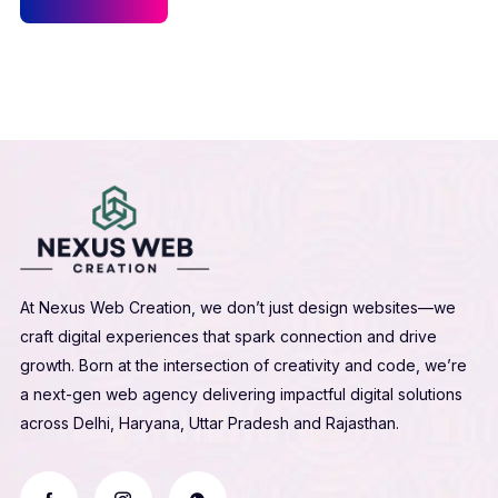
At Nexus Web Creation, we don’t just design websites—we
craft digital experiences that spark connection and drive
growth. Born at the intersection of creativity and code, we’re
a next-gen web agency delivering impactful digital solutions
across Delhi, Haryana, Uttar Pradesh and Rajasthan.