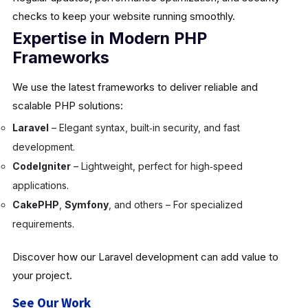
checks to keep your website running smoothly.
Expertise in Modern PHP
Frameworks
We use the latest frameworks to deliver reliable and
scalable PHP solutions:
Laravel
– Elegant syntax, built‑in security, and fast
development.
CodeIgniter
– Lightweight, perfect for high‑speed
applications.
CakePHP
,
Symfony
, and others – For specialized
requirements.
Discover how our Laravel development can add value to
your project.
See Our Work