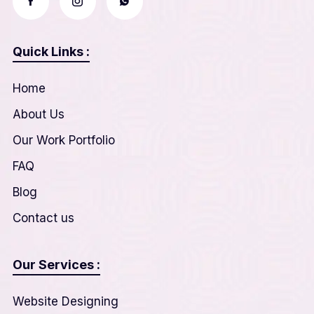
Quick Links :
Home
About Us
Our Work Portfolio
FAQ
Blog
Contact us
Our Services :
Website Designing