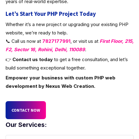
years of real‑world expertise.
Let’s Start Your PHP Project Today
Whether it’s a new project or upgrading your existing PHP
website, we’re ready to help.
📞 Call us now at
7827177991
, or visit us at
First Floor, 215,
F2, Sector 16, Rohini, Delhi, 110089
.
👉
Contact us today
to get a free consultation, and let’s
build something exceptional together.
Empower your business with custom PHP web
development by Nexus Web Creation.
CONTACT NOW
Our Services: