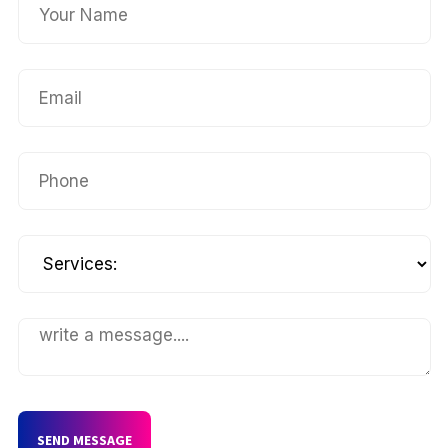
SEND MESSAGE