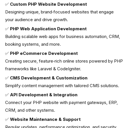
✅
Custom PHP Website Development
Designing unique, brand‑focused websites that engage
your audience and drive growth.
✅
PHP Web Application Development
Building scalable web apps for business automation, CRM,
booking systems, and more.
✅
PHP eCommerce Development
Creating secure, feature‑rich online stores powered by PHP
frameworks like Laravel & CodeIgniter.
✅
CMS Development & Customization
Simplify content management with tailored CMS solutions.
✅
API Development & Integration
Connect your PHP website with payment gateways, ERP,
CRM, and other systems.
✅
Website Maintenance & Support
Regular updates, performance optimization, and security