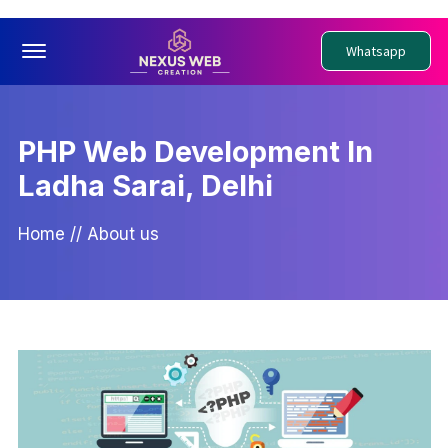
Offcanvas Menu Open
Whatsapp
PHP Web Development In
Ladha Sarai, Delhi
Home
//
About us