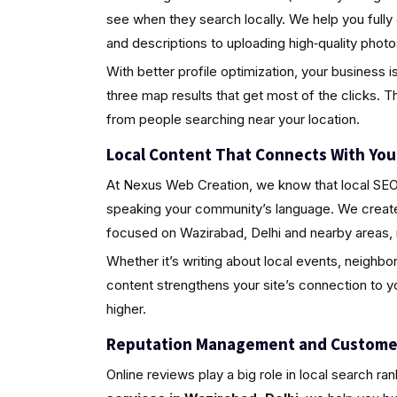
see when they search locally. We help you fully
and descriptions to uploading high‑quality pho
With better profile optimization, your business i
three map results that get most of the clicks. Th
from people searching near your location.
Local Content That Connects With Yo
At Nexus Web Creation, we know that local SEO i
speaking your community’s language. We create 
focused on Wazirabad, Delhi and nearby areas, 
Whether it’s writing about local events, neighbo
content strengthens your site’s connection to 
higher.
Reputation Management and Custome
Online reviews play a big role in local search ra