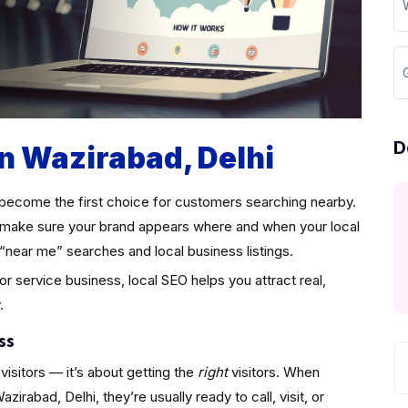
D
in Wazirabad, Delhi
become the first choice for customers searching nearby.
make sure your brand appears where and when your local
“near me” searches and local business listings.
 or service business, local SEO helps you attract real,
.
ss
visitors — it’s about getting the
right
visitors. When
rabad, Delhi, they’re usually ready to call, visit, or