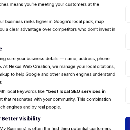
rches means you’re meeting your customers at the
r business ranks higher in Google’s local pack, map
you a clear advantage over competitors who don’t invest in
e
king sure your business details — name, address, phone
 At Nexus Web Creation, we manage your local citations,
markup to help Google and other search engines understand
r.
ith local keywords like
“best local SEO services in
t that resonates with your community. This combination
rch engines and by real people.
Better Visibility
y Business) is often the first thing potential customers