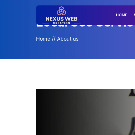
HOME
Local Seo Servic
Home
//
About us