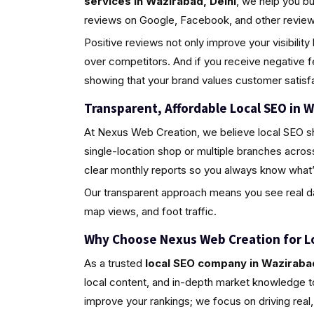
services in Wazirabad, Delhi
, we help you b
reviews on Google, Facebook, and other review 
Positive reviews not only improve your visibili
over competitors. And if you receive negative 
showing that your brand values customer satisfa
Transparent, Affordable Local SEO in W
At Nexus Web Creation, we believe local SEO s
single-location shop or multiple branches acros
clear monthly reports so you always know what’
Our transparent approach means you see real da
map views, and foot traffic.
Why Choose Nexus Web Creation for L
As a trusted
local SEO company in Wazirabad
local content, and in-depth market knowledge to
improve your rankings; we focus on driving rea