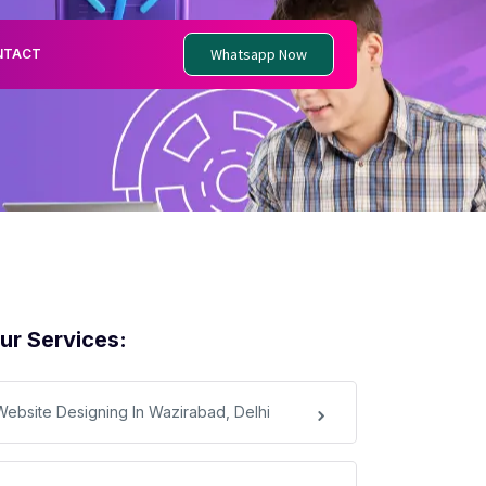
Whatsapp Now
NTACT
ur Services:
Website Designing In Wazirabad, Delhi