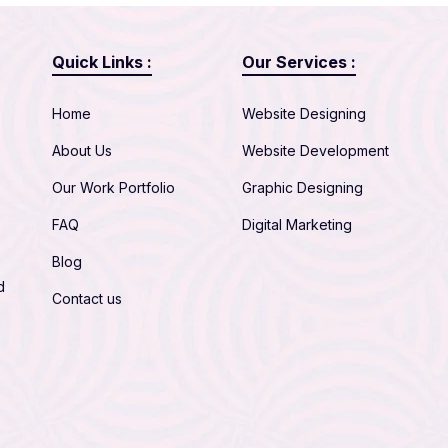
Quick Links :
Our Services :
Home
Website Designing
About Us
Website Development
Our Work Portfolio
Graphic Designing
FAQ
Digital Marketing
Blog
d
Contact us