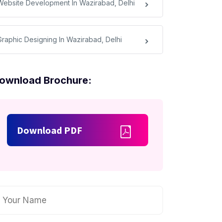
Website Development In Wazirabad, Delhi
Graphic Designing In Wazirabad, Delhi
ownload Brochure:
Download PDF