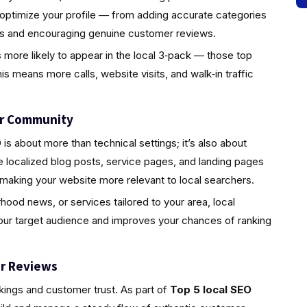
 optimize your profile — from adding accurate categories
tos and encouraging genuine customer reviews.
s more likely to appear in the local 3‑pack — those top
is means more calls, website visits, and walk‑in traffic
ur Community
s about more than technical settings; it’s also about
localized blog posts, service pages, and landing pages
making your website more relevant to local searchers.
rhood news, or services tailored to your area, local
your target audience and improves your chances of ranking
r Reviews
nkings and customer trust. As part of
Top 5 local SEO