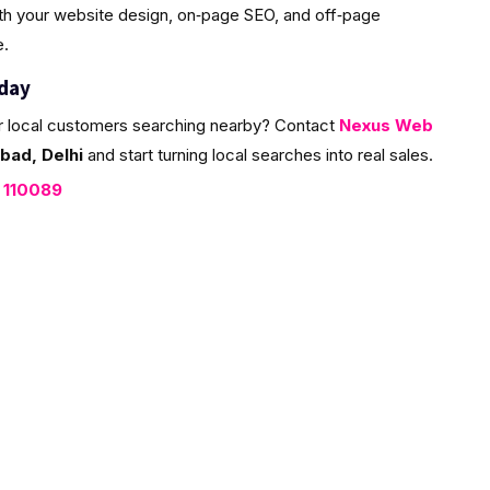
ith your website design, on‑page SEO, and off‑page
e.
oday
r local customers searching nearby? Contact
Nexus Web
bad, Delhi
and start turning local searches into real sales.
, 110089