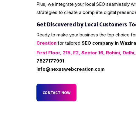
Plus, we integrate your local SEO seamlessly w
strategies to create a complete digital presenc
Get Discovered by Local Customers T
Ready to make your business the top choice fo
Creation
for tailored
SEO company in Wazira
First Floor, 215, F2, Sector 16, Rohini, Delhi
7827177991
info@nexuswebcreation.com
CONTACT NOW