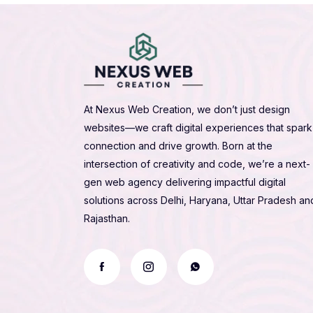
At Nexus Web Creation, we don’t just design
websites—we craft digital experiences that spark
connection and drive growth. Born at the
intersection of creativity and code, we’re a next-
gen web agency delivering impactful digital
solutions across Delhi, Haryana, Uttar Pradesh an
Rajasthan.