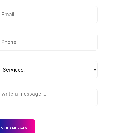
SEND MESSAGE