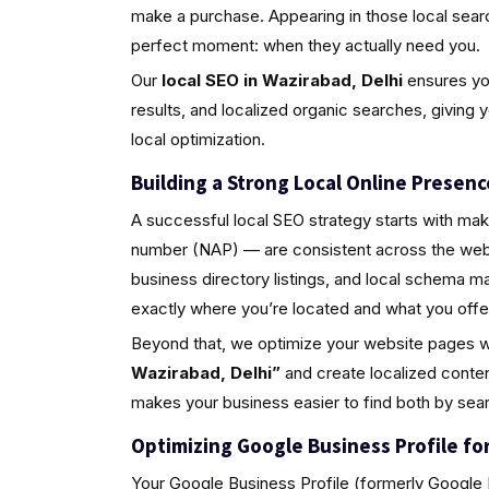
make a purchase. Appearing in those local sea
perfect moment: when they actually need you.
Our
local SEO in Wazirabad, Delhi
ensures you
results, and localized organic searches, giving 
local optimization.
Building a Strong Local Online Presenc
A successful local SEO strategy starts with ma
number (NAP) — are consistent across the web.
business directory listings, and local schema 
exactly where you’re located and what you offe
Beyond that, we optimize your website pages w
Wazirabad, Delhi”
and create localized conten
makes your business easier to find both by sea
Optimizing Google Business Profile for 
Your Google Business Profile (formerly Google M