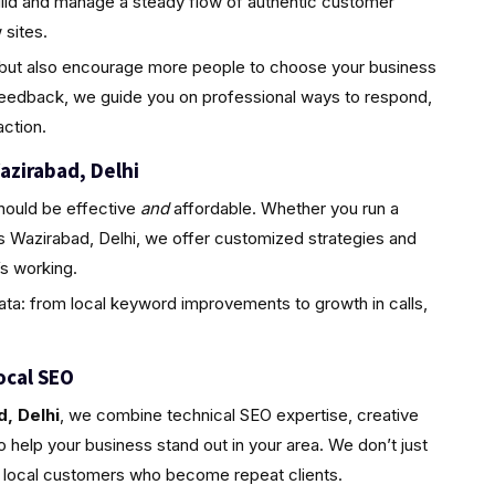
uild and manage a steady flow of authentic customer
sites.
ty but also encourage more people to choose your business
feedback, we guide you on professional ways to respond,
ction.
azirabad, Delhi
hould be effective
and
affordable. Whether you run a
s Wazirabad, Delhi, we offer customized strategies and
s working.
ta: from local keyword improvements to growth in calls,
ocal SEO
, Delhi
, we combine technical SEO expertise, creative
 help your business stand out in your area. We don’t just
l, local customers who become repeat clients.