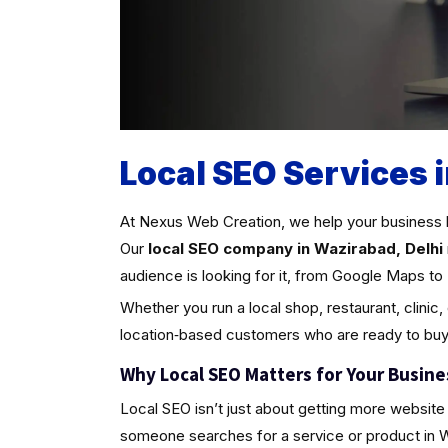
Local SEO Services 
At Nexus Web Creation, we help your business 
Our
local SEO company in Wazirabad, Delhi
audience is looking for it, from Google Maps to 
Whether you run a local shop, restaurant, clinic,
location‑based customers who are ready to buy
Why Local SEO Matters for Your Busine
Local SEO isn’t just about getting more website 
someone searches for a service or product in Wazi