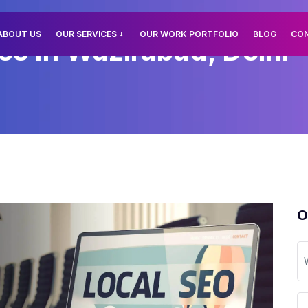
ABOUT US
OUR SERVICES
OUR WORK PORTFOLIO
BLOG
CO
es In Wazirabad, Delhi
O