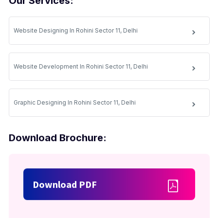
Our Services:
Website Designing In Rohini Sector 11, Delhi
Website Development In Rohini Sector 11, Delhi
Graphic Designing In Rohini Sector 11, Delhi
Download Brochure:
Download PDF