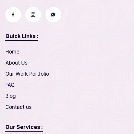
Quick Links :
Home
About Us
Our Work Portfolio
FAQ
Blog
Contact us
Our Services :