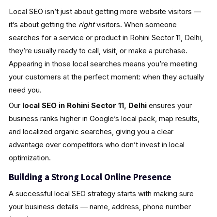
Local SEO isn’t just about getting more website visitors —
it’s about getting the
right
visitors. When someone
searches for a service or product in Rohini Sector 11, Delhi,
they’re usually ready to call, visit, or make a purchase.
Appearing in those local searches means you’re meeting
your customers at the perfect moment: when they actually
need you.
Our
local SEO in Rohini Sector 11, Delhi
ensures your
business ranks higher in Google’s local pack, map results,
and localized organic searches, giving you a clear
advantage over competitors who don’t invest in local
optimization.
Building a Strong Local Online Presence
A successful local SEO strategy starts with making sure
your business details — name, address, phone number