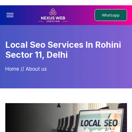
Offcanvas Menu Open
Whatsapp
Local Seo Services In Rohini
Sector 11, Delhi
Home
//
About us