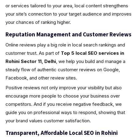
or services tailored to your area, local content strengthens
your site’s connection to your target audience and improves
your chances of ranking higher.
Reputation Management and Customer Reviews
Online reviews play a big role in local search rankings and
customer trust. As part of
Top 5 local SEO services in
Rohini Sector 11, Delhi
, we help you build and manage a
steady flow of authentic customer reviews on Google,
Facebook, and other review sites.
Positive reviews not only improve your visibility but also
encourage more people to choose your business over
competitors. And if you receive negative feedback, we
guide you on professional ways to respond, showing that
your brand values customer satisfaction.
Transparent, Affordable Local SEO in Rohini