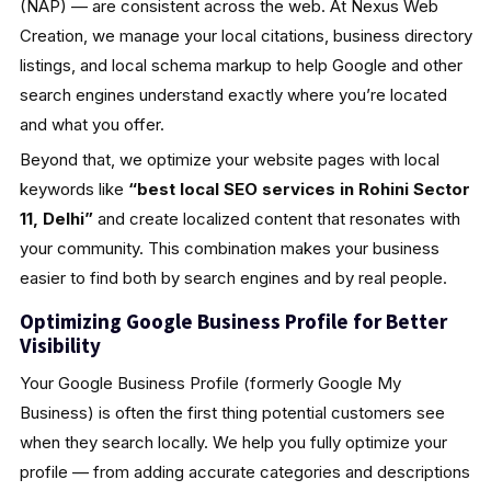
(NAP) — are consistent across the web. At Nexus Web
Creation, we manage your local citations, business directory
listings, and local schema markup to help Google and other
search engines understand exactly where you’re located
and what you offer.
Beyond that, we optimize your website pages with local
keywords like
“best local SEO services in Rohini Sector
11, Delhi”
and create localized content that resonates with
your community. This combination makes your business
easier to find both by search engines and by real people.
Optimizing Google Business Profile for Better
Visibility
Your Google Business Profile (formerly Google My
Business) is often the first thing potential customers see
when they search locally. We help you fully optimize your
profile — from adding accurate categories and descriptions