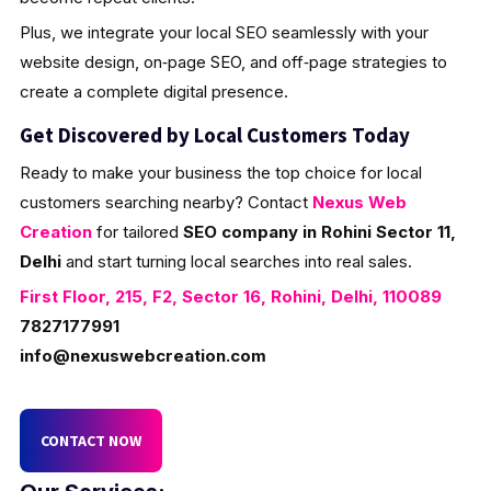
Plus, we integrate your local SEO seamlessly with your
website design, on‑page SEO, and off‑page strategies to
create a complete digital presence.
Get Discovered by Local Customers Today
Ready to make your business the top choice for local
customers searching nearby? Contact
Nexus Web
Creation
for tailored
SEO company in Rohini Sector 11,
Delhi
and start turning local searches into real sales.
First Floor, 215, F2, Sector 16, Rohini, Delhi, 110089
7827177991
info@nexuswebcreation.com
CONTACT NOW