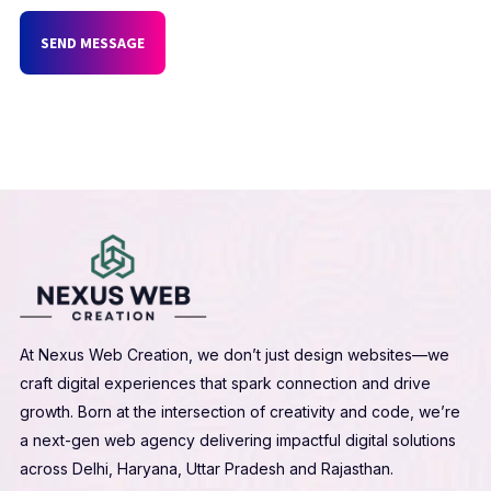
SEND MESSAGE
At Nexus Web Creation, we don’t just design websites—we
craft digital experiences that spark connection and drive
growth. Born at the intersection of creativity and code, we’re
a next-gen web agency delivering impactful digital solutions
across Delhi, Haryana, Uttar Pradesh and Rajasthan.