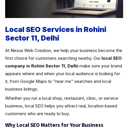
Local SEO Services in Rohini
Sector 11, Delhi
At Nexus Web Creation, we help your business become the
first choice for customers searching nearby. Our
local SEO
company in Rohini Sector 11, Delhi
make sure your brand
appears where and when your local audience is looking for
it, from Google Maps to “near me” searches and local
business listings.
Whether you run a local shop, restaurant, clinic, or service
business, local SEO helps you attract real, location‑based
customers who are ready to buy.
Why Local SEO Matters for Your Business