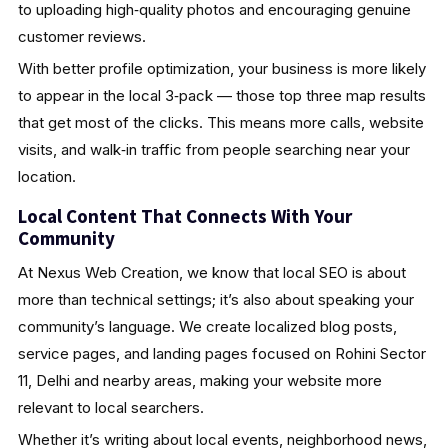
to uploading high‑quality photos and encouraging genuine
customer reviews.
With better profile optimization, your business is more likely
to appear in the local 3‑pack — those top three map results
that get most of the clicks. This means more calls, website
visits, and walk‑in traffic from people searching near your
location.
Local Content That Connects With Your
Community
At Nexus Web Creation, we know that local SEO is about
more than technical settings; it’s also about speaking your
community’s language. We create localized blog posts,
service pages, and landing pages focused on Rohini Sector
11, Delhi and nearby areas, making your website more
relevant to local searchers.
Whether it’s writing about local events, neighborhood news,