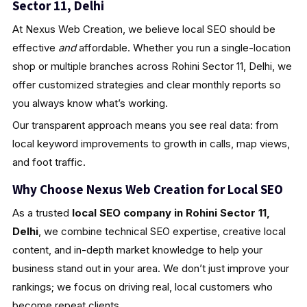
Sector 11, Delhi
At Nexus Web Creation, we believe local SEO should be
effective
and
affordable. Whether you run a single-location
shop or multiple branches across Rohini Sector 11, Delhi, we
offer customized strategies and clear monthly reports so
you always know what’s working.
Our transparent approach means you see real data: from
local keyword improvements to growth in calls, map views,
and foot traffic.
Why Choose Nexus Web Creation for Local SEO
As a trusted
local SEO company in Rohini Sector 11,
Delhi
, we combine technical SEO expertise, creative local
content, and in-depth market knowledge to help your
business stand out in your area. We don’t just improve your
rankings; we focus on driving real, local customers who
become repeat clients.