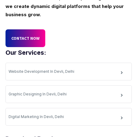
we create dynamic digital platforms that help your
business grow.
CONTACT NOW
Our Services:
Website Development In Devli, Delhi
Graphic Designing In Devli, Delhi
Digital Marketing In Devli, Delhi