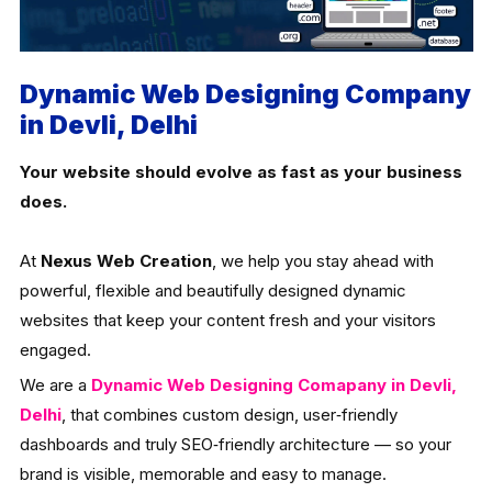
Dynamic Web Designing Company
in Devli, Delhi
Your website should evolve as fast as your business
does.
At
Nexus Web Creation
, we help you stay ahead with
powerful, flexible and beautifully designed dynamic
websites that keep your content fresh and your visitors
engaged.
We are a
Dynamic Web Designing Comapany in Devli,
Delhi
, that combines custom design, user‑friendly
dashboards and truly SEO‑friendly architecture — so your
brand is visible, memorable and easy to manage.