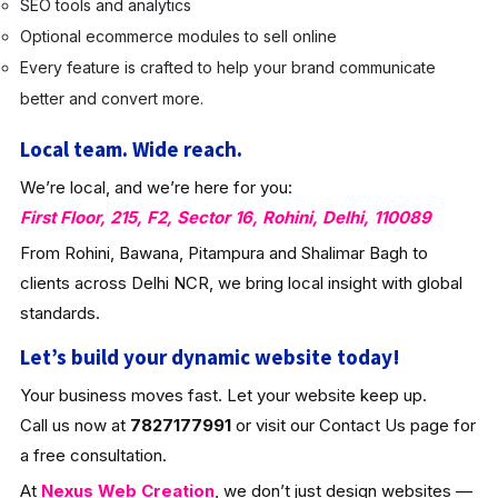
SEO tools and analytics
Optional ecommerce modules to sell online
Every feature is crafted to help your brand communicate
better and convert more.
Local team. Wide reach.
We’re local, and we’re here for you:
First Floor, 215, F2, Sector 16, Rohini, Delhi, 110089
From Rohini, Bawana, Pitampura and Shalimar Bagh to
clients across Delhi NCR, we bring local insight with global
standards.
Let’s build your dynamic website today!
Your business moves fast. Let your website keep up.
Call us now at
7827177991
or visit our Contact Us page for
a free consultation.
At
Nexus Web Creation
, we don’t just design websites —