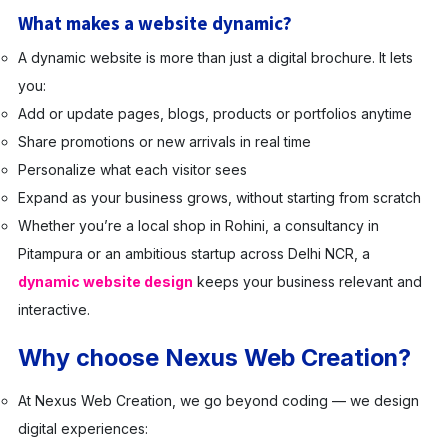
What makes a website dynamic?
A dynamic website is more than just a digital brochure. It lets
you:
Add or update pages, blogs, products or portfolios anytime
Share promotions or new arrivals in real time
Personalize what each visitor sees
Expand as your business grows, without starting from scratch
Whether you’re a local shop in Rohini, a consultancy in
Pitampura or an ambitious startup across Delhi NCR, a
dynamic website design
keeps your business relevant and
interactive.
Why choose Nexus Web Creation?
At Nexus Web Creation, we go beyond coding — we design
digital experiences: