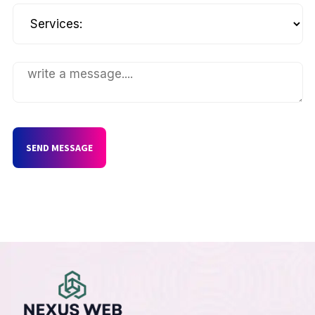
SEND MESSAGE