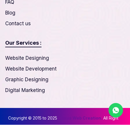
FAQ
Blog
Contact us
Our Services :
Website Designing
Website Development
Graphic Designing
Digital Marketing
Copyright © 2015 to 2025
Nexus Web Creation.
All Right
Reserved