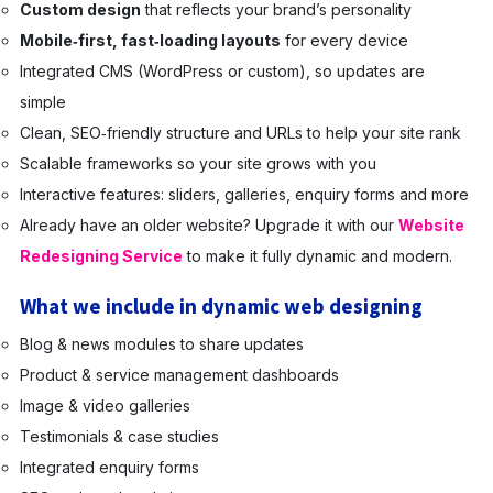
Custom design
that reflects your brand’s personality
Mobile‑first, fast‑loading layouts
for every device
Integrated CMS (WordPress or custom), so updates are
simple
Clean, SEO‑friendly structure and URLs to help your site rank
Scalable frameworks so your site grows with you
Interactive features: sliders, galleries, enquiry forms and more
Already have an older website? Upgrade it with our
Website
Redesigning Service
to make it fully dynamic and modern.
What we include in dynamic web designing
Blog & news modules to share updates
Product & service management dashboards
Image & video galleries
Testimonials & case studies
Integrated enquiry forms