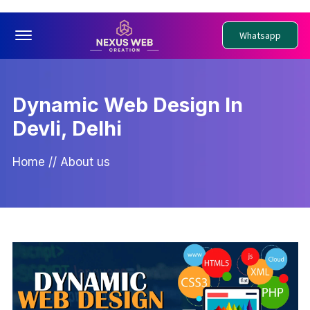
Offcanvas Menu Open
Whatsapp
Dynamic Web Design In
Devli, Delhi
Home
//
About us