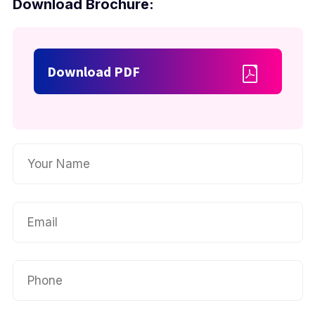
Download Brochure:
Download PDF