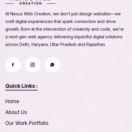
At Nexus Web Creation, we don’t just design websites—we
craft digital experiences that spark connection and drive
growth. Born at the intersection of creativity and code, we’re
a next-gen web agency delivering impactful digital solutions
across Delhi, Haryana, Uttar Pradesh and Rajasthan.
Quick Links :
Home
About Us
Our Work Portfolio