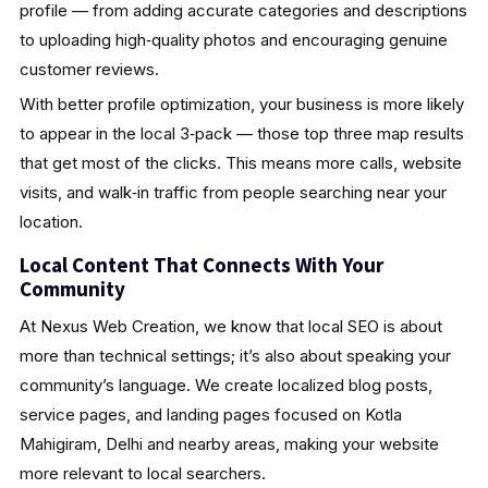
profile — from adding accurate categories and descriptions
to uploading high‑quality photos and encouraging genuine
customer reviews.
With better profile optimization, your business is more likely
to appear in the local 3‑pack — those top three map results
that get most of the clicks. This means more calls, website
visits, and walk‑in traffic from people searching near your
location.
Local Content That Connects With Your
Community
At Nexus Web Creation, we know that local SEO is about
more than technical settings; it’s also about speaking your
community’s language. We create localized blog posts,
service pages, and landing pages focused on Kotla
Mahigiram, Delhi and nearby areas, making your website
more relevant to local searchers.