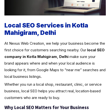
Local SEO Services in Kotla
Mahigiram, Delhi
At Nexus Web Creation, we help your business become the
first choice for customers searching nearby. Our
local SEO
company in Kotla Mahigiram, Delhi
make sure your
brand appears where and when your local audience is
looking for it, from Google Maps to “near me” searches and
local business listings.
Whether you run a local shop, restaurant, clinic, or service
business, local SEO helps you attract real, location‑based
customers who are ready to buy.
Why Local SEO Matters for Your Business