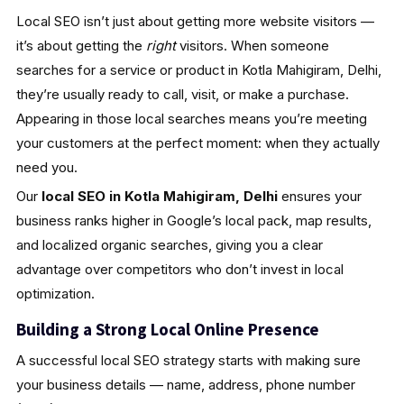
Local SEO isn’t just about getting more website visitors —
it’s about getting the
right
visitors. When someone
searches for a service or product in Kotla Mahigiram, Delhi,
they’re usually ready to call, visit, or make a purchase.
Appearing in those local searches means you’re meeting
your customers at the perfect moment: when they actually
need you.
Our
local SEO in Kotla Mahigiram, Delhi
ensures your
business ranks higher in Google’s local pack, map results,
and localized organic searches, giving you a clear
advantage over competitors who don’t invest in local
optimization.
Building a Strong Local Online Presence
A successful local SEO strategy starts with making sure
your business details — name, address, phone number