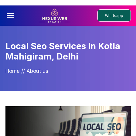
Offcanvas Menu Open
Whatsapp
Local Seo Services In Kotla
Mahigiram, Delhi
Home
//
About us