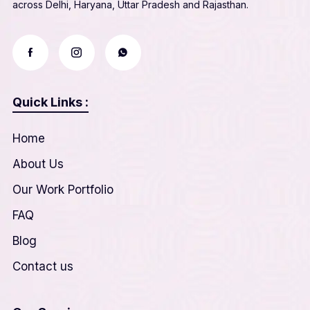
across Delhi, Haryana, Uttar Pradesh and Rajasthan.
Quick Links :
Home
About Us
Our Work Portfolio
FAQ
Blog
Contact us