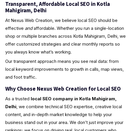
Transparent, Affordable Local SEO in Kotla
Mahigiram, Delhi
At Nexus Web Creation, we believe local SEO should be
effective
and
affordable. Whether you run a single-location
shop or multiple branches across Kotla Mahigiram, Delhi, we
offer customized strategies and clear monthly reports so
you always know what’s working.
Our transparent approach means you see real data: from
local keyword improvements to growth in calls, map views,
and foot traffic.
Why Choose Nexus Web Creation for Local SEO
As a trusted
local SEO company in Kotla Mahigiram,
Delhi
, we combine technical SEO expertise, creative local
content, and in-depth market knowledge to help your
business stand out in your area. We don’t just improve your
rankings; we focus on driving real, local customers who