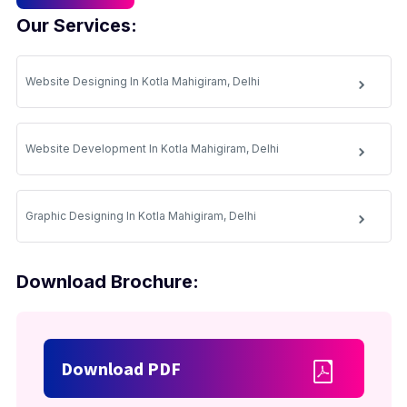
Our Services:
Website Designing In Kotla Mahigiram, Delhi
Website Development In Kotla Mahigiram, Delhi
Graphic Designing In Kotla Mahigiram, Delhi
Download Brochure:
Download PDF