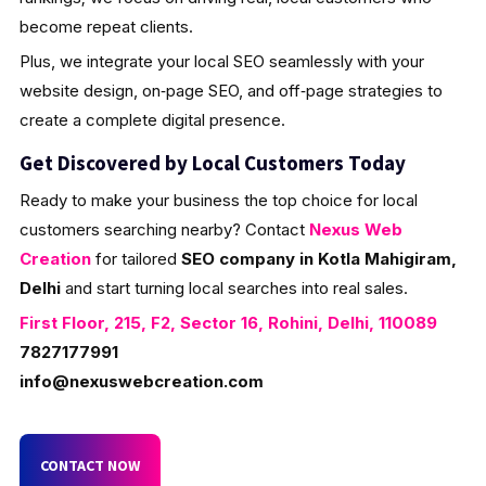
become repeat clients.
Plus, we integrate your local SEO seamlessly with your
website design, on‑page SEO, and off‑page strategies to
create a complete digital presence.
Get Discovered by Local Customers Today
Ready to make your business the top choice for local
customers searching nearby? Contact
Nexus Web
Creation
for tailored
SEO company in Kotla Mahigiram,
Delhi
and start turning local searches into real sales.
First Floor, 215, F2, Sector 16, Rohini, Delhi, 110089
7827177991
info@nexuswebcreation.com
CONTACT NOW