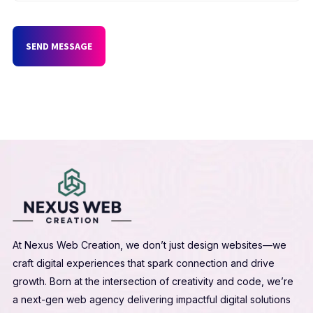
SEND MESSAGE
At Nexus Web Creation, we don’t just design websites—we
craft digital experiences that spark connection and drive
growth. Born at the intersection of creativity and code, we’re
a next-gen web agency delivering impactful digital solutions