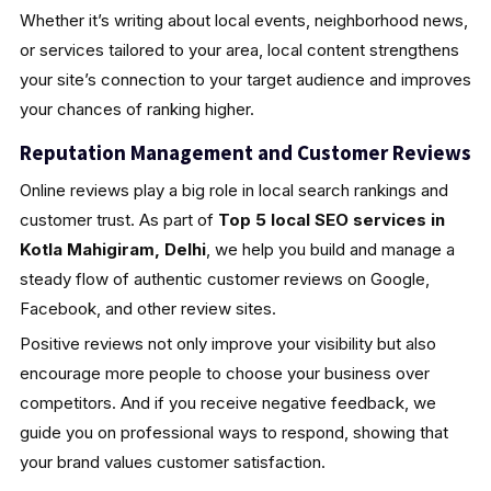
Whether it’s writing about local events, neighborhood news,
or services tailored to your area, local content strengthens
your site’s connection to your target audience and improves
your chances of ranking higher.
Reputation Management and Customer Reviews
Online reviews play a big role in local search rankings and
customer trust. As part of
Top 5 local SEO services in
Kotla Mahigiram, Delhi
, we help you build and manage a
steady flow of authentic customer reviews on Google,
Facebook, and other review sites.
Positive reviews not only improve your visibility but also
encourage more people to choose your business over
competitors. And if you receive negative feedback, we
guide you on professional ways to respond, showing that
your brand values customer satisfaction.