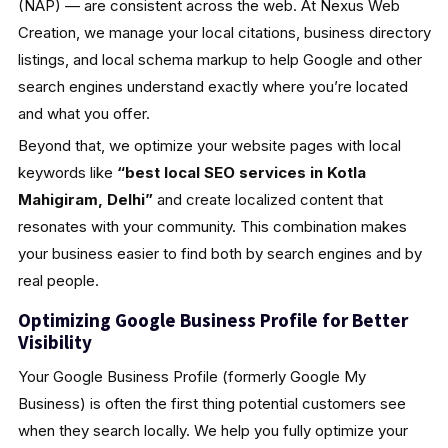
(NAP) — are consistent across the web. At Nexus Web
Creation, we manage your local citations, business directory
listings, and local schema markup to help Google and other
search engines understand exactly where you’re located
and what you offer.
Beyond that, we optimize your website pages with local
keywords like
“best local SEO services in Kotla
Mahigiram, Delhi”
and create localized content that
resonates with your community. This combination makes
your business easier to find both by search engines and by
real people.
Optimizing Google Business Profile for Better
Visibility
Your Google Business Profile (formerly Google My
Business) is often the first thing potential customers see
when they search locally. We help you fully optimize your