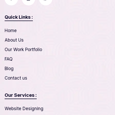
Quick Links :
Home
About Us
Our Work Portfolio
FAQ
Blog
Contact us
Our Services :
Website Designing