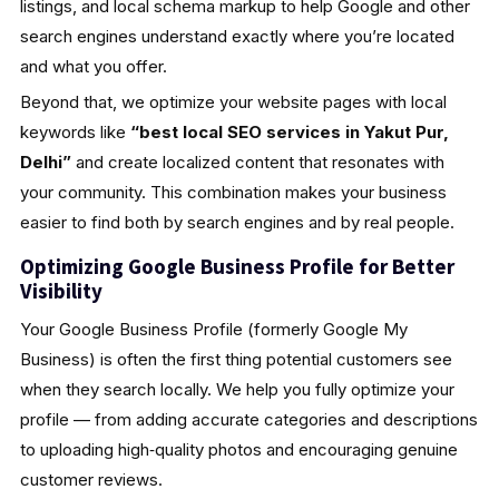
listings, and local schema markup to help Google and other
search engines understand exactly where you’re located
and what you offer.
Beyond that, we optimize your website pages with local
keywords like
“best local SEO services in Yakut Pur,
Delhi”
and create localized content that resonates with
your community. This combination makes your business
easier to find both by search engines and by real people.
Optimizing Google Business Profile for Better
Visibility
Your Google Business Profile (formerly Google My
Business) is often the first thing potential customers see
when they search locally. We help you fully optimize your
profile — from adding accurate categories and descriptions
to uploading high‑quality photos and encouraging genuine
customer reviews.