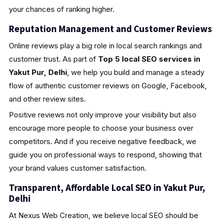
your chances of ranking higher.
Reputation Management and Customer Reviews
Online reviews play a big role in local search rankings and
customer trust. As part of
Top 5 local SEO services in
Yakut Pur, Delhi
, we help you build and manage a steady
flow of authentic customer reviews on Google, Facebook,
and other review sites.
Positive reviews not only improve your visibility but also
encourage more people to choose your business over
competitors. And if you receive negative feedback, we
guide you on professional ways to respond, showing that
your brand values customer satisfaction.
Transparent, Affordable Local SEO in Yakut Pur,
Delhi
At Nexus Web Creation, we believe local SEO should be