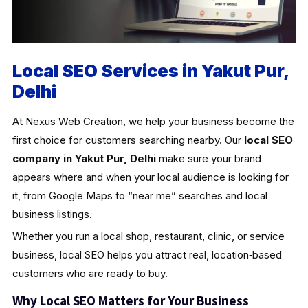
Local SEO Services in Yakut Pur,
Delhi
At Nexus Web Creation, we help your business become the
first choice for customers searching nearby. Our
local SEO
company in Yakut Pur, Delhi
make sure your brand
appears where and when your local audience is looking for
it, from Google Maps to “near me” searches and local
business listings.
Whether you run a local shop, restaurant, clinic, or service
business, local SEO helps you attract real, location‑based
customers who are ready to buy.
Why Local SEO Matters for Your Business