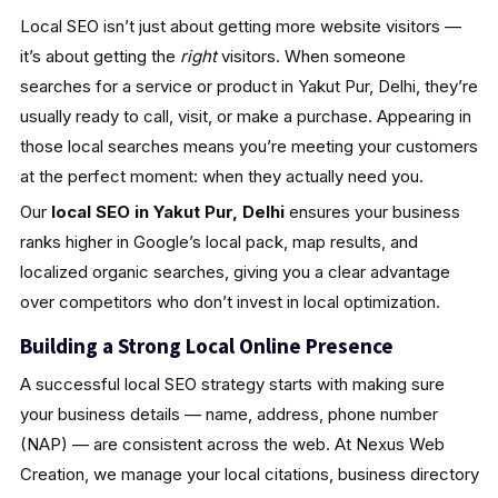
Local SEO isn’t just about getting more website visitors —
it’s about getting the
right
visitors. When someone
searches for a service or product in Yakut Pur, Delhi, they’re
usually ready to call, visit, or make a purchase. Appearing in
those local searches means you’re meeting your customers
at the perfect moment: when they actually need you.
Our
local SEO in Yakut Pur, Delhi
ensures your business
ranks higher in Google’s local pack, map results, and
localized organic searches, giving you a clear advantage
over competitors who don’t invest in local optimization.
Building a Strong Local Online Presence
A successful local SEO strategy starts with making sure
your business details — name, address, phone number
(NAP) — are consistent across the web. At Nexus Web
Creation, we manage your local citations, business directory