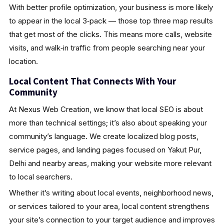
With better profile optimization, your business is more likely
to appear in the local 3‑pack — those top three map results
that get most of the clicks. This means more calls, website
visits, and walk‑in traffic from people searching near your
location.
Local Content That Connects With Your
Community
At Nexus Web Creation, we know that local SEO is about
more than technical settings; it’s also about speaking your
community’s language. We create localized blog posts,
service pages, and landing pages focused on Yakut Pur,
Delhi and nearby areas, making your website more relevant
to local searchers.
Whether it’s writing about local events, neighborhood news,
or services tailored to your area, local content strengthens
your site’s connection to your target audience and improves