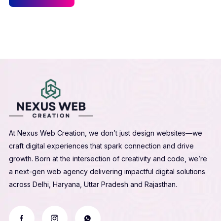
At Nexus Web Creation, we don’t just design websites—we
craft digital experiences that spark connection and drive
growth. Born at the intersection of creativity and code, we’re
a next-gen web agency delivering impactful digital solutions
across Delhi, Haryana, Uttar Pradesh and Rajasthan.