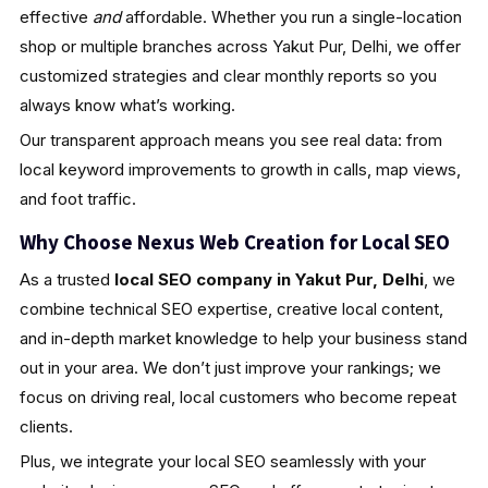
effective
and
affordable. Whether you run a single-location
shop or multiple branches across Yakut Pur, Delhi, we offer
customized strategies and clear monthly reports so you
always know what’s working.
Our transparent approach means you see real data: from
local keyword improvements to growth in calls, map views,
and foot traffic.
Why Choose Nexus Web Creation for Local SEO
As a trusted
local SEO company in Yakut Pur, Delhi
, we
combine technical SEO expertise, creative local content,
and in-depth market knowledge to help your business stand
out in your area. We don’t just improve your rankings; we
focus on driving real, local customers who become repeat
clients.
Plus, we integrate your local SEO seamlessly with your