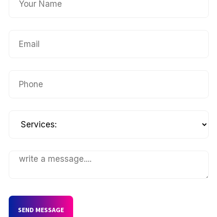
SEND MESSAGE