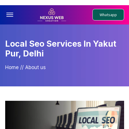
Offcanvas Menu Open
Whatsapp
Local Seo Services In Yakut
Pur, Delhi
Home
//
About us