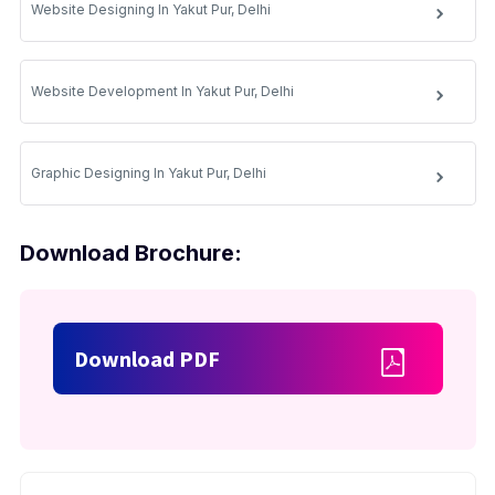
Website Designing In Yakut Pur, Delhi
Website Development In Yakut Pur, Delhi
Graphic Designing In Yakut Pur, Delhi
Download Brochure:
Download PDF