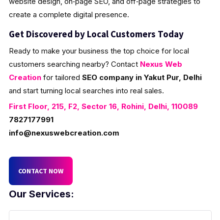
website design, on‑page SEO, and off‑page strategies to
create a complete digital presence.
Get Discovered by Local Customers Today
Ready to make your business the top choice for local
customers searching nearby? Contact
Nexus Web
Creation
for tailored
SEO company in Yakut Pur, Delhi
and start turning local searches into real sales.
First Floor, 215, F2, Sector 16, Rohini, Delhi, 110089
7827177991
info@nexuswebcreation.com
CONTACT NOW
Our Services: