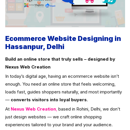
Ecommerce Website Designing in
Hassanpur, Delhi
Build an online store that truly sells – designed by
Nexus Web Creation
In today’s digital age, having an ecommerce website isn’t
enough. You need an online store that feels welcoming,
loads fast, guides shoppers naturally, and most importantly
—
converts visitors into loyal buyers
.
At
Nexus Web Creation
,
based in Rohini, Delhi, we don’t
just design websites — we craft online shopping
experiences tailored to your brand and your audience.