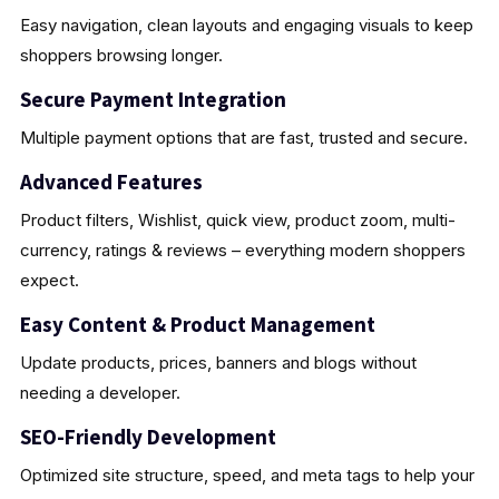
Easy navigation, clean layouts and engaging visuals to keep
shoppers browsing longer.
Secure Payment Integration
Multiple payment options that are fast, trusted and secure.
Advanced Features
Product filters, Wishlist, quick view, product zoom, multi-
currency, ratings & reviews – everything modern shoppers
expect.
Easy Content & Product Management
Update products, prices, banners and blogs without
needing a developer.
SEO-Friendly Development
Optimized site structure, speed, and meta tags to help your