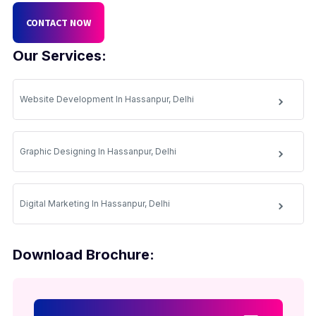
CONTACT NOW
Our Services:
Website Development In Hassanpur, Delhi
Graphic Designing In Hassanpur, Delhi
Digital Marketing In Hassanpur, Delhi
Download Brochure: