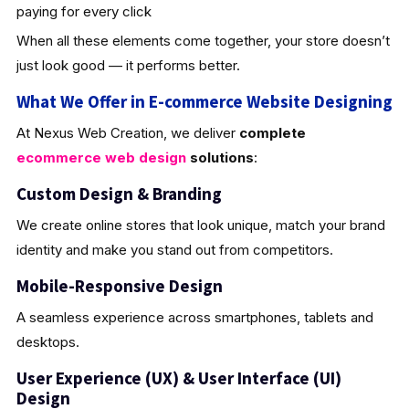
paying for every click
When all these elements come together, your store doesn’t
just look good — it performs better.
What We Offer in E-commerce Website Designing
At Nexus Web Creation, we deliver
complete
ecommerce web design
solutions
:
Custom Design & Brandin
g
We create online stores that look unique, match your brand
identity and make you stand out from competitors.
Mobile-Responsive Design
A seamless experience across smartphones, tablets and
desktops.
User Experience (UX) & User Interface (UI)
Design