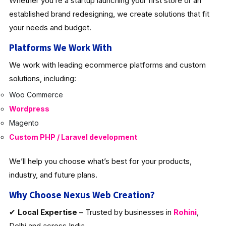
Whether you’re a startup launching your first store or an
established brand redesigning, we create solutions that fit
your needs and budget.
Platforms We Work With
We work with leading ecommerce platforms and custom
solutions, including:
Woo Commerce
Wordpress
Magento
Custom PHP / Laravel development
We’ll help you choose what’s best for your products,
industry, and future plans.
Why Choose Nexus Web Creation?
✔
Local Expertise
– Trusted by businesses in
Rohini
,
Delhi and across India