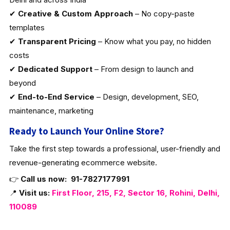
✔
Creative & Custom Approach
– No copy-paste
templates
✔
Transparent Pricing
– Know what you pay, no hidden
costs
✔
Dedicated Support
– From design to launch and
beyond
✔
End-to-End Service
– Design, development, SEO,
maintenance, marketing
Ready to Launch Your Online Store?
Take the first step towards a professional, user-friendly and
revenue-generating ecommerce website.
👉
Call us now:
91-7827177991
📍
Visit us:
First Floor, 215, F2, Sector 16, Rohini, Delhi,
110089