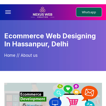
Offcanvas Menu Open
Whatsapp
Ecommerce Web Designing
In Hassanpur, Delhi
Home
//
About us