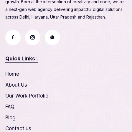
growth. Born at the intersection of creativity and code, we’re
a next-gen web agency delivering impactful digital solutions
across Delhi, Haryana, Uttar Pradesh and Rajasthan.
Quick Links :
Home
About Us
Our Work Portfolio
FAQ
Blog
Contact us