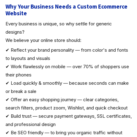
Why Your Business Needs a Custom Ecommerce
Website
Every business is unique, so why settle for generic
designs?
We believe your online store should:
✔ Reflect your brand personality — from color's and fonts
to layouts and visuals
✔ Work flawlessly on mobile — over 70% of shoppers use
their phones
✔ Load quickly & smoothly — because seconds can make
or break a sale
✔ Offer an easy shopping journey — clear categories,
search filters, product zoom, Wishlist, and quick checkout
✔ Build trust — secure payment gateways, SSL certificates,
and professional design
✔ Be SEO friendly — to bring you organic traffic without