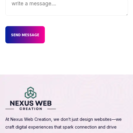
SEND MESSAGE
At Nexus Web Creation, we don’t just design websites—we
craft digital experiences that spark connection and drive