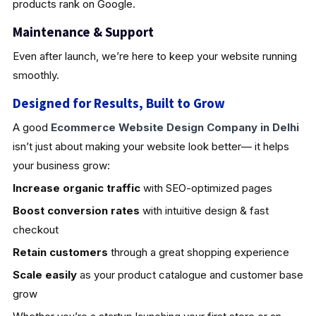
products rank on Google.
Maintenance & Support
Even after launch, we’re here to keep your website running
smoothly.
Designed for Results, Built to Grow
A good
Ecommerce Website Design Company in Delhi
isn’t just about making your website look better— it helps
your business grow:
Increase organic traffic
with SEO-optimized pages
Boost conversion rates
with intuitive design & fast
checkout
Retain customers
through a great shopping experience
Scale easily
as your product catalogue and customer base
grow