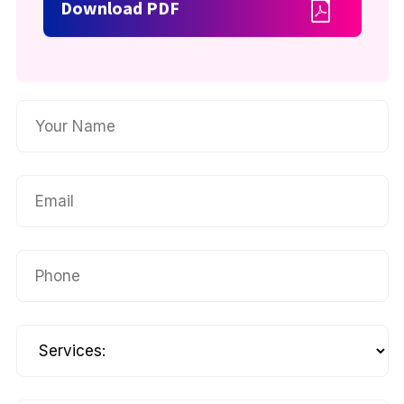
Download PDF