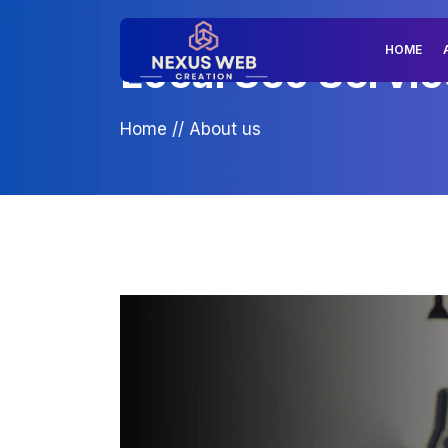
HOME
Local Seo Servic
Home
//
About us