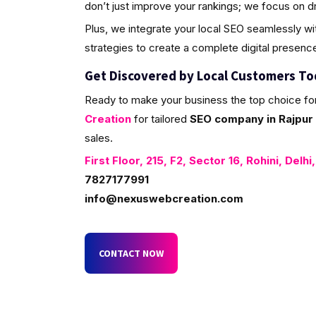
don’t just improve your rankings; we focus on d
Plus, we integrate your local SEO seamlessly w
strategies to create a complete digital presenc
Get Discovered by Local Customers T
Ready to make your business the top choice fo
Creation
for tailored
SEO company in Rajpur 
sales.
First Floor, 215, F2, Sector 16, Rohini, Delhi
7827177991
info@nexuswebcreation.com
CONTACT NOW