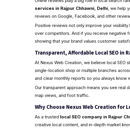
Online reviews play a big role in local search ra
services in Rajpur Chhawni, Delhi
, we help 
reviews on Google, Facebook, and other review 
Positive reviews not only improve your visibili
over competitors. And if you receive negative 
showing that your brand values customer satisfa
Transparent, Affordable Local SEO in R
At Nexus Web Creation, we believe local SEO s
single-location shop or multiple branches acros
and clear monthly reports so you always know w
Our transparent approach means you see real da
map views, and foot traffic.
Why Choose Nexus Web Creation for L
As a trusted
local SEO company in Rajpur Ch
creative local content, and in-depth market kno