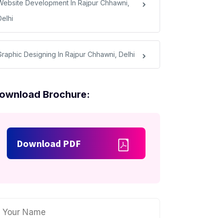
Website Development In Rajpur Chhawni,
Delhi
Graphic Designing In Rajpur Chhawni, Delhi
ownload Brochure:
Download PDF