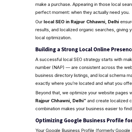
make a purchase. Appearing in those local sea
perfect moment: when they actually need you.
Our
local SEO in Rajpur Chhawni, Delhi
ensure
results, and localized organic searches, giving 
local optimization.
Building a Strong Local Online Presenc
A successful local SEO strategy starts with ma
number (NAP) — are consistent across the web.
business directory listings, and local schema 
exactly where you’re located and what you offe
Beyond that, we optimize your website pages w
Rajpur Chhawni, Delhi”
and create localized c
combination makes your business easier to find
Optimizing Google Business Profile for 
Your Google Business Profile (formerly Google M