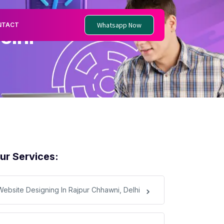
Whatsapp Now
NTACT
elhi
ur Services:
Website Designing In Rajpur Chhawni, Delhi