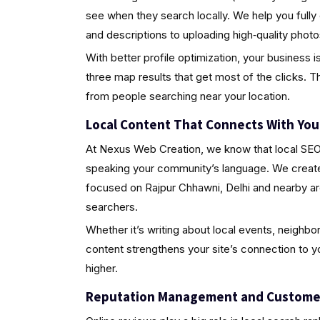
see when they search locally. We help you fully
and descriptions to uploading high‑quality pho
With better profile optimization, your business i
three map results that get most of the clicks. Th
from people searching near your location.
Local Content That Connects With Yo
At Nexus Web Creation, we know that local SEO i
speaking your community’s language. We create 
focused on Rajpur Chhawni, Delhi and nearby ar
searchers.
Whether it’s writing about local events, neighbo
content strengthens your site’s connection to 
higher.
Reputation Management and Custome