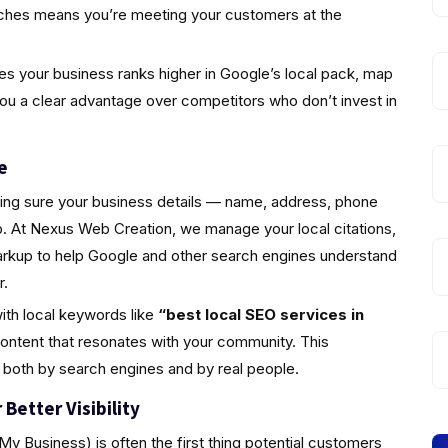
rches means you’re meeting your customers at the
s your business ranks higher in Google’s local pack, map
you a clear advantage over competitors who don’t invest in
e
king sure your business details — name, address, phone
 At Nexus Web Creation, we manage your local citations,
markup to help Google and other search engines understand
r.
ith local keywords like
“best local SEO services in
ontent that resonates with your community. This
 both by search engines and by real people.
Better Visibility
y Business) is often the first thing potential customers