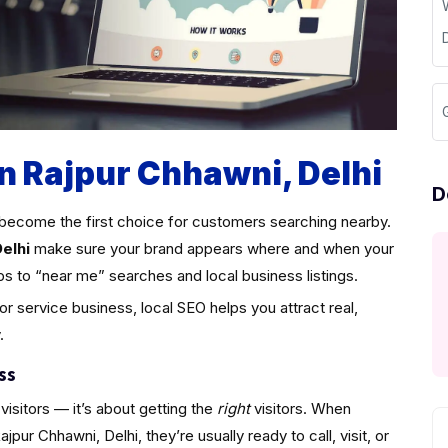
in Rajpur Chhawni, Delhi
D
become the first choice for customers searching nearby.
elhi
make sure your brand appears where and when your
ps to “near me” searches and local business listings.
 or service business, local SEO helps you attract real,
.
ss
visitors — it’s about getting the
right
visitors. When
ur Chhawni, Delhi, they’re usually ready to call, visit, or