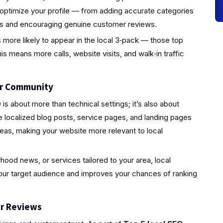
 optimize your profile — from adding accurate categories
tos and encouraging genuine customer reviews.
s more likely to appear in the local 3‑pack — those top
is means more calls, website visits, and walk‑in traffic
ur Community
s about more than technical settings; it’s also about
localized blog posts, service pages, and landing pages
eas, making your website more relevant to local
rhood news, or services tailored to your area, local
your target audience and improves your chances of ranking
r Reviews