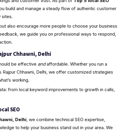
nkings and customer trust. As part of
Top 5 local SEO
you build and manage a steady flow of authentic customer
sites.
ty but also encourage more people to choose your business
feedback, we guide you on professional ways to respond,
ction.
ajpur Chhawni, Delhi
hould be effective
and
affordable. Whether you run a
s Rajpur Chhawni, Delhi, we offer customized strategies
hat’s working.
ta: from local keyword improvements to growth in calls,
ocal SEO
hawni, Delhi
, we combine technical SEO expertise,
wledge to help your business stand out in your area. We