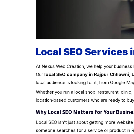
Local SEO Services 
At Nexus Web Creation, we help your business 
Our
local SEO company in Rajpur Chhawni, D
local audience is looking for it, from Google Ma
Whether you run a local shop, restaurant, clinic,
location‑based customers who are ready to buy
Why Local SEO Matters for Your Busine
Local SEO isn’t just about getting more website 
someone searches for a service or product in Rajp