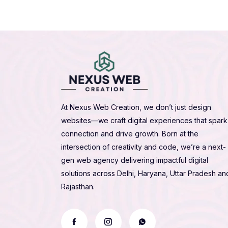
At Nexus Web Creation, we don’t just design
websites—we craft digital experiences that spark
connection and drive growth. Born at the
intersection of creativity and code, we’re a next-
gen web agency delivering impactful digital
solutions across Delhi, Haryana, Uttar Pradesh an
Rajasthan.