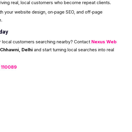
riving real, local customers who become repeat clients.
ith your website design, on‑page SEO, and off‑page
e.
oday
r local customers searching nearby? Contact
Nexus Web
Chhawni, Delhi
and start turning local searches into real
, 110089