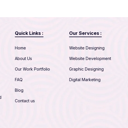
Quick Links :
Our Services :
Home
Website Designing
About Us
Website Development
Our Work Portfolio
Graphic Designing
FAQ
Digital Marketing
Blog
d
Contact us