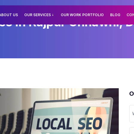
ABOUT US
OUR SERVICES
OUR WORK PORTFOLIO
BLOG
CO
es In Rajpur Chhawni, D
O