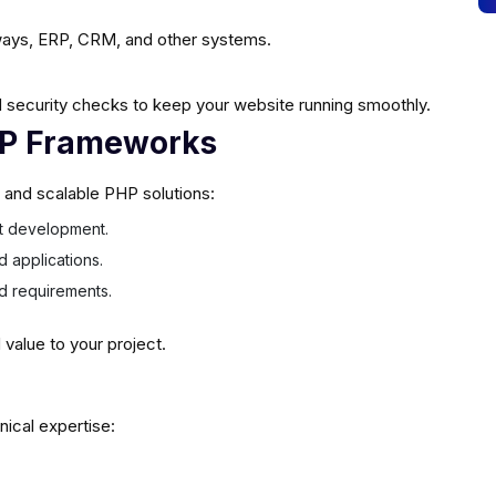
ays, ERP, CRM, and other systems.
 security checks to keep your website running smoothly.
HP Frameworks
e and scalable PHP solutions:
ast development.
d applications.
ed requirements.
alue to your project.
nical expertise: