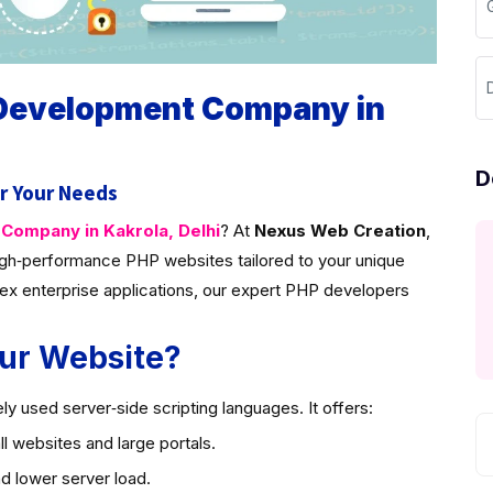
D
 Development Company in
D
r Your Needs
ompany in Kakrola, Delhi
? At
Nexus Web Creation
,
gh‑performance PHP websites tailored to your unique
ex enterprise applications, our expert PHP developers
ur Website?
y used server‑side scripting languages. It offers:
l websites and large portals.
d lower server load.