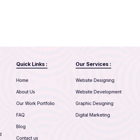
Quick Links :
Our Services :
Home
Website Designing
About Us
Website Development
Our Work Portfolio
Graphic Designing
FAQ
Digital Marketing
Blog
d
Contact us