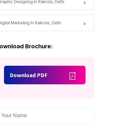
Graphic Designing In Kakrola, Delhi
igital Marketing In Kakrola, Delhi
ownload Brochure:
Download PDF