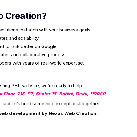
 Creation?
olutions that align with your business goals.
es and scalability.
ed to rank better on Google.
ates and collaborative process.
ers with years of real‑world expertise.
isting PHP website, we’re ready to help.
st Floor, 215, F2, Sector 16, Rohini, Delhi, 110089
.
, and let’s build something exceptional together.
web development by Nexus Web Creation.