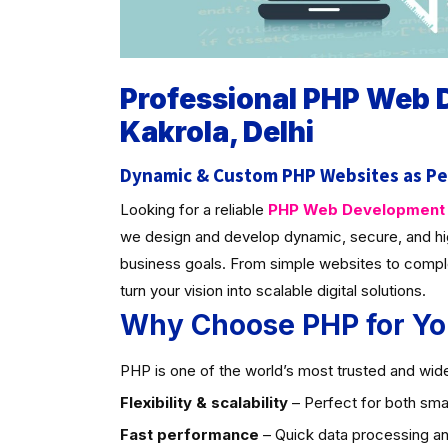
Professional PHP Web
Kakrola, Delhi
Dynamic & Custom PHP Websites as Pe
Looking for a reliable
PHP Web Development C
we design and develop dynamic, secure, and hi
business goals. From simple websites to compl
turn your vision into scalable digital solutions.
Why Choose PHP for Yo
PHP is one of the world’s most trusted and widel
Flexibility & scalability
– Perfect for both smal
Fast performance
– Quick data processing an