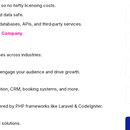
so no hefty licensing costs.
d data safe.
atabases, APIs, and third‑party services.
t
Company
.
es across industries:
 engage your audience and drive growth.
ation, CRM, booking systems, and more.
wered by PHP frameworks like Laravel & CodeIgniter.
solutions.