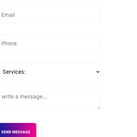
SEND MESSAGE