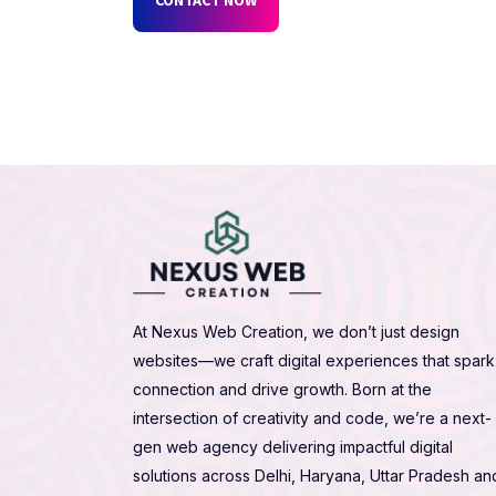
At Nexus Web Creation, we don’t just design
websites—we craft digital experiences that spark
connection and drive growth. Born at the
intersection of creativity and code, we’re a next-
gen web agency delivering impactful digital
solutions across Delhi, Haryana, Uttar Pradesh an