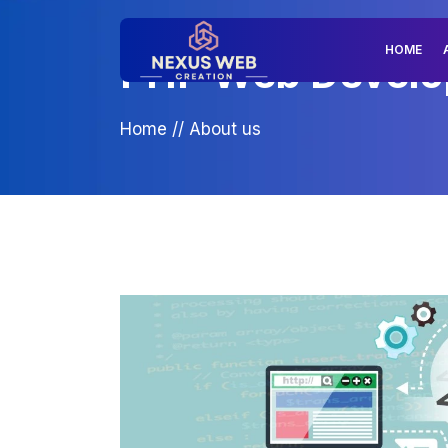
HOME
PHP Web Develop
Home
//
About us