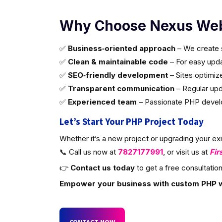
Why Choose Nexus Web
✅
Business‑oriented approach
– We create s
✅
Clean & maintainable code
– For easy updat
✅
SEO‑friendly development
– Sites optimiz
✅
Transparent communication
– Regular upd
✅
Experienced team
– Passionate PHP develop
Let’s Start Your PHP Project Today
Whether it’s a new project or upgrading your ex
📞 Call us now at
7827177991
, or visit us at
Fir
👉
Contact us today
to get a free consultation
Empower your business with custom PHP 
CONTACT NOW