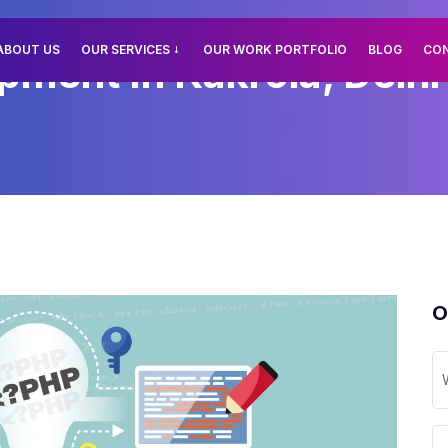
ABOUT US
OUR SERVICES
OUR WORK PORTFOLIO
BLOG
CO
ment In Kakrola, Delhi
O