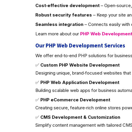
Cost‑effective development
– Open‑source, 
Robust security features
– Keep your site an
Seamless integration
– Connects easily with d
Learn more about our
PHP Web Developmen
Our PHP Web Development Services
We offer end‑to‑end PHP solutions for business
✅
Custom PHP Website Development
Designing unique, brand‑focused websites that
✅
PHP Web Application Development
Building scalable web apps for business autom
✅
PHP eCommerce Development
Creating secure, feature‑rich online stores po
✅
CMS Development & Customization
Simplify content management with tailored CMS 