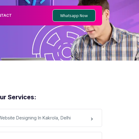
Whatsapp Now
NTACT
ur Services:
Website Designing In Kakrola, Delhi