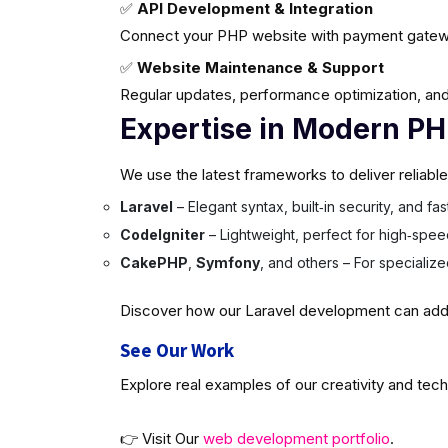
✅
API Development & Integration
Connect your PHP website with payment gatew
✅
Website Maintenance & Support
Regular updates, performance optimization, and
Expertise in Modern P
We use the latest frameworks to deliver reliabl
Laravel
– Elegant syntax, built‑in security, and f
CodeIgniter
– Lightweight, perfect for high‑spee
CakePHP
,
Symfony
, and others – For specializ
Discover how our Laravel development can add v
See Our Work
Explore real examples of our creativity and tech
👉 Visit Our
web development portfolio
.