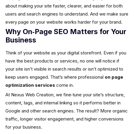
about making your site faster, clearer, and easier for both
users and search engines to understand. And we make sure
every page on your website works harder for your brand.
Why On‑Page SEO Matters for Your
Business
Think of your website as your digital storefront. Even if you
have the best products or services, no one will notice if
your site isn’t visible in search results or isn’t optimized to
keep users engaged. That’s where professional
on page
optimization services
come in.
At Nexus Web Creation, we fine‑tune your site’s structure,
content, tags, and internal linking so it performs better in
Google and other search engines. The result? More organic
traffic, longer visitor engagement, and higher conversions
for your business.