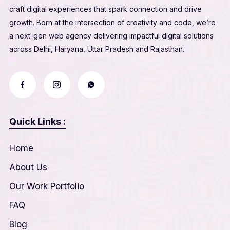
craft digital experiences that spark connection and drive
growth. Born at the intersection of creativity and code, we’re
a next-gen web agency delivering impactful digital solutions
across Delhi, Haryana, Uttar Pradesh and Rajasthan.
Quick Links :
Home
About Us
Our Work Portfolio
FAQ
Blog