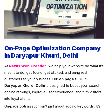
On‑Page Optimization Company
in Daryapur Khurd, Delhi
At
Nexus Web Creation
, we help your website do what it’s
meant to do: get found, get clicked, and bring real
customers to your business. Our
on page SEO in
Daryapur Khurd, Delhi
is designed to boost your search
engine rankings, improve user experience, and turn visitors
into loyal clients.
On‑page optimization isn’t just about adding keywords. It’s