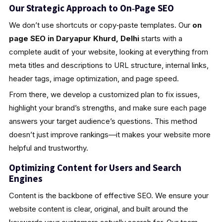
Our Strategic Approach to On‑Page SEO
We don’t use shortcuts or copy‑paste templates. Our
on
page SEO in Daryapur Khurd, Delhi
starts with a
complete audit of your website, looking at everything from
meta titles and descriptions to URL structure, internal links,
header tags, image optimization, and page speed.
From there, we develop a customized plan to fix issues,
highlight your brand’s strengths, and make sure each page
answers your target audience’s questions. This method
doesn’t just improve rankings—it makes your website more
helpful and trustworthy.
Optimizing Content for Users and Search
Engines
Content is the backbone of effective SEO. We ensure your
website content is clear, original, and built around the