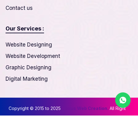
Contact us
Our Services :
Website Designing
Website Development
Graphic Designing
Digital Marketing
Copyright © 2015 to 2025
Nexus Web Creation.
All Right
Reserved
Privacy & Policy
||
Terms & Conditions