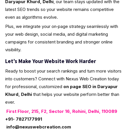
Daryapur Khurd, Delhi
, our team stays updated with the
latest SEO trends so your website remains competitive
even as algorithms evolve.
Plus, we integrate your on‑page strategy seamlessly with
your web design, social media, and digital marketing
campaigns for consistent branding and stronger online
visibility.
Let’s Make Your Website Work Harder
Ready to boost your search rankings and turn more visitors
into customers? Connect with Nexus Web Creation today
for professional, customized
on page SEO in Daryapur
Khurd, Delhi
that helps your website perform better than
ever.
First Floor, 215, F2, Sector 16, Rohini, Delhi, 110089
+91- 7827177991
info@nexuswebcreation.com