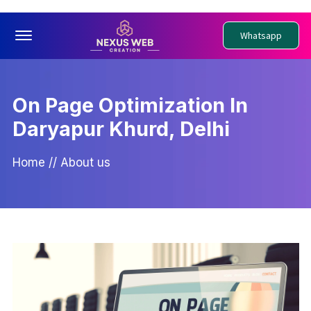
Offcanvas Menu Open
Whatsapp
On Page Optimization In
Daryapur Khurd, Delhi
Home
//
About us