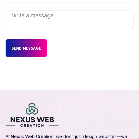
SEND MESSAGE
At Nexus Web Creation, we don’t just design websites—we