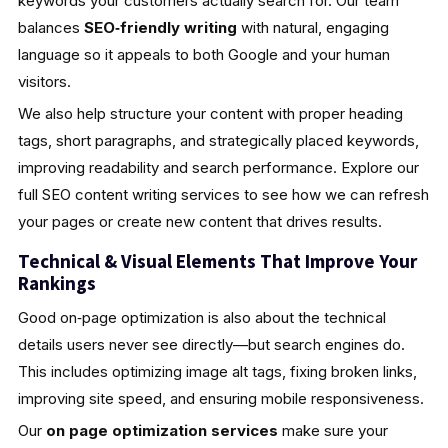
keywords your customers actually search for. Our team
balances
SEO‑friendly writing
with natural, engaging
language so it appeals to both Google and your human
visitors.
We also help structure your content with proper heading
tags, short paragraphs, and strategically placed keywords,
improving readability and search performance. Explore our
full SEO content writing services to see how we can refresh
your pages or create new content that drives results.
Technical & Visual Elements That Improve Your
Rankings
Good on‑page optimization is also about the technical
details users never see directly—but search engines do.
This includes optimizing image alt tags, fixing broken links,
improving site speed, and ensuring mobile responsiveness.
Our
on page optimization services
make sure your