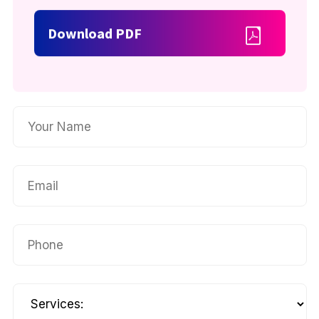
Download PDF