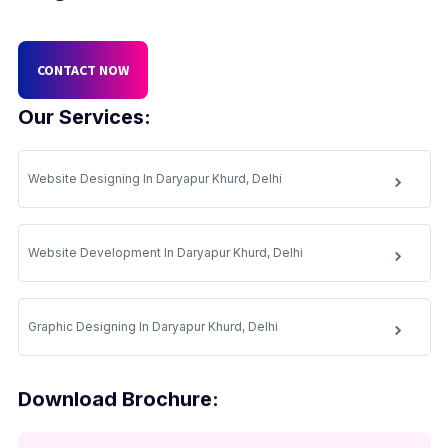
CONTACT NOW
Our Services:
Website Designing In Daryapur Khurd, Delhi
Website Development In Daryapur Khurd, Delhi
Graphic Designing In Daryapur Khurd, Delhi
Download Brochure: