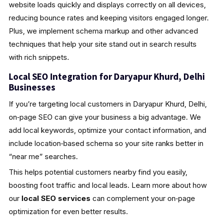
website loads quickly and displays correctly on all devices,
reducing bounce rates and keeping visitors engaged longer.
Plus, we implement schema markup and other advanced
techniques that help your site stand out in search results
with rich snippets.
Local SEO Integration for Daryapur Khurd, Delhi
Businesses
If you’re targeting local customers in Daryapur Khurd, Delhi,
on‑page SEO can give your business a big advantage. We
add local keywords, optimize your contact information, and
include location‑based schema so your site ranks better in
“near me” searches.
This helps potential customers nearby find you easily,
boosting foot traffic and local leads. Learn more about how
our
local SEO services
can complement your on‑page
optimization for even better results.