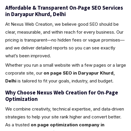
Affordable & Transparent On‑Page SEO Services
in Daryapur Khurd, Delhi
At Nexus Web Creation, we believe good SEO should be
clear, measurable, and within reach for every business. Our
pricing is transparent—no hidden fees or vague promises—
and we deliver detailed reports so you can see exactly
what’s been improved.
Whether you run a small website with a few pages or a large
corporate site, our
on page SEO in Daryapur Khurd,
Delhi
is tailored to fit your goals, industry, and budget.
Why Choose Nexus Web Creation for On‑Page
Optimization
We combine creativity, technical expertise, and data‑driven
strategies to help your site rank higher and convert better.
As a trusted
on page optimization company in