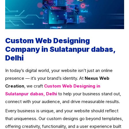
Custom Web Designing
Company in Sulatanpur dabas,
Delhi
In today’s digital world, your website isn’t just an online
presence — it’s your brand’s identity. At
Nexus Web
Creation
, we craft
Custom Web Designing in
Sulatanpur dabas, Delhi
to help your business stand out,
connect with your audience, and drive measurable results.
Every business is unique, and your website should reflect
that uniqueness. Our custom designs go beyond templates,
offering creativity, functionality, and a user experience built