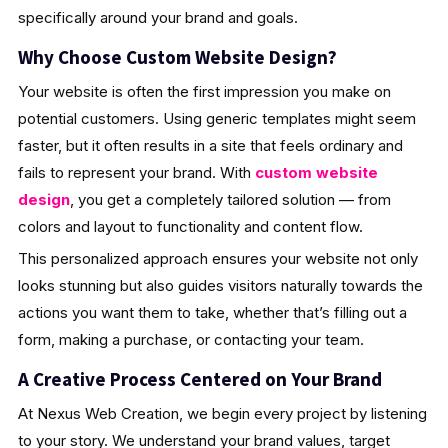
specifically around your brand and goals.
Why Choose Custom Website Design?
Your website is often the first impression you make on
potential customers. Using generic templates might seem
faster, but it often results in a site that feels ordinary and
fails to represent your brand. With
custom website
design
, you get a completely tailored solution — from
colors and layout to functionality and content flow.
This personalized approach ensures your website not only
looks stunning but also guides visitors naturally towards the
actions you want them to take, whether that’s filling out a
form, making a purchase, or contacting your team.
A Creative Process Centered on Your Brand
At Nexus Web Creation, we begin every project by listening
to your story. We understand your brand values, target