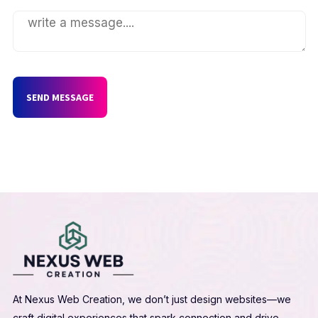
SEND MESSAGE
At Nexus Web Creation, we don’t just design websites—we
craft digital experiences that spark connection and drive