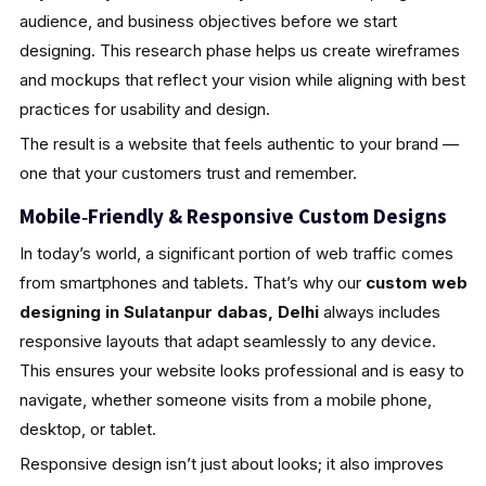
audience, and business objectives before we start
designing. This research phase helps us create wireframes
and mockups that reflect your vision while aligning with best
practices for usability and design.
The result is a website that feels authentic to your brand —
one that your customers trust and remember.
Mobile‑Friendly & Responsive Custom Designs
In today’s world, a significant portion of web traffic comes
from smartphones and tablets. That’s why our
custom web
designing in Sulatanpur dabas, Delhi
always includes
responsive layouts that adapt seamlessly to any device.
This ensures your website looks professional and is easy to
navigate, whether someone visits from a mobile phone,
desktop, or tablet.
Responsive design isn’t just about looks; it also improves