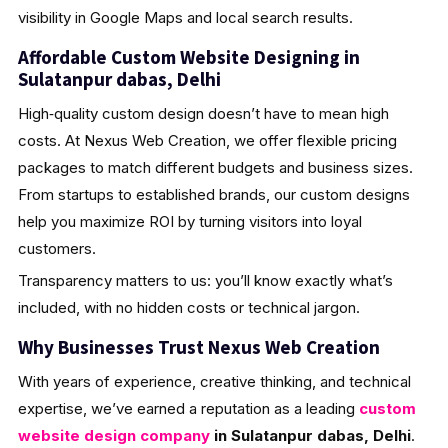
visibility in Google Maps and local search results.
Affordable Custom Website Designing in
Sulatanpur dabas, Delhi
High‑quality custom design doesn’t have to mean high
costs. At Nexus Web Creation, we offer flexible pricing
packages to match different budgets and business sizes.
From startups to established brands, our custom designs
help you maximize ROI by turning visitors into loyal
customers.
Transparency matters to us: you’ll know exactly what’s
included, with no hidden costs or technical jargon.
Why Businesses Trust Nexus Web Creation
With years of experience, creative thinking, and technical
expertise, we’ve earned a reputation as a leading
custom
website design company
in Sulatanpur dabas, Delhi
.