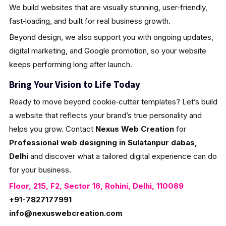
We build websites that are visually stunning, user‑friendly,
fast‑loading, and built for real business growth.
Beyond design, we also support you with ongoing updates,
digital marketing, and Google promotion, so your website
keeps performing long after launch.
Bring Your Vision to Life Today
Ready to move beyond cookie‑cutter templates? Let’s build
a website that reflects your brand’s true personality and
helps you grow. Contact
Nexus Web Creation
for
Professional web designing in Sulatanpur dabas,
Delhi
and discover what a tailored digital experience can do
for your business.
Floor, 215, F2, Sector 16, Rohini, Delhi, 110089
+91-7827177991
info@nexuswebcreation.com