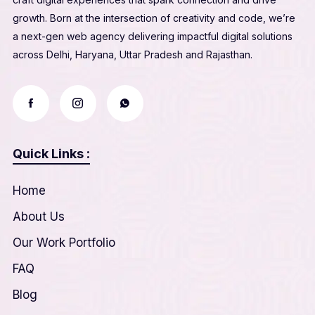
growth. Born at the intersection of creativity and code, we’re
a next-gen web agency delivering impactful digital solutions
across Delhi, Haryana, Uttar Pradesh and Rajasthan.
Quick Links :
Home
About Us
Our Work Portfolio
FAQ
Blog