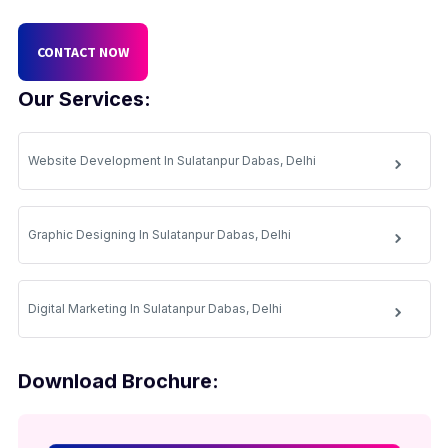
CONTACT NOW
Our Services:
Website Development In Sulatanpur Dabas, Delhi
Graphic Designing In Sulatanpur Dabas, Delhi
Digital Marketing In Sulatanpur Dabas, Delhi
Download Brochure: