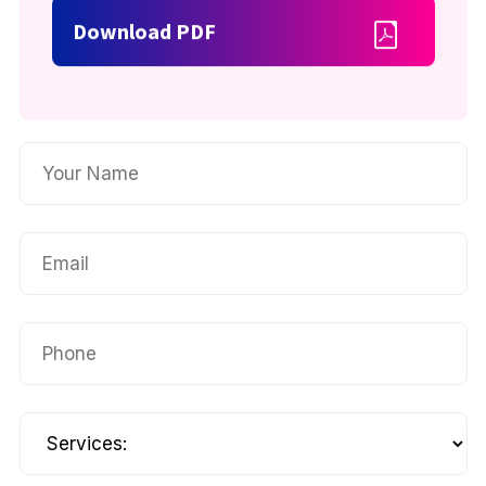
Download PDF