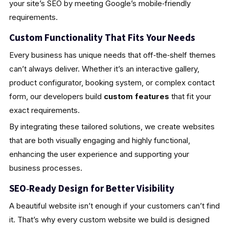
your site’s SEO by meeting Google’s mobile‑friendly
requirements.
Custom Functionality That Fits Your Needs
Every business has unique needs that off‑the‑shelf themes
can’t always deliver. Whether it’s an interactive gallery,
product configurator, booking system, or complex contact
form, our developers build
custom features
that fit your
exact requirements.
By integrating these tailored solutions, we create websites
that are both visually engaging and highly functional,
enhancing the user experience and supporting your
business processes.
SEO‑Ready Design for Better Visibility
A beautiful website isn’t enough if your customers can’t find
it. That’s why every custom website we build is designed