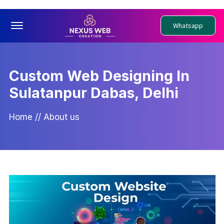
Offcanvas Menu Open
Whatsapp
Custom Web Designing In
Sulatanpur Dabas, Delhi
Home
//
About us