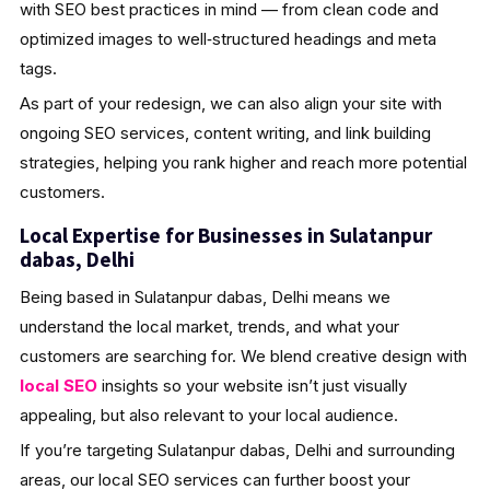
with SEO best practices in mind — from clean code and
optimized images to well‑structured headings and meta
tags.
As part of your redesign, we can also align your site with
ongoing SEO services, content writing, and link building
strategies, helping you rank higher and reach more potential
customers.
Local Expertise for Businesses in Sulatanpur
dabas, Delhi
Being based in Sulatanpur dabas, Delhi means we
understand the local market, trends, and what your
customers are searching for. We blend creative design with
local SEO
insights so your website isn’t just visually
appealing, but also relevant to your local audience.
If you’re targeting Sulatanpur dabas, Delhi and surrounding
areas, our local SEO services can further boost your