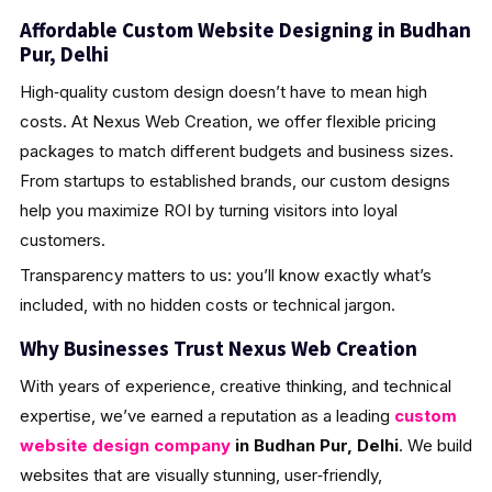
Affordable Custom Website Designing in Budhan
Pur, Delhi
High‑quality custom design doesn’t have to mean high
costs. At Nexus Web Creation, we offer flexible pricing
packages to match different budgets and business sizes.
From startups to established brands, our custom designs
help you maximize ROI by turning visitors into loyal
customers.
Transparency matters to us: you’ll know exactly what’s
included, with no hidden costs or technical jargon.
Why Businesses Trust Nexus Web Creation
With years of experience, creative thinking, and technical
expertise, we’ve earned a reputation as a leading
custom
website design company
in Budhan Pur, Delhi
. We build
websites that are visually stunning, user‑friendly,