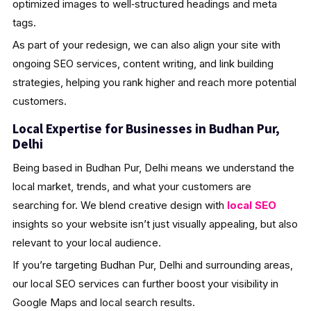
optimized images to well‑structured headings and meta
tags.
As part of your redesign, we can also align your site with
ongoing SEO services, content writing, and link building
strategies, helping you rank higher and reach more potential
customers.
Local Expertise for Businesses in Budhan Pur,
Delhi
Being based in Budhan Pur, Delhi means we understand the
local market, trends, and what your customers are
searching for. We blend creative design with
local SEO
insights so your website isn’t just visually appealing, but also
relevant to your local audience.
If you’re targeting Budhan Pur, Delhi and surrounding areas,
our local SEO services can further boost your visibility in
Google Maps and local search results.