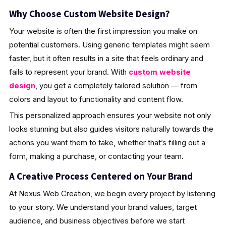
Why Choose Custom Website Design?
Your website is often the first impression you make on
potential customers. Using generic templates might seem
faster, but it often results in a site that feels ordinary and
fails to represent your brand. With
custom website
design
, you get a completely tailored solution — from
colors and layout to functionality and content flow.
This personalized approach ensures your website not only
looks stunning but also guides visitors naturally towards the
actions you want them to take, whether that’s filling out a
form, making a purchase, or contacting your team.
A Creative Process Centered on Your Brand
At Nexus Web Creation, we begin every project by listening
to your story. We understand your brand values, target
audience, and business objectives before we start