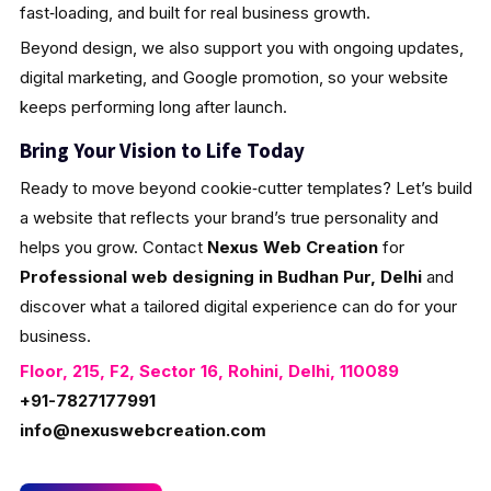
fast‑loading, and built for real business growth.
Beyond design, we also support you with ongoing updates,
digital marketing, and Google promotion, so your website
keeps performing long after launch.
Bring Your Vision to Life Today
Ready to move beyond cookie‑cutter templates? Let’s build
a website that reflects your brand’s true personality and
helps you grow. Contact
Nexus Web Creation
for
Professional web designing in Budhan Pur, Delhi
and
discover what a tailored digital experience can do for your
business.
Floor, 215, F2, Sector 16, Rohini, Delhi, 110089
+91-7827177991
info@nexuswebcreation.com