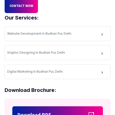
CONTACT NOW
Our Services:
Website Development In Budhan Pur, Delhi
Graphic Designing In Budhan Pur, Delhi
Digital Marketing In Budhan Pur, Delhi
Download Brochure:
Download PDF