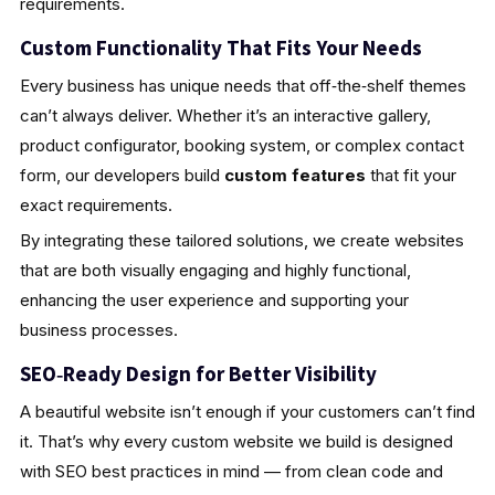
requirements.
Custom Functionality That Fits Your Needs
Every business has unique needs that off‑the‑shelf themes
can’t always deliver. Whether it’s an interactive gallery,
product configurator, booking system, or complex contact
form, our developers build
custom features
that fit your
exact requirements.
By integrating these tailored solutions, we create websites
that are both visually engaging and highly functional,
enhancing the user experience and supporting your
business processes.
SEO‑Ready Design for Better Visibility
A beautiful website isn’t enough if your customers can’t find
it. That’s why every custom website we build is designed
with SEO best practices in mind — from clean code and