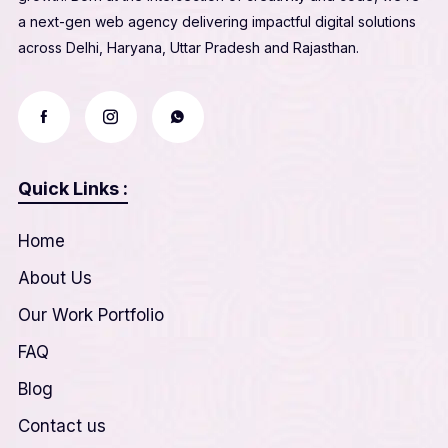
a next-gen web agency delivering impactful digital solutions
across Delhi, Haryana, Uttar Pradesh and Rajasthan.
Quick Links :
Home
About Us
Our Work Portfolio
FAQ
Blog
Contact us