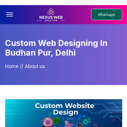
Offcanvas Menu Open
Whatsapp
Custom Web Designing In
Budhan Pur, Delhi
Home
//
About us