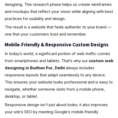
designing. This research phase helps us create wireframes
and mockups that reflect your vision while aligning with best
practices for usability and design.
The result is a website that feels authentic to your brand —
one that your customers trust and remember.
Mobile‑Friendly & Responsive Custom Designs
In today’s world, a significant portion of web traffic comes
from smartphones and tablets. That’s why our
custom web
designing in Budhan Pur, Delhi
always includes
responsive layouts that adapt seamlessly to any device.
This ensures your website looks professional and is easy to
navigate, whether someone visits from a mobile phone,
desktop, or tablet.
Responsive design isn’t just about looks; it also improves
your site’s SEO by meeting Google’s mobile‑friendly