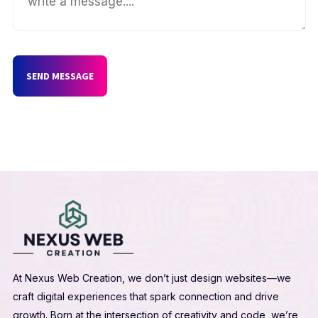
SEND MESSAGE
At Nexus Web Creation, we don’t just design websites—we
craft digital experiences that spark connection and drive
growth. Born at the intersection of creativity and code, we’re