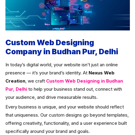
Custom Web Designing
Company in Budhan Pur, Delhi
In today’s digital world, your website isn’t just an online
presence — it’s your brand’s identity. At
Nexus Web
Creation
, we craft
Custom Web Designing in Budhan
Pur, Delhi
to help your business stand out, connect with
your audience, and drive measurable results.
Every business is unique, and your website should reflect
that uniqueness. Our custom designs go beyond templates,
offering creativity, functionality, and a user experience built
specifically around your brand and goals.