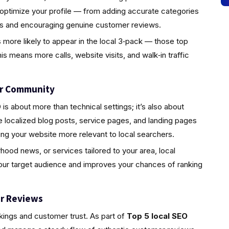
 optimize your profile — from adding accurate categories
tos and encouraging genuine customer reviews.
s more likely to appear in the local 3‑pack — those top
is means more calls, website visits, and walk‑in traffic
ur Community
s about more than technical settings; it’s also about
localized blog posts, service pages, and landing pages
ing your website more relevant to local searchers.
rhood news, or services tailored to your area, local
your target audience and improves your chances of ranking
r Reviews
nkings and customer trust. As part of
Top 5 local SEO