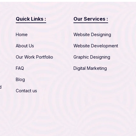
Quick Links :
Our Services :
Home
Website Designing
About Us
Website Development
Our Work Portfolio
Graphic Designing
FAQ
Digital Marketing
Blog
d
Contact us