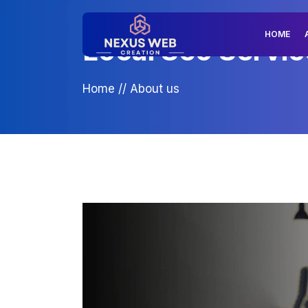
HOME
Local Seo Service
Home
//
About us