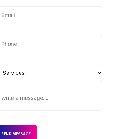
SEND MESSAGE