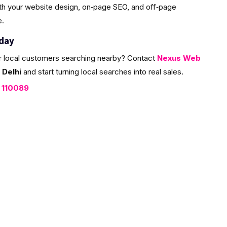
ith your website design, on‑page SEO, and off‑page
e.
oday
r local customers searching nearby? Contact
Nexus Web
 Delhi
and start turning local searches into real sales.
, 110089