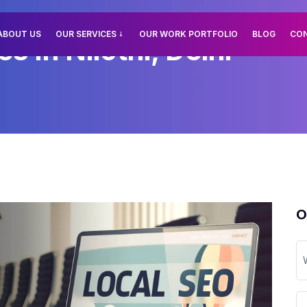
ABOUT US
OUR SERVICES
OUR WORK PORTFOLIO
BLOG
CO
s In Nilothi, Delhi
O
W