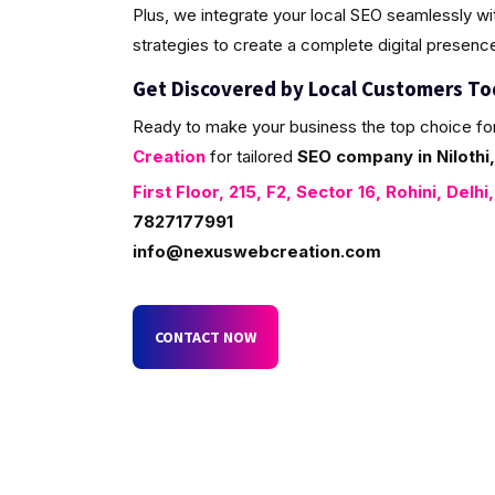
Plus, we integrate your local SEO seamlessly w
strategies to create a complete digital presenc
Get Discovered by Local Customers T
Ready to make your business the top choice fo
Creation
for tailored
SEO company in Nilothi,
First Floor, 215, F2, Sector 16, Rohini, Delhi
7827177991
info@nexuswebcreation.com
CONTACT NOW