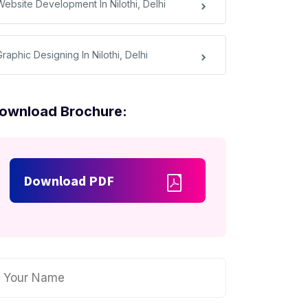
Website Development In Nilothi, Delhi
raphic Designing In Nilothi, Delhi
ownload Brochure:
Download PDF