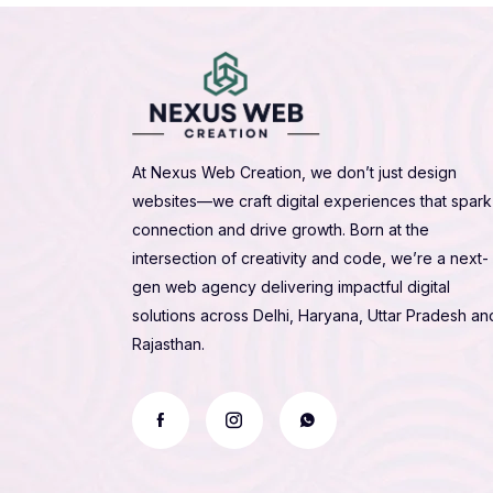
At Nexus Web Creation, we don’t just design
websites—we craft digital experiences that spark
connection and drive growth. Born at the
intersection of creativity and code, we’re a next-
gen web agency delivering impactful digital
solutions across Delhi, Haryana, Uttar Pradesh an
Rajasthan.