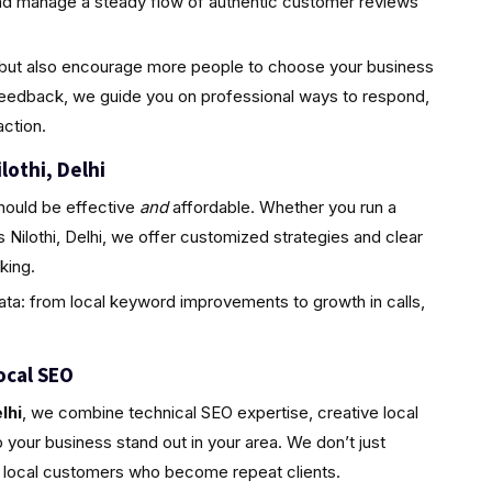
and manage a steady flow of authentic customer reviews
ty but also encourage more people to choose your business
feedback, we guide you on professional ways to respond,
ction.
lothi, Delhi
hould be effective
and
affordable. Whether you run a
 Nilothi, Delhi, we offer customized strategies and clear
king.
ta: from local keyword improvements to growth in calls,
ocal SEO
lhi
, we combine technical SEO expertise, creative local
your business stand out in your area. We don’t just
l, local customers who become repeat clients.