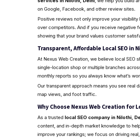
services in Nilothi, Delhi
, we help you build 
on Google, Facebook, and other review sites.
Positive reviews not only improve your visibili
over competitors. And if you receive negative 
showing that your brand values customer satisfa
Transparent, Affordable Local SEO in Ni
At Nexus Web Creation, we believe local SEO s
single-location shop or multiple branches across
monthly reports so you always know what’s wor
Our transparent approach means you see real da
map views, and foot traffic.
Why Choose Nexus Web Creation for L
As a trusted
local SEO company in Nilothi, De
content, and in-depth market knowledge to help 
improve your rankings; we focus on driving rea