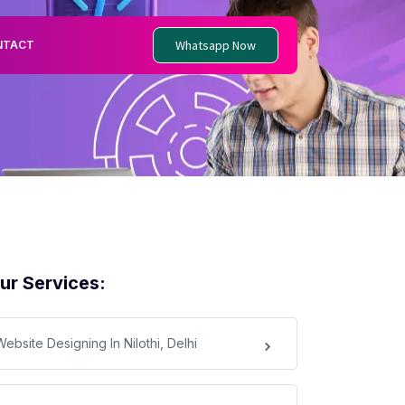
Whatsapp Now
NTACT
ur Services:
ebsite Designing In Nilothi, Delhi