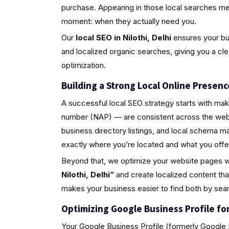
purchase. Appearing in those local searches m
moment: when they actually need you.
Our
local SEO in Nilothi, Delhi
ensures your bus
and localized organic searches, giving you a cl
optimization.
Building a Strong Local Online Presenc
A successful local SEO strategy starts with ma
number (NAP) — are consistent across the web.
business directory listings, and local schema 
exactly where you’re located and what you offe
Beyond that, we optimize your website pages w
Nilothi, Delhi”
and create localized content th
makes your business easier to find both by sea
Optimizing Google Business Profile for 
Your Google Business Profile (formerly Google M