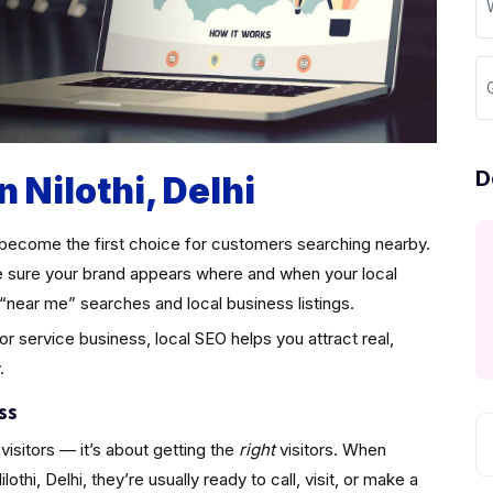
G
D
n Nilothi, Delhi
become the first choice for customers searching nearby.
sure your brand appears where and when your local
“near me” searches and local business listings.
 or service business, local SEO helps you attract real,
.
ss
visitors — it’s about getting the
right
visitors. When
hi, Delhi, they’re usually ready to call, visit, or make a