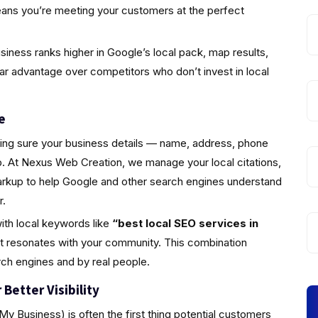
eans you’re meeting your customers at the perfect
iness ranks higher in Google’s local pack, map results,
ear advantage over competitors who don’t invest in local
e
king sure your business details — name, address, phone
 At Nexus Web Creation, we manage your local citations,
markup to help Google and other search engines understand
r.
ith local keywords like
“best local SEO services in
at resonates with your community. This combination
rch engines and by real people.
Better Visibility
y Business) is often the first thing potential customers