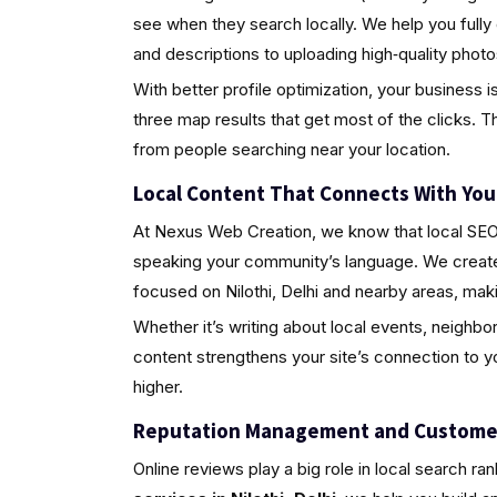
see when they search locally. We help you fully
and descriptions to uploading high‑quality pho
With better profile optimization, your business i
three map results that get most of the clicks. Th
from people searching near your location.
Local Content That Connects With Yo
At Nexus Web Creation, we know that local SEO i
speaking your community’s language. We create 
focused on Nilothi, Delhi and nearby areas, mak
Whether it’s writing about local events, neighbo
content strengthens your site’s connection to 
higher.
Reputation Management and Custome
Online reviews play a big role in local search ra