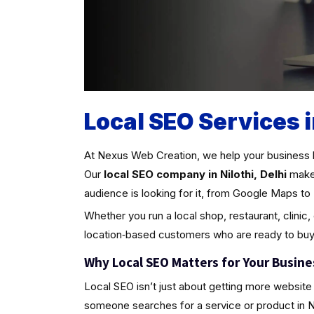
Local SEO Services i
At Nexus Web Creation, we help your business 
Our
local SEO company in Nilothi, Delhi
make 
audience is looking for it, from Google Maps to 
Whether you run a local shop, restaurant, clinic,
location‑based customers who are ready to buy
Why Local SEO Matters for Your Busine
Local SEO isn’t just about getting more website 
someone searches for a service or product in Nilot