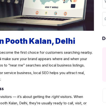
D
n Pooth Kalan, Delhi
become the first choice for customers searching nearby.
i
make sure your brand appears where and when your
ps to “near me” searches and local business listings.
 or service business, local SEO helps you attract real,
.
ss
visitors — it’s about getting the
right
visitors. When
h Kalan, Delhi, they’re usually ready to call, visit, or