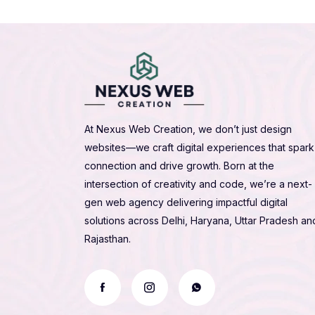
At Nexus Web Creation, we don’t just design
websites—we craft digital experiences that spark
connection and drive growth. Born at the
intersection of creativity and code, we’re a next-
gen web agency delivering impactful digital
solutions across Delhi, Haryana, Uttar Pradesh an
Rajasthan.