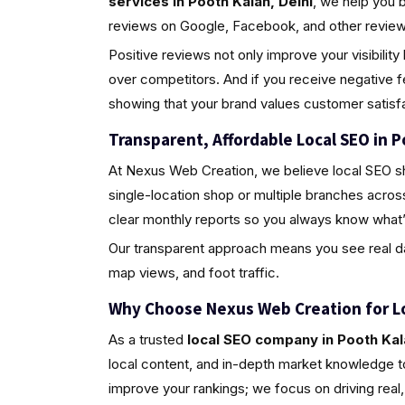
services in Pooth Kalan, Delhi
, we help you 
reviews on Google, Facebook, and other review 
Positive reviews not only improve your visibili
over competitors. And if you receive negative 
showing that your brand values customer satisfa
Transparent, Affordable Local SEO in P
At Nexus Web Creation, we believe local SEO s
single-location shop or multiple branches acros
clear monthly reports so you always know what’
Our transparent approach means you see real da
map views, and foot traffic.
Why Choose Nexus Web Creation for L
As a trusted
local SEO company in Pooth Kal
local content, and in-depth market knowledge to
improve your rankings; we focus on driving rea