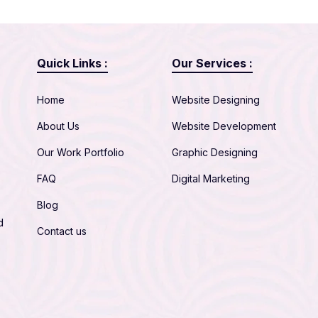
Quick Links :
Our Services :
Home
Website Designing
About Us
Website Development
Our Work Portfolio
Graphic Designing
FAQ
Digital Marketing
Blog
d
Contact us