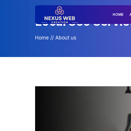
HOME
Local Seo Servic
Home
//
About us