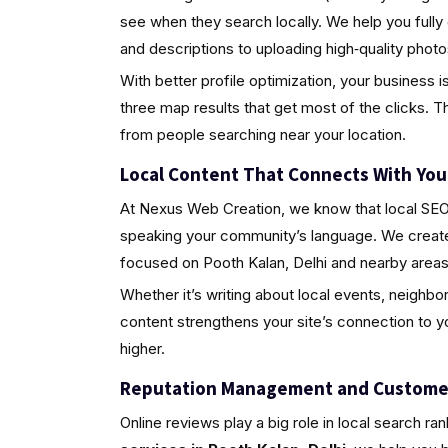
see when they search locally. We help you fully
and descriptions to uploading high‑quality pho
With better profile optimization, your business i
three map results that get most of the clicks. Th
from people searching near your location.
Local Content That Connects With Yo
At Nexus Web Creation, we know that local SEO i
speaking your community’s language. We create 
focused on Pooth Kalan, Delhi and nearby areas
Whether it’s writing about local events, neighbo
content strengthens your site’s connection to 
higher.
Reputation Management and Custome
Online reviews play a big role in local search ra