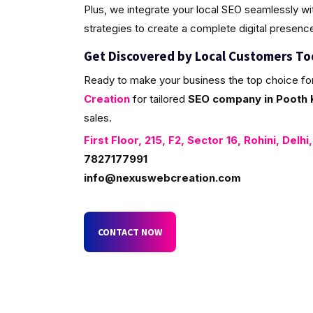
Plus, we integrate your local SEO seamlessly w
strategies to create a complete digital presenc
Get Discovered by Local Customers T
Ready to make your business the top choice fo
Creation
for tailored
SEO company in Pooth K
sales.
First Floor, 215, F2, Sector 16, Rohini, Delhi
7827177991
info@nexuswebcreation.com
CONTACT NOW