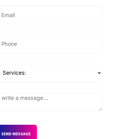
SEND MESSAGE