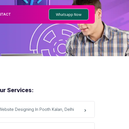
Whatsapp Now
NTACT
ur Services:
Website Designing In Pooth Kalan, Delhi