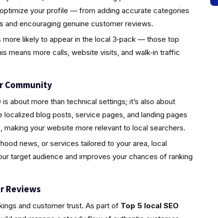
 optimize your profile — from adding accurate categories
tos and encouraging genuine customer reviews.
s more likely to appear in the local 3‑pack — those top
is means more calls, website visits, and walk‑in traffic
ur Community
s about more than technical settings; it’s also about
localized blog posts, service pages, and landing pages
, making your website more relevant to local searchers.
rhood news, or services tailored to your area, local
your target audience and improves your chances of ranking
r Reviews
nkings and customer trust. As part of
Top 5 local SEO