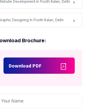
Website Development In Pooth Kalan, Delhi
Graphic Designing In Pooth Kalan, Delhi
ownload Brochure:
Download PDF