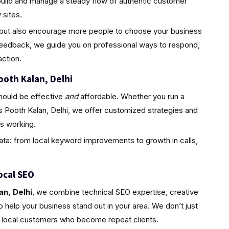
build and manage a steady flow of authentic customer
sites.
ty but also encourage more people to choose your business
feedback, we guide you on professional ways to respond,
ction.
ooth Kalan, Delhi
hould be effective
and
affordable. Whether you run a
s Pooth Kalan, Delhi, we offer customized strategies and
s working.
ta: from local keyword improvements to growth in calls,
ocal SEO
an, Delhi
, we combine technical SEO expertise, creative
 help your business stand out in your area. We don’t just
l, local customers who become repeat clients.