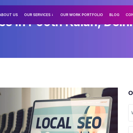
ABOUT US
OUR SERVICES
OUR WORK PORTFOLIO
BLOG
CO
es In Pooth Kalan, Delhi
O