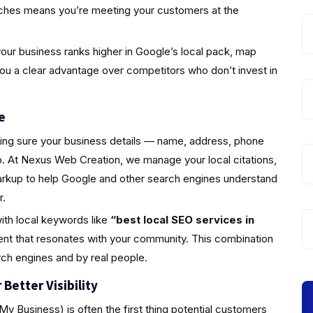
rches means you’re meeting your customers at the
ur business ranks higher in Google’s local pack, map
you a clear advantage over competitors who don’t invest in
e
king sure your business details — name, address, phone
 At Nexus Web Creation, we manage your local citations,
markup to help Google and other search engines understand
r.
ith local keywords like
“best local SEO services in
ent that resonates with your community. This combination
rch engines and by real people.
Better Visibility
y Business) is often the first thing potential customers