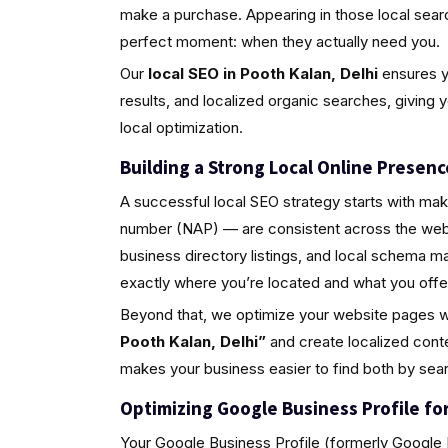
make a purchase. Appearing in those local sea
perfect moment: when they actually need you.
Our
local SEO in Pooth Kalan, Delhi
ensures yo
results, and localized organic searches, giving 
local optimization.
Building a Strong Local Online Presenc
A successful local SEO strategy starts with ma
number (NAP) — are consistent across the web.
business directory listings, and local schema 
exactly where you’re located and what you offe
Beyond that, we optimize your website pages w
Pooth Kalan, Delhi”
and create localized cont
makes your business easier to find both by sea
Optimizing Google Business Profile for 
Your Google Business Profile (formerly Google M