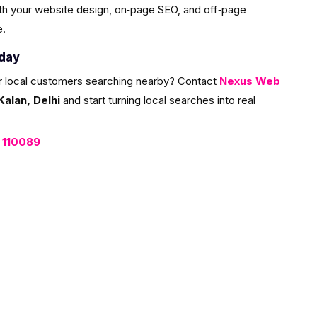
ith your website design, on‑page SEO, and off‑page
e.
oday
r local customers searching nearby? Contact
Nexus Web
alan, Delhi
and start turning local searches into real
, 110089