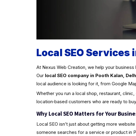
Local SEO Services i
At Nexus Web Creation, we help your business 
Our
local SEO company in Pooth Kalan, Delh
local audience is looking for it, from Google Ma
Whether you run a local shop, restaurant, clinic,
location‑based customers who are ready to buy
Why Local SEO Matters for Your Busine
Local SEO isn’t just about getting more website 
someone searches for a service or product in Poot