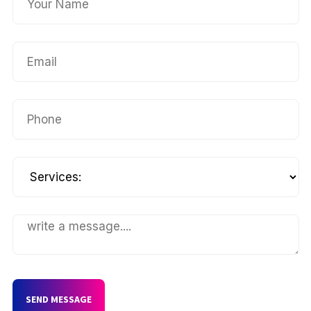
SEND MESSAGE