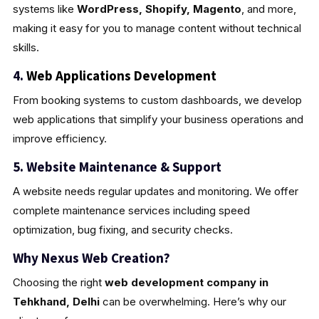
systems like
WordPress, Shopify, Magento
, and more,
making it easy for you to manage content without technical
skills.
4.
Web Applications Development
From booking systems to custom dashboards, we develop
web applications that simplify your business operations and
improve efficiency.
5. Website Maintenance & Support
A website needs regular updates and monitoring. We offer
complete maintenance services including speed
optimization, bug fixing, and security checks.
Why Nexus Web Creation?
Choosing the right
web development company in
Tehkhand, Delhi
can be overwhelming. Here’s why our