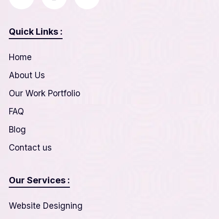
Quick Links :
Home
About Us
Our Work Portfolio
FAQ
Blog
Contact us
Our Services :
Website Designing