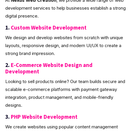
At
Nexus Web Creation
, we provide a wide range of web
development services to help businesses establish a strong
digital presence.
1.
Custom Website Development
We design and develop websites from scratch with unique
layouts, responsive design, and modern UI/UX to create a
strong brand impression.
2.
E-Commerce Website Design and
Development
Looking to sell products online? Our team builds secure and
scalable e-commerce platforms with payment gateway
integration, product management, and mobile-friendly
designs.
3.
PHP Website Development
We create websites using popular content management