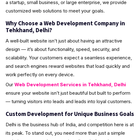
a startup, small business, or large enterprise, we provide
customized web solutions to meet your goals.
Why Choose a Web Development Company in
Tehkhand, Delhi?
A well‑built website isn’t just about having an attractive
design — it’s about functionality, speed, security, and
scalability. Your customers expect a seamless experience,
and search engines reward websites that load quickly and
work perfectly on every device.
Our
Web Development Services in Tehkhand, Delhi
ensure your website isn’t just beautiful but built to perform
— turning visitors into leads and leads into loyal customers.
Custom Development for Unique Business Goals
Delhi is the business hub of India, and competition here is at
its peak. To stand out, you need more than just a simple