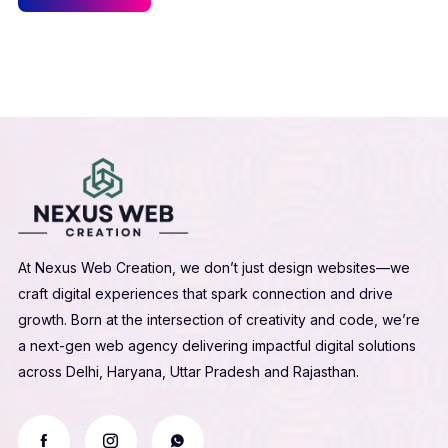
At Nexus Web Creation, we don’t just design websites—we
craft digital experiences that spark connection and drive
growth. Born at the intersection of creativity and code, we’re
a next-gen web agency delivering impactful digital solutions
across Delhi, Haryana, Uttar Pradesh and Rajasthan.