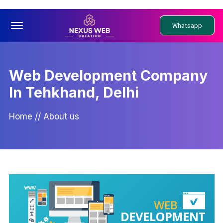
Offcanvas Menu Open
Whatsapp
Web Development Company
In Tehkhand, Delhi
Home
//
About us