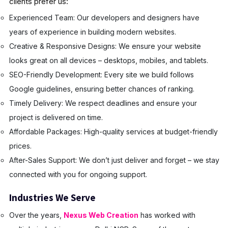
clients prefer us:
Experienced Team: Our developers and designers have
years of experience in building modern websites.
Creative & Responsive Designs: We ensure your website
looks great on all devices – desktops, mobiles, and tablets.
SEO-Friendly Development: Every site we build follows
Google guidelines, ensuring better chances of ranking.
Timely Delivery: We respect deadlines and ensure your
project is delivered on time.
Affordable Packages: High-quality services at budget-friendly
prices.
After-Sales Support: We don’t just deliver and forget – we stay
connected with you for ongoing support.
Industries We Serve
Over the years,
Nexus Web Creation
has worked with