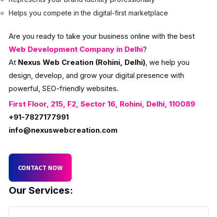
Helps you compete in the digital-first marketplace
Are you ready to take your business online with the best
Web Development Company in Delhi
?
At
Nexus Web Creation (Rohini, Delhi)
, we help you
design, develop, and grow your digital presence with
powerful, SEO-friendly websites.
First Floor, 215, F2, Sector 16, Rohini, Delhi, 110089
+91-7827177991
info@nexuswebcreation.com
CONTACT NOW
Our Services: