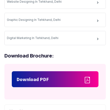
Website Designing In Tehkhand, Delhi
Graphic Designing In Tehkhand, Delhi
Digital Marketing In Tehkhand, Delhi
Download Brochure:
Download PDF