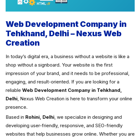
Web Development Company in
Tehkhand, Delhi – Nexus Web
Creation
In today’s digital era, a business without a website is like a
shop without a signboard. Your website is the first
impression of your brand, and it needs to be professional,
engaging, and result-oriented. If you are looking for a
reliable
Web Development Company in Tehkhand,
Delhi
, Nexus Web Creation is here to transform your online
presence.
Based in
Rohini, Delhi
, we specialize in designing and
developing user-friendly, responsive, and SEO-friendly
websites that help businesses grow online. Whether you are