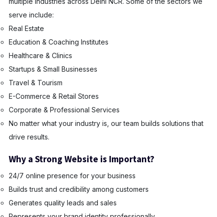
multiple industries across Delhi NCR. Some of the sectors we
serve include:
Real Estate
Education & Coaching Institutes
Healthcare & Clinics
Startups & Small Businesses
Travel & Tourism
E-Commerce & Retail Stores
Corporate & Professional Services
No matter what your industry is, our team builds solutions that
drive results.
Why a Strong Website is Important?
24/7 online presence for your business
Builds trust and credibility among customers
Generates quality leads and sales
Represents your brand identity professionally