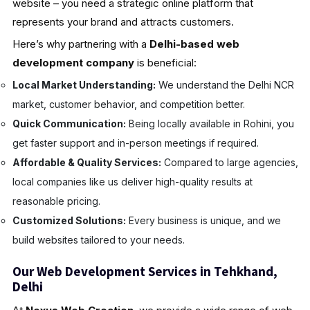
website – you need a strategic online platform that
represents your brand and attracts customers.
Here’s why partnering with a
Delhi-based web
development company
is beneficial:
Local Market Understanding:
We understand the Delhi NCR
market, customer behavior, and competition better.
Quick Communication:
Being locally available in Rohini, you
get faster support and in-person meetings if required.
Affordable & Quality Services:
Compared to large agencies,
local companies like us deliver high-quality results at
reasonable pricing.
Customized Solutions:
Every business is unique, and we
build websites tailored to your needs.
Our Web Development Services in Tehkhand,
Delhi