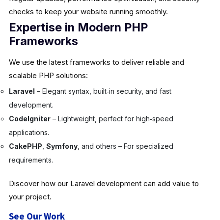
checks to keep your website running smoothly.
Expertise in Modern PHP
Frameworks
We use the latest frameworks to deliver reliable and
scalable PHP solutions:
Laravel
– Elegant syntax, built‑in security, and fast
development.
CodeIgniter
– Lightweight, perfect for high‑speed
applications.
CakePHP
,
Symfony
, and others – For specialized
requirements.
Discover how our Laravel development can add value to
your project.
See Our Work