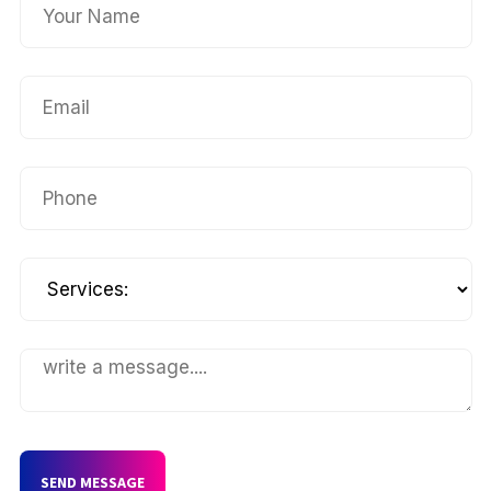
SEND MESSAGE