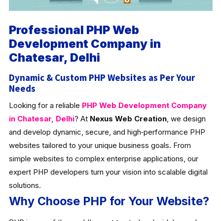
Professional PHP Web
Development Company in
Chatesar, Delhi
Dynamic & Custom PHP Websites as Per Your
Needs
Looking for a reliable
PHP Web Development Company
in Chatesar, Delhi
? At
Nexus Web Creation
, we design
and develop dynamic, secure, and high‑performance PHP
websites tailored to your unique business goals. From
simple websites to complex enterprise applications, our
expert PHP developers turn your vision into scalable digital
solutions.
Why Choose PHP for Your Website?