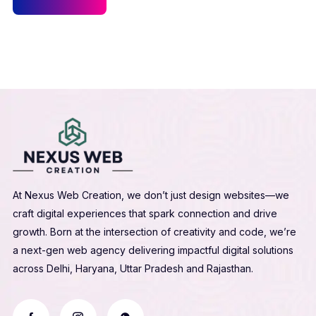
At Nexus Web Creation, we don’t just design websites—we
craft digital experiences that spark connection and drive
growth. Born at the intersection of creativity and code, we’re
a next-gen web agency delivering impactful digital solutions
across Delhi, Haryana, Uttar Pradesh and Rajasthan.