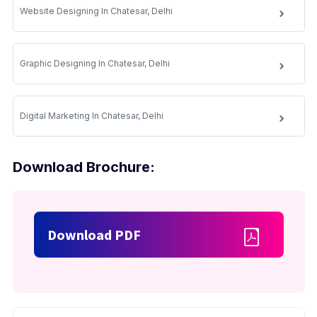
Website Designing In Chatesar, Delhi
Graphic Designing In Chatesar, Delhi
Digital Marketing In Chatesar, Delhi
Download Brochure:
Download PDF