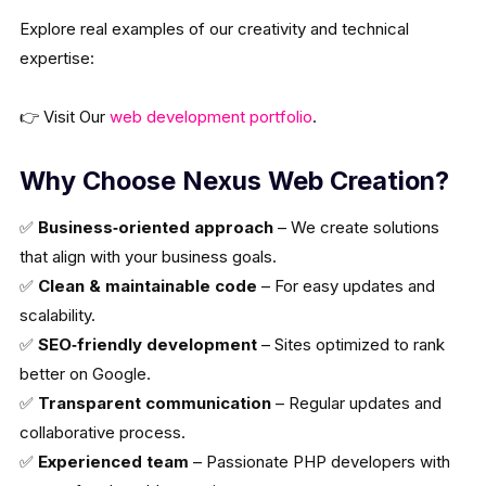
Explore real examples of our creativity and technical
expertise:
👉 Visit Our
web development portfolio
.
Why Choose Nexus Web Creation?
✅
Business‑oriented approach
– We create solutions
that align with your business goals.
✅
Clean & maintainable code
– For easy updates and
scalability.
✅
SEO‑friendly development
– Sites optimized to rank
better on Google.
✅
Transparent communication
– Regular updates and
collaborative process.
✅
Experienced team
– Passionate PHP developers with