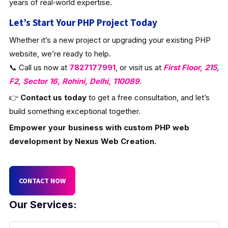
years of real‑world expertise.
Let’s Start Your PHP Project Today
Whether it’s a new project or upgrading your existing PHP
website, we’re ready to help.
📞 Call us now at
7827177991
, or visit us at
First Floor, 215,
F2, Sector 16, Rohini, Delhi, 110089
.
👉
Contact us today
to get a free consultation, and let’s
build something exceptional together.
Empower your business with custom PHP web
development by Nexus Web Creation.
CONTACT NOW
Our Services: