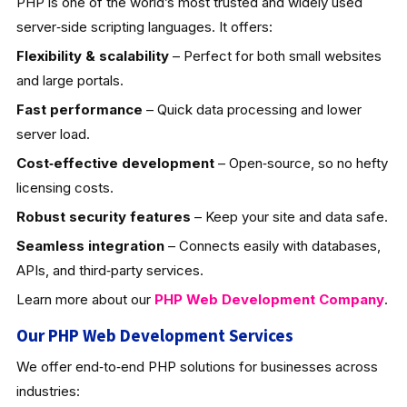
PHP is one of the world’s most trusted and widely used
server‑side scripting languages. It offers:
Flexibility & scalability
– Perfect for both small websites
and large portals.
Fast performance
– Quick data processing and lower
server load.
Cost‑effective development
– Open‑source, so no hefty
licensing costs.
Robust security features
– Keep your site and data safe.
Seamless integration
– Connects easily with databases,
APIs, and third‑party services.
Learn more about our
PHP Web Development
Company
.
Our PHP Web Development Services
We offer end‑to‑end PHP solutions for businesses across
industries: