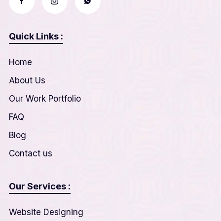
Quick Links :
Home
About Us
Our Work Portfolio
FAQ
Blog
Contact us
Our Services :
Website Designing