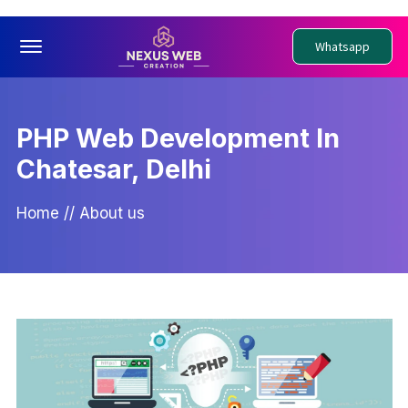
Offcanvas Menu Open
Whatsapp
PHP Web Development In
Chatesar, Delhi
Home
//
About us