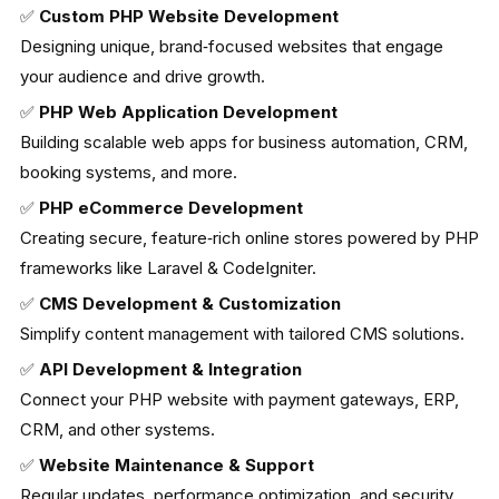
✅
Custom PHP Website Development
Designing unique, brand‑focused websites that engage
your audience and drive growth.
✅
PHP Web Application Development
Building scalable web apps for business automation, CRM,
booking systems, and more.
✅
PHP eCommerce Development
Creating secure, feature‑rich online stores powered by PHP
frameworks like Laravel & CodeIgniter.
✅
CMS Development & Customization
Simplify content management with tailored CMS solutions.
✅
API Development & Integration
Connect your PHP website with payment gateways, ERP,
CRM, and other systems.
✅
Website Maintenance & Support
Regular updates, performance optimization, and security