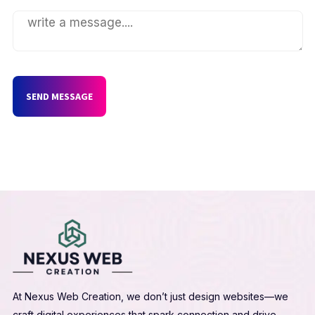
SEND MESSAGE
At Nexus Web Creation, we don’t just design websites—we
craft digital experiences that spark connection and drive