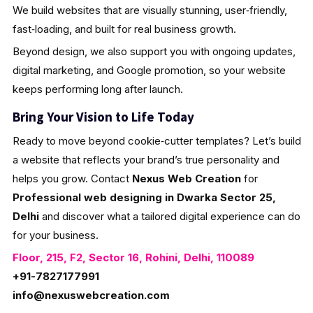
We build websites that are visually stunning, user‑friendly,
fast‑loading, and built for real business growth.
Beyond design, we also support you with ongoing updates,
digital marketing, and Google promotion, so your website
keeps performing long after launch.
Bring Your Vision to Life Today
Ready to move beyond cookie‑cutter templates? Let’s build
a website that reflects your brand’s true personality and
helps you grow. Contact
Nexus Web Creation
for
Professional web designing in Dwarka Sector 25,
Delhi
and discover what a tailored digital experience can do
for your business.
Floor, 215, F2, Sector 16, Rohini, Delhi, 110089
+91-7827177991
info@nexuswebcreation.com