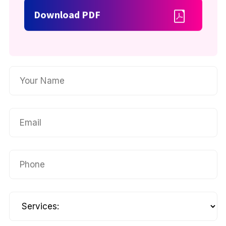
Download PDF