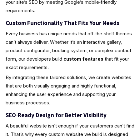
your site’s SEO by meeting Google’s mobile‑friendly
requirements.
Custom Functionality That Fits Your Needs
Every business has unique needs that off‑the‑shelf themes
can’t always deliver. Whether it’s an interactive gallery,
product configurator, booking system, or complex contact
form, our developers build
custom features
that fit your
exact requirements.
By integrating these tailored solutions, we create websites
that are both visually engaging and highly functional,
enhancing the user experience and supporting your
business processes.
SEO‑Ready Design for Better Visibility
A beautiful website isn’t enough if your customers can’t find
it. That’s why every custom website we build is designed