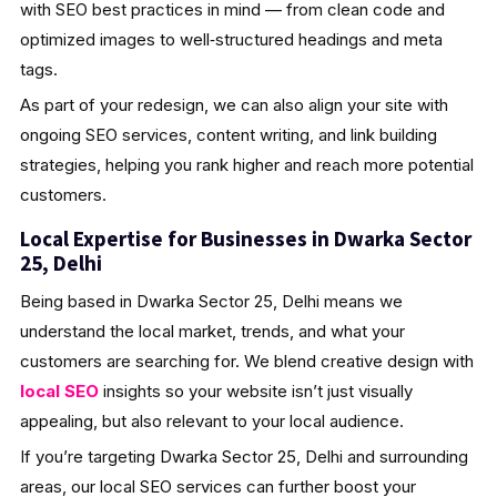
with SEO best practices in mind — from clean code and
optimized images to well‑structured headings and meta
tags.
As part of your redesign, we can also align your site with
ongoing SEO services, content writing, and link building
strategies, helping you rank higher and reach more potential
customers.
Local Expertise for Businesses in Dwarka Sector
25, Delhi
Being based in Dwarka Sector 25, Delhi means we
understand the local market, trends, and what your
customers are searching for. We blend creative design with
local SEO
insights so your website isn’t just visually
appealing, but also relevant to your local audience.
If you’re targeting Dwarka Sector 25, Delhi and surrounding
areas, our local SEO services can further boost your