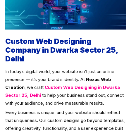
Custom Web Designing
Company in Dwarka Sector 25,
Delhi
In today’s digital world, your website isn’t just an online
presence — it’s your brand’s identity. At
Nexus Web
Creation
, we craft
Custom Web Designing in Dwarka
Sector 25, Delhi
to help your business stand out, connect
with your audience, and drive measurable results.
Every business is unique, and your website should reflect
that uniqueness. Our custom designs go beyond templates,
offering creativity, functionality, and a user experience built