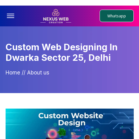
Offcanvas Menu Open
Whatsapp
Custom Web Designing In
Dwarka Sector 25, Delhi
Home
//
About us