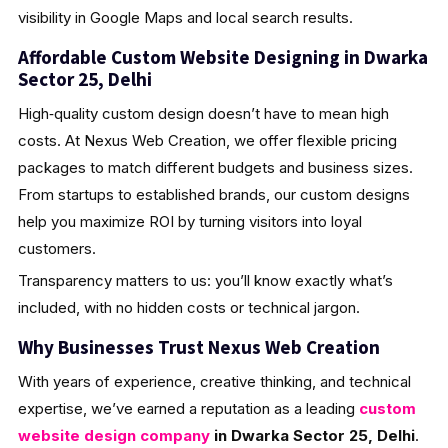
visibility in Google Maps and local search results.
Affordable Custom Website Designing in Dwarka
Sector 25, Delhi
High‑quality custom design doesn’t have to mean high
costs. At Nexus Web Creation, we offer flexible pricing
packages to match different budgets and business sizes.
From startups to established brands, our custom designs
help you maximize ROI by turning visitors into loyal
customers.
Transparency matters to us: you’ll know exactly what’s
included, with no hidden costs or technical jargon.
Why Businesses Trust Nexus Web Creation
With years of experience, creative thinking, and technical
expertise, we’ve earned a reputation as a leading
custom
website design company
in Dwarka Sector 25, Delhi
.