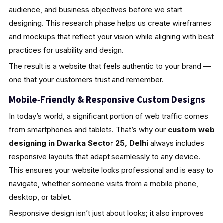
audience, and business objectives before we start
designing. This research phase helps us create wireframes
and mockups that reflect your vision while aligning with best
practices for usability and design.
The result is a website that feels authentic to your brand —
one that your customers trust and remember.
Mobile‑Friendly & Responsive Custom Designs
In today’s world, a significant portion of web traffic comes
from smartphones and tablets. That’s why our
custom web
designing in Dwarka Sector 25, Delhi
always includes
responsive layouts that adapt seamlessly to any device.
This ensures your website looks professional and is easy to
navigate, whether someone visits from a mobile phone,
desktop, or tablet.
Responsive design isn’t just about looks; it also improves