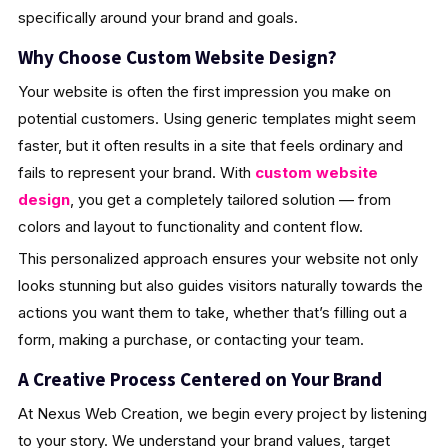
specifically around your brand and goals.
Why Choose Custom Website Design?
Your website is often the first impression you make on
potential customers. Using generic templates might seem
faster, but it often results in a site that feels ordinary and
fails to represent your brand. With
custom website
design
, you get a completely tailored solution — from
colors and layout to functionality and content flow.
This personalized approach ensures your website not only
looks stunning but also guides visitors naturally towards the
actions you want them to take, whether that’s filling out a
form, making a purchase, or contacting your team.
A Creative Process Centered on Your Brand
At Nexus Web Creation, we begin every project by listening
to your story. We understand your brand values, target