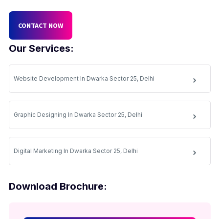
CONTACT NOW
Our Services:
Website Development In Dwarka Sector 25, Delhi
Graphic Designing In Dwarka Sector 25, Delhi
Digital Marketing In Dwarka Sector 25, Delhi
Download Brochure: