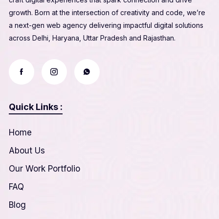
growth. Born at the intersection of creativity and code, we’re
a next-gen web agency delivering impactful digital solutions
across Delhi, Haryana, Uttar Pradesh and Rajasthan.
Quick Links :
Home
About Us
Our Work Portfolio
FAQ
Blog