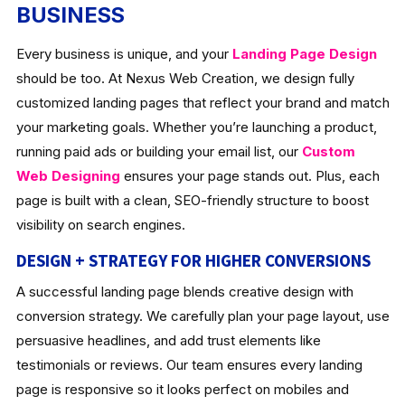
BUSINESS
Every business is unique, and your
Landing Page Design
should be too. At Nexus Web Creation, we design fully
customized landing pages that reflect your brand and match
your marketing goals. Whether you’re launching a product,
running paid ads or building your email list, our
Custom
Web Designing
ensures your page stands out. Plus, each
page is built with a clean, SEO-friendly structure to boost
visibility on search engines.
DESIGN + STRATEGY FOR HIGHER CONVERSIONS
A successful landing page blends creative design with
conversion strategy. We carefully plan your page layout, use
persuasive headlines, and add trust elements like
testimonials or reviews. Our team ensures every landing
page is responsive so it looks perfect on mobiles and