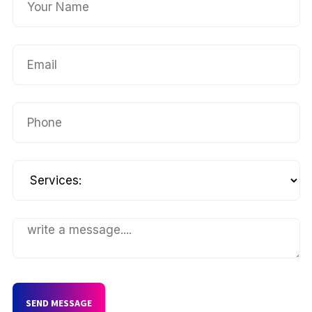
SEND MESSAGE