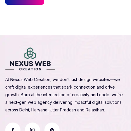
At Nexus Web Creation, we don’t just design websites—we
craft digital experiences that spark connection and drive
growth. Born at the intersection of creativity and code, we’re
a next-gen web agency delivering impactful digital solutions
across Delhi, Haryana, Uttar Pradesh and Rajasthan.