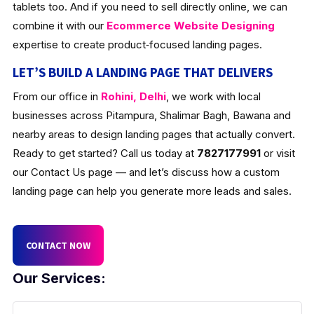
tablets too. And if you need to sell directly online, we can
combine it with our
Ecommerce Website Designing
expertise to create product‑focused landing pages.
LET’S BUILD A LANDING PAGE THAT DELIVERS
From our office in
Rohini, Delhi
, we work with local
businesses across Pitampura, Shalimar Bagh, Bawana and
nearby areas to design landing pages that actually convert.
Ready to get started? Call us today at
7827177991
or visit
our Contact Us page — and let’s discuss how a custom
landing page can help you generate more leads and sales.
CONTACT NOW
Our Services: