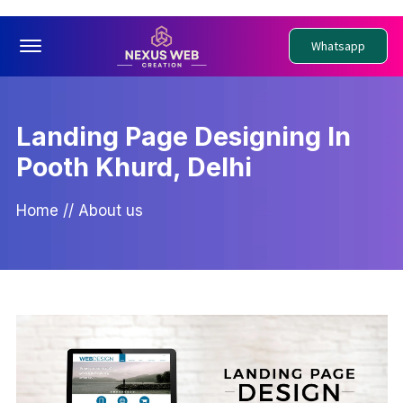
Offcanvas Menu Open
Whatsapp
Landing Page Designing In
Pooth Khurd, Delhi
Home
//
About us