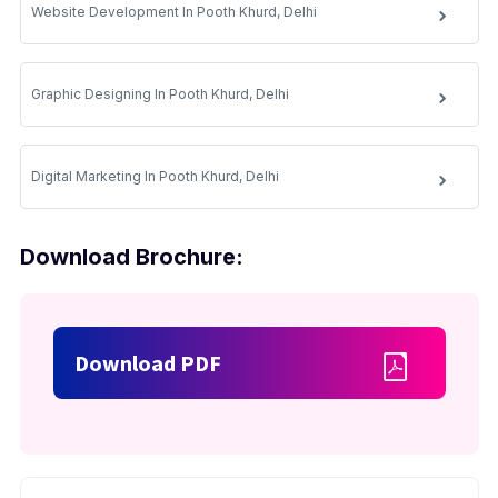
Website Development In Pooth Khurd, Delhi
Graphic Designing In Pooth Khurd, Delhi
Digital Marketing In Pooth Khurd, Delhi
Download Brochure:
Download PDF