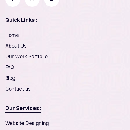
Quick Links :
Home
About Us
Our Work Portfolio
FAQ
Blog
Contact us
Our Services :
Website Designing