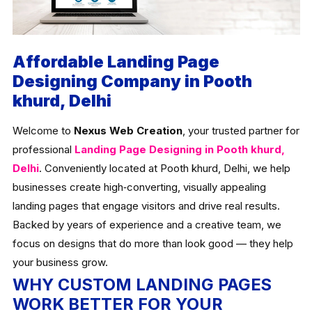
Affordable Landing Page
Designing Company in Pooth
khurd, Delhi
Welcome to
Nexus Web Creation
, your trusted partner for
professional
Landing Page Designing in Pooth khurd,
Delhi
. Conveniently located at Pooth khurd, Delhi, we help
businesses create high‑converting, visually appealing
landing pages that engage visitors and drive real results.
Backed by years of experience and a creative team, we
focus on designs that do more than look good — they help
your business grow.
WHY CUSTOM LANDING PAGES
WORK BETTER FOR YOUR