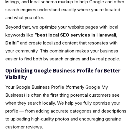
listings, and local schema markup to help Google and other
search engines understand exactly where you’re located
and what you offer.
Beyond that, we optimize your website pages with local
keywords like
“best local SEO services in Harewali,
Delhi”
and create localized content that resonates with
your community. This combination makes your business
easier to find both by search engines and by real people.
Optimizing Google Business Profile for Better
Visibility
Your Google Business Profile (formerly Google My
Business) is often the first thing potential customers see
when they search locally. We help you fully optimize your
profile — from adding accurate categories and descriptions
to uploading high‑quality photos and encouraging genuine
customer reviews.