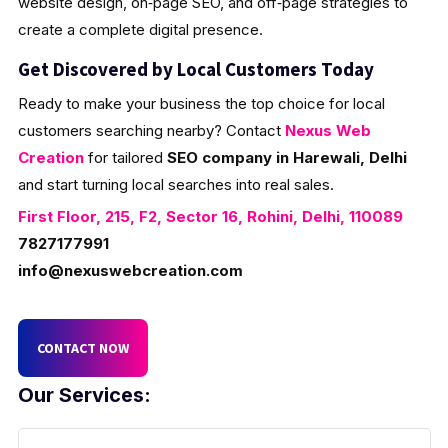
website design, on‑page SEO, and off‑page strategies to
create a complete digital presence.
Get Discovered by Local Customers Today
Ready to make your business the top choice for local
customers searching nearby? Contact
Nexus Web
Creation
for tailored
SEO company in Harewali, Delhi
and start turning local searches into real sales.
First Floor, 215, F2, Sector 16, Rohini, Delhi, 110089
7827177991
info@nexuswebcreation.com
CONTACT NOW
Our Services: