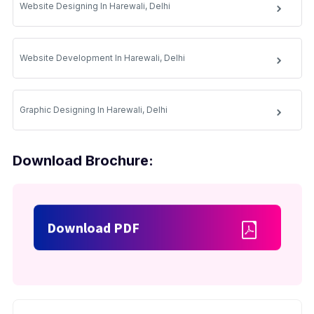
Website Designing In Harewali, Delhi
Website Development In Harewali, Delhi
Graphic Designing In Harewali, Delhi
Download Brochure:
Download PDF