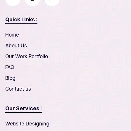
Quick Links :
Home
About Us
Our Work Portfolio
FAQ
Blog
Contact us
Our Services :
Website Designing