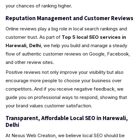
your chances of ranking higher.
Reputation Management and Customer Reviews
Online reviews play a big role in local search rankings and
customer trust. As part of
Top 5 local SEO services in
Harewali, Delhi
, we help you build and manage a steady
flow of authentic customer reviews on Google, Facebook,
and other review sites.
Positive reviews not only improve your visibility but also
encourage more people to choose your business over
competitors. And if you receive negative feedback, we
guide you on professional ways to respond, showing that
your brand values customer satisfaction.
Transparent, Affordable Local SEO in Harewali,
Delhi
At Nexus Web Creation, we believe local SEO should be