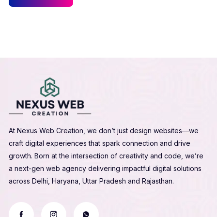
At Nexus Web Creation, we don’t just design websites—we
craft digital experiences that spark connection and drive
growth. Born at the intersection of creativity and code, we’re
a next-gen web agency delivering impactful digital solutions
across Delhi, Haryana, Uttar Pradesh and Rajasthan.