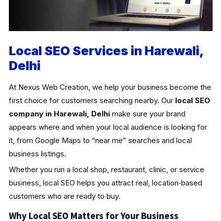
Local SEO Services in Harewali,
Delhi
At Nexus Web Creation, we help your business become the
first choice for customers searching nearby. Our
local SEO
company in Harewali, Delhi
make sure your brand
appears where and when your local audience is looking for
it, from Google Maps to “near me” searches and local
business listings.
Whether you run a local shop, restaurant, clinic, or service
business, local SEO helps you attract real, location‑based
customers who are ready to buy.
Why Local SEO Matters for Your Business