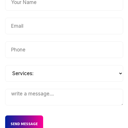
SEND MESSAGE