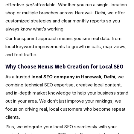
effective
and
affordable. Whether you run a single-location
shop or multiple branches across Harewali, Delhi, we offer
customized strategies and clear monthly reports so you
always know what’s working.
Our transparent approach means you see real data: from
local keyword improvements to growth in calls, map views,
and foot traffic.
Why Choose Nexus Web Creation for Local SEO
As a trusted
local SEO company in Harewali, Delhi
, we
combine technical SEO expertise, creative local content,
and in-depth market knowledge to help your business stand
out in your area. We don’t just improve your rankings; we
focus on driving real, local customers who become repeat
clients.
Plus, we integrate your local SEO seamlessly with your