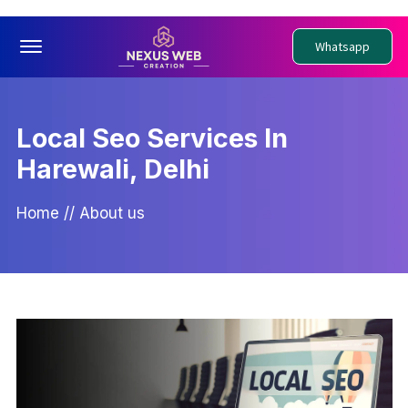
Offcanvas Menu Open
Whatsapp
Local Seo Services In
Harewali, Delhi
Home
//
About us