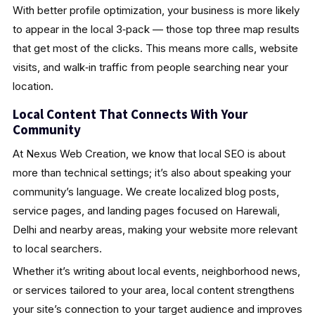
With better profile optimization, your business is more likely
to appear in the local 3‑pack — those top three map results
that get most of the clicks. This means more calls, website
visits, and walk‑in traffic from people searching near your
location.
Local Content That Connects With Your
Community
At Nexus Web Creation, we know that local SEO is about
more than technical settings; it’s also about speaking your
community’s language. We create localized blog posts,
service pages, and landing pages focused on Harewali,
Delhi and nearby areas, making your website more relevant
to local searchers.
Whether it’s writing about local events, neighborhood news,
or services tailored to your area, local content strengthens
your site’s connection to your target audience and improves