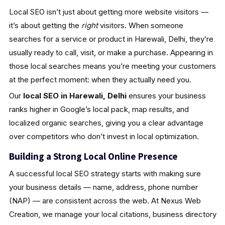
Local SEO isn’t just about getting more website visitors —
it’s about getting the
right
visitors. When someone
searches for a service or product in Harewali, Delhi, they’re
usually ready to call, visit, or make a purchase. Appearing in
those local searches means you’re meeting your customers
at the perfect moment: when they actually need you.
Our
local SEO in Harewali, Delhi
ensures your business
ranks higher in Google’s local pack, map results, and
localized organic searches, giving you a clear advantage
over competitors who don’t invest in local optimization.
Building a Strong Local Online Presence
A successful local SEO strategy starts with making sure
your business details — name, address, phone number
(NAP) — are consistent across the web. At Nexus Web
Creation, we manage your local citations, business directory