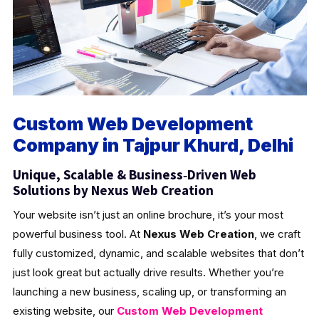
Custom Web Development
Company in Tajpur Khurd, Delhi
Unique, Scalable & Business‑Driven Web
Solutions by Nexus Web Creation
Your website isn’t just an online brochure, it’s your most
powerful business tool. At
Nexus Web Creation
, we craft
fully customized, dynamic, and scalable websites that don’t
just look great but actually drive results. Whether you’re
launching a new business, scaling up, or transforming an
existing website, our
Custom Web Development