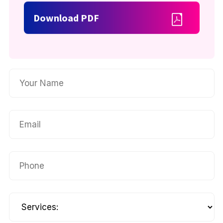
Download PDF