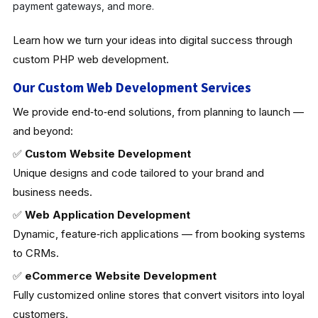
payment gateways, and more.
Learn how we turn your ideas into digital success through
custom PHP web development.
Our Custom Web Development Services
We provide end‑to‑end solutions, from planning to launch —
and beyond:
✅
Custom Website Development
Unique designs and code tailored to your brand and
business needs.
✅
Web Application Development
Dynamic, feature‑rich applications — from booking systems
to CRMs.
✅
eCommerce Website Development
Fully customized online stores that convert visitors into loyal
customers.