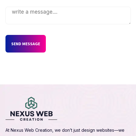
SEND MESSAGE
At Nexus Web Creation, we don’t just design websites—we