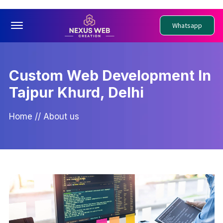
Offcanvas Menu Open
Whatsapp
Custom Web Development In
Tajpur Khurd, Delhi
Home
//
About us