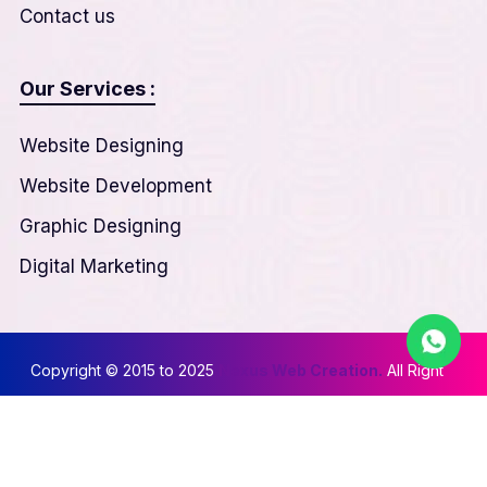
Contact us
Our Services :
Website Designing
Website Development
Graphic Designing
Digital Marketing
Copyright © 2015 to 2025
Nexus Web Creation.
All Right
Reserved
Privacy & Policy
||
Terms & Conditions