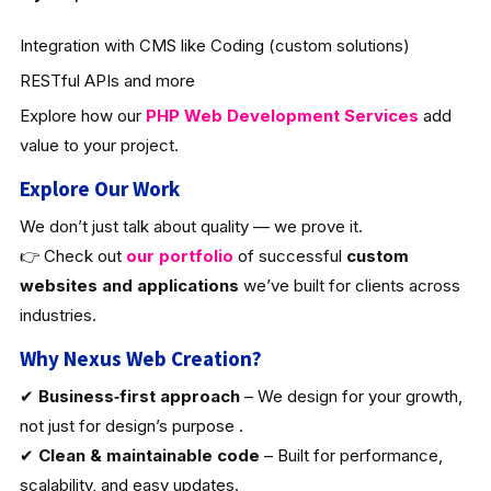
Integration with CMS like Coding (custom solutions)
RESTful APIs and more
Explore how our
PHP Web Development Services
add
value to your project.
Explore Our Work
We don’t just talk about quality — we prove it.
👉 Check out
our portfolio
of successful
custom
websites and applications
we’ve built for clients across
industries.
Why Nexus Web Creation?
✔
Business‑first approach
– We design for your growth,
not just for design’s purpose .
✔
Clean & maintainable code
– Built for performance,
scalability, and easy updates.