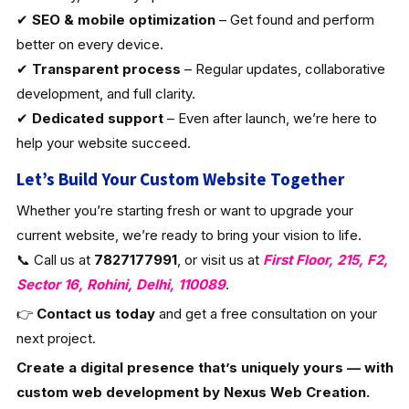
✔
SEO & mobile optimization
– Get found and perform
better on every device.
✔
Transparent process
– Regular updates, collaborative
development, and full clarity.
✔
Dedicated support
– Even after launch, we’re here to
help your website succeed.
Let’s Build Your Custom Website Together
Whether you’re starting fresh or want to upgrade your
current website, we’re ready to bring your vision to life.
📞 Call us at
7827177991
, or visit us at
First Floor, 215, F2,
Sector 16, Rohini, Delhi, 110089
.
👉
Contact us today
and get a free consultation on your
next project.
Create a digital presence that’s uniquely yours — with
custom web development by Nexus Web Creation.