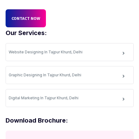
CONTACT NOW
Our Services:
Website Designing In Tajpur Khurd, Delhi
Graphic Designing In Tajpur Khurd, Delhi
Digital Marketing In Tajpur Khurd, Delhi
Download Brochure: