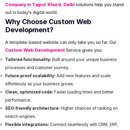
Company in Tajpur Khurd, Delhi
solutions help you stand
out in today’s digital world.
Why Choose Custom Web
Development?
A template-based website can only take you so far. Our
Custom Web Development
Service gives you:
Tailored functionality:
Built around your unique business
processes and customer journey.
Future‑proof scalability:
Add new features and scale
effortlessly as your business grows.
Clean, optimized code:
Faster loading times and better
performance.
SEO‑friendly architecture:
Higher chances of ranking on
search engines.
Flexible integrations:
Connect seamlessly with CRM, ERP,