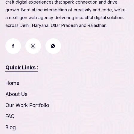
craft digital experiences that spark connection and drive
growth. Born at the intersection of creativity and code, we’re
a next-gen web agency delivering impactful digital solutions
across Delhi, Haryana, Uttar Pradesh and Rajasthan.
Quick Links :
Home
About Us
Our Work Portfolio
FAQ
Blog