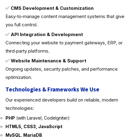
✅
CMS Development & Customization
Easy‑to‑manage content management systems that give
you full control.
✅
API Integration & Development
Connecting your website to payment gateways, ERP, or
third‑party platforms.
✅
Website Maintenance & Support
Ongoing updates, security patches, and performance
optimization.
Technologies & Frameworks We Use
Our experienced developers build on reliable, modern
technologies:
PHP
(with Laravel, CodeIgniter)
HTML5, CSS3, JavaScript
MySQL, MariaDB