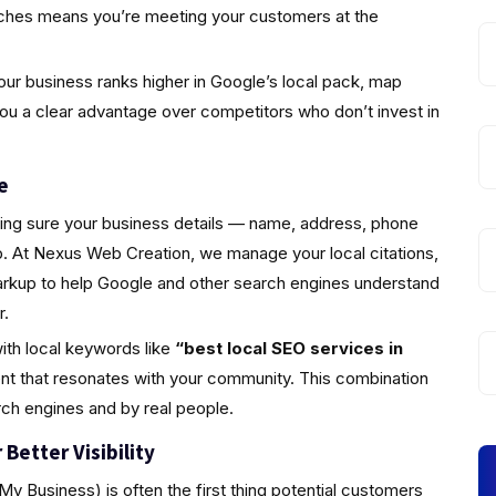
rches means you’re meeting your customers at the
ur business ranks higher in Google’s local pack, map
you a clear advantage over competitors who don’t invest in
e
king sure your business details — name, address, phone
 At Nexus Web Creation, we manage your local citations,
markup to help Google and other search engines understand
r.
ith local keywords like
“best local SEO services in
nt that resonates with your community. This combination
rch engines and by real people.
Better Visibility
y Business) is often the first thing potential customers