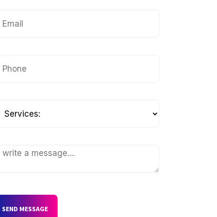
SEND MESSAGE