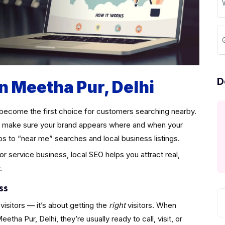
D
in Meetha Pur, Delhi
become the first choice for customers searching nearby.
make sure your brand appears where and when your
ps to “near me” searches and local business listings.
 or service business, local SEO helps you attract real,
.
ss
visitors — it’s about getting the
right
visitors. When
ha Pur, Delhi, they’re usually ready to call, visit, or