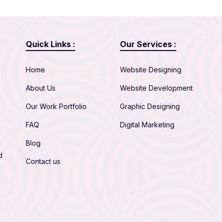
Quick Links :
Our Services :
Home
Website Designing
About Us
Website Development
Our Work Portfolio
Graphic Designing
FAQ
Digital Marketing
Blog
d
Contact us