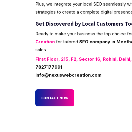
Plus, we integrate your local SEO seamlessly w
strategies to create a complete digital presenc
Get Discovered by Local Customers T
Ready to make your business the top choice fo
Creation
for tailored
SEO company in Meetha 
sales.
First Floor, 215, F2, Sector 16, Rohini, Delhi
7827177991
info@nexuswebcreation.com
CONTACT NOW