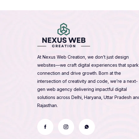
At Nexus Web Creation, we don’t just design
websites—we craft digital experiences that spark
connection and drive growth. Born at the
intersection of creativity and code, we’re a next-
gen web agency delivering impactful digital
solutions across Delhi, Haryana, Uttar Pradesh an
Rajasthan.