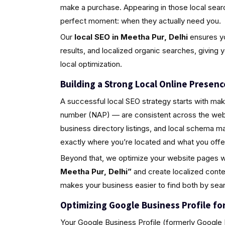
make a purchase. Appearing in those local sea
perfect moment: when they actually need you.
Our
local SEO in Meetha Pur, Delhi
ensures yo
results, and localized organic searches, giving 
local optimization.
Building a Strong Local Online Presenc
A successful local SEO strategy starts with ma
number (NAP) — are consistent across the web.
business directory listings, and local schema 
exactly where you’re located and what you offe
Beyond that, we optimize your website pages w
Meetha Pur, Delhi”
and create localized conte
makes your business easier to find both by sea
Optimizing Google Business Profile for 
Your Google Business Profile (formerly Google M