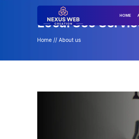
HOME
Local Seo Servic
Home
//
About us