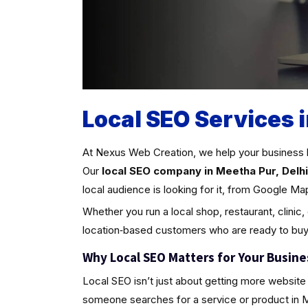
Local SEO Services 
At Nexus Web Creation, we help your business 
Our
local SEO company in Meetha Pur, Delhi
local audience is looking for it, from Google Ma
Whether you run a local shop, restaurant, clinic,
location‑based customers who are ready to buy
Why Local SEO Matters for Your Busine
Local SEO isn’t just about getting more website 
someone searches for a service or product in Meet