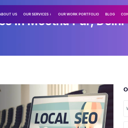
ABOUT US
OUR SERVICES
OUR WORK PORTFOLIO
BLOG
CO
es In Meetha Pur, Delhi
O