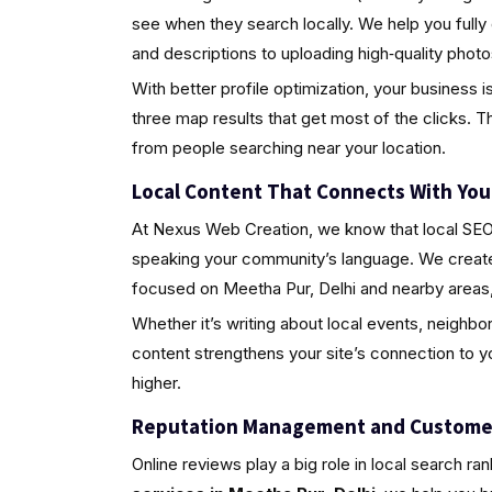
see when they search locally. We help you fully
and descriptions to uploading high‑quality pho
With better profile optimization, your business i
three map results that get most of the clicks. Th
from people searching near your location.
Local Content That Connects With Yo
At Nexus Web Creation, we know that local SEO i
speaking your community’s language. We create 
focused on Meetha Pur, Delhi and nearby areas,
Whether it’s writing about local events, neighbo
content strengthens your site’s connection to 
higher.
Reputation Management and Custome
Online reviews play a big role in local search ra