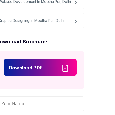
Website Development In Meetha Pur, Delhi
Graphic Designing In Meetha Pur, Delhi
ownload Brochure:
Download PDF