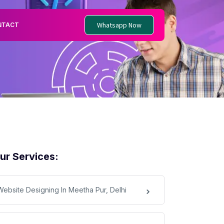
Whatsapp Now
NTACT
ur Services:
Website Designing In Meetha Pur, Delhi