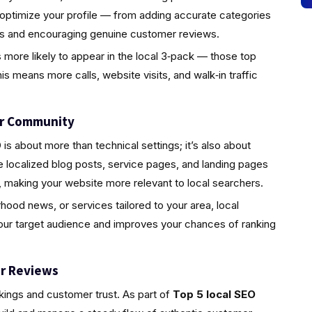
 optimize your profile — from adding accurate categories
tos and encouraging genuine customer reviews.
s more likely to appear in the local 3‑pack — those top
is means more calls, website visits, and walk‑in traffic
ur Community
s about more than technical settings; it’s also about
localized blog posts, service pages, and landing pages
 making your website more relevant to local searchers.
rhood news, or services tailored to your area, local
your target audience and improves your chances of ranking
r Reviews
nkings and customer trust. As part of
Top 5 local SEO