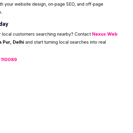
ith your website design, on‑page SEO, and off‑page
e.
oday
r local customers searching nearby? Contact
Nexus Web
Pur, Delhi
and start turning local searches into real
, 110089