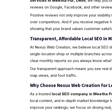
services in Meetha Pur, Delhi
, we help you b
reviews on Google, Facebook, and other review 
Positive reviews not only improve your visibili
over competitors. And if you receive negative 
showing that your brand values customer satisfa
Transparent, Affordable Local SEO in M
At Nexus Web Creation, we believe local SEO s
single-location shop or multiple branches acros
clear monthly reports so you always know what’
Our transparent approach means you see real da
map views, and foot traffic.
Why Choose Nexus Web Creation for L
As a trusted
local SEO company in Meetha Pu
local content, and in-depth market knowledge to
improve your rankings; we focus on driving rea