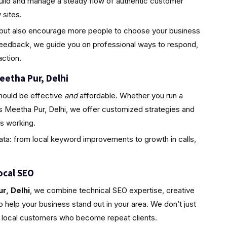
uild and manage a steady flow of authentic customer
sites.
ty but also encourage more people to choose your business
feedback, we guide you on professional ways to respond,
ction.
eetha Pur, Delhi
hould be effective
and
affordable. Whether you run a
s Meetha Pur, Delhi, we offer customized strategies and
s working.
ta: from local keyword improvements to growth in calls,
ocal SEO
r, Delhi
, we combine technical SEO expertise, creative
 help your business stand out in your area. We don’t just
l, local customers who become repeat clients.