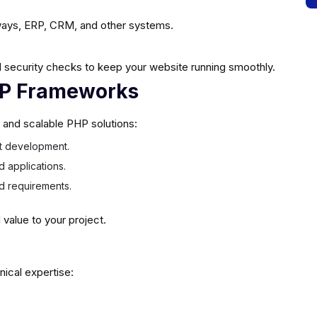
ays, ERP, CRM, and other systems.
 security checks to keep your website running smoothly.
HP Frameworks
e and scalable PHP solutions:
ast development.
d applications.
ed requirements.
alue to your project.
nical expertise: