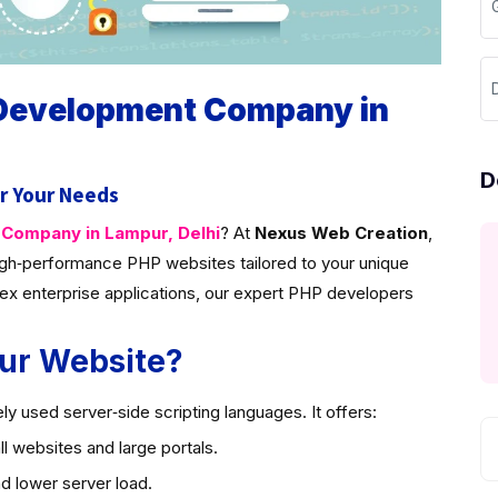
D
 Development Company in
D
r Your Needs
ompany in Lampur, Delhi
? At
Nexus Web Creation
,
gh‑performance PHP websites tailored to your unique
ex enterprise applications, our expert PHP developers
ur Website?
y used server‑side scripting languages. It offers:
l websites and large portals.
d lower server load.