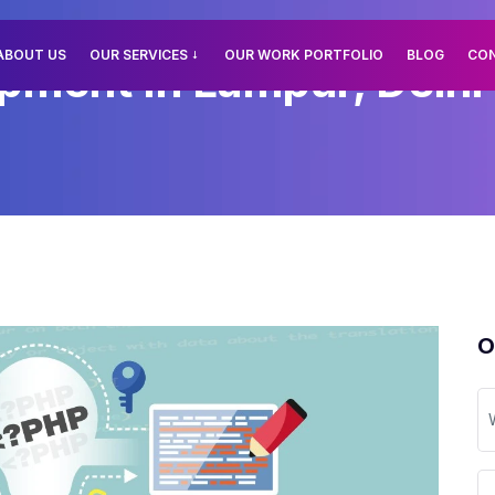
ABOUT US
OUR SERVICES
OUR WORK PORTFOLIO
BLOG
CO
ment In Lampur, Delhi
O