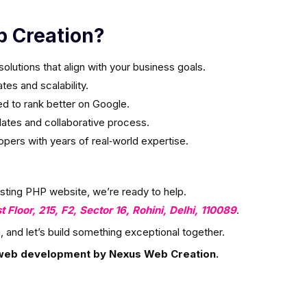
 Creation?
olutions that align with your business goals.
es and scalability.
ed to rank better on Google.
ates and collaborative process.
ers with years of real‑world expertise.
isting PHP website, we’re ready to help.
st Floor, 215, F2, Sector 16, Rohini, Delhi, 110089
.
, and let’s build something exceptional together.
web development by Nexus Web Creation.