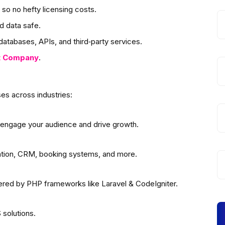
so no hefty licensing costs.
d data safe.
atabases, APIs, and third‑party services.
t
Company
.
es across industries:
 engage your audience and drive growth.
ation, CRM, booking systems, and more.
wered by PHP frameworks like Laravel & CodeIgniter.
solutions.