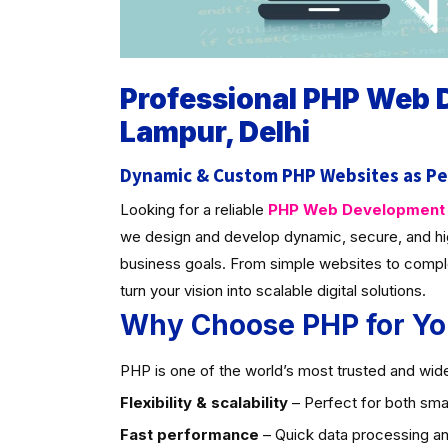
Professional PHP Web
Lampur, Delhi
Dynamic & Custom PHP Websites as Pe
Looking for a reliable
PHP Web Development C
we design and develop dynamic, secure, and hi
business goals. From simple websites to compl
turn your vision into scalable digital solutions.
Why Choose PHP for Yo
PHP is one of the world’s most trusted and widel
Flexibility & scalability
– Perfect for both smal
Fast performance
– Quick data processing an