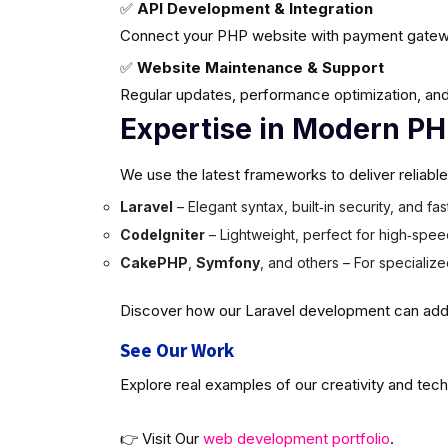
✅
API Development & Integration
Connect your PHP website with payment gatew
✅
Website Maintenance & Support
Regular updates, performance optimization, and
Expertise in Modern P
We use the latest frameworks to deliver reliabl
Laravel
– Elegant syntax, built‑in security, and f
CodeIgniter
– Lightweight, perfect for high‑spee
CakePHP
,
Symfony
, and others – For specializ
Discover how our Laravel development can add v
See Our Work
Explore real examples of our creativity and tech
👉 Visit Our
web development portfolio
.