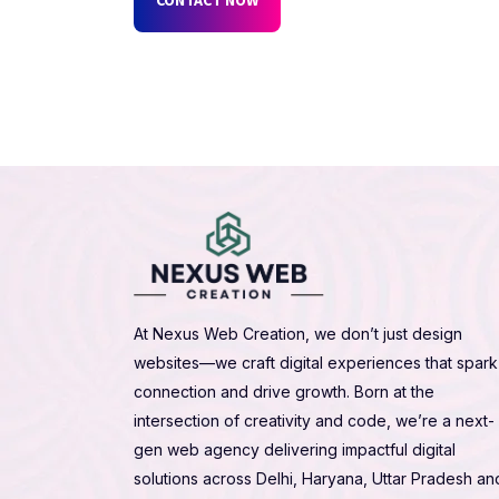
At Nexus Web Creation, we don’t just design
websites—we craft digital experiences that spark
connection and drive growth. Born at the
intersection of creativity and code, we’re a next-
gen web agency delivering impactful digital
solutions across Delhi, Haryana, Uttar Pradesh an