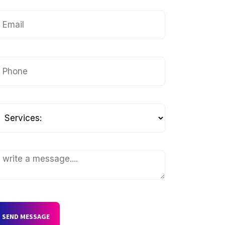
SEND MESSAGE