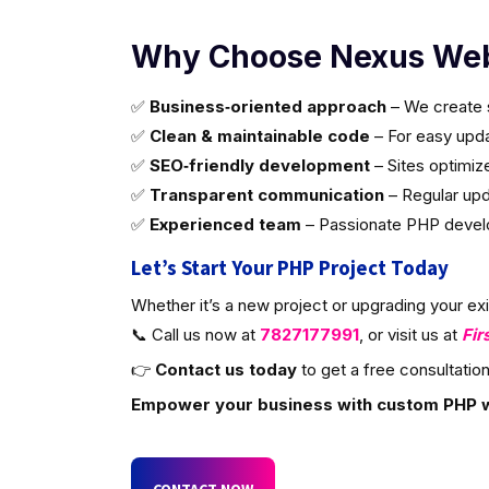
Why Choose Nexus Web
✅
Business‑oriented approach
– We create s
✅
Clean & maintainable code
– For easy updat
✅
SEO‑friendly development
– Sites optimiz
✅
Transparent communication
– Regular upd
✅
Experienced team
– Passionate PHP develop
Let’s Start Your PHP Project Today
Whether it’s a new project or upgrading your ex
📞 Call us now at
7827177991
, or visit us at
Fir
👉
Contact us today
to get a free consultation
Empower your business with custom PHP 
CONTACT NOW