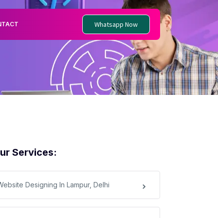
Whatsapp Now
NTACT
ur Services:
Website Designing In Lampur, Delhi