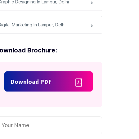
Graphic Designing In Lampur, Delhi
igital Marketing In Lampur, Delhi
ownload Brochure:
Download PDF