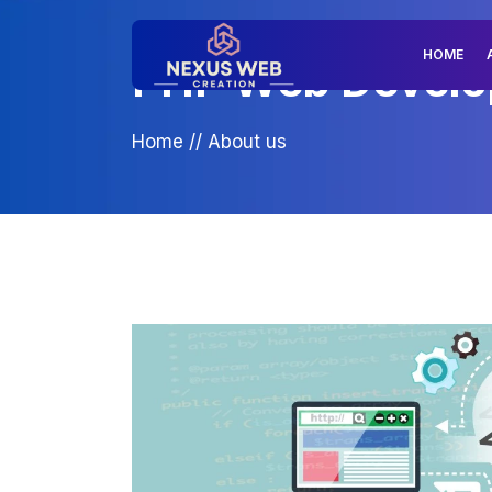
HOME
PHP Web Develop
Home
//
About us