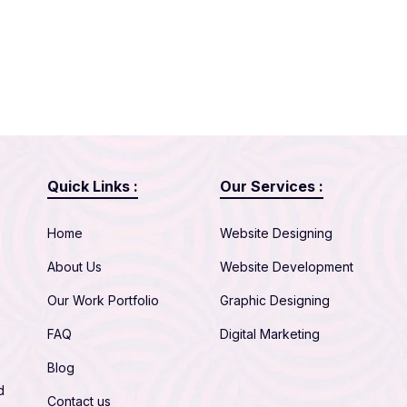
Quick Links :
Our Services :
Home
Website Designing
About Us
Website Development
Our Work Portfolio
Graphic Designing
FAQ
Digital Marketing
Blog
d
Contact us