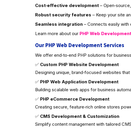
Cost‑effective development
– Open‑source, 
Robust security features
– Keep your site an
Seamless integration
– Connects easily with d
Learn more about our
PHP Web Developmen
Our PHP Web Development Services
We offer end‑to‑end PHP solutions for business
✅
Custom PHP Website Development
Designing unique, brand‑focused websites that
✅
PHP Web Application Development
Building scalable web apps for business autom
✅
PHP eCommerce Development
Creating secure, feature‑rich online stores po
✅
CMS Development & Customization
Simplify content management with tailored CMS 