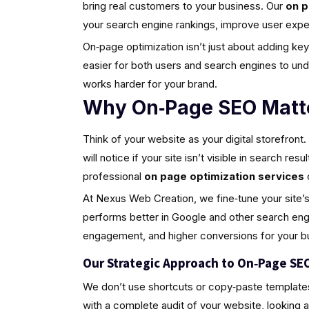
bring real customers to your business. Our
on p
your search engine rankings, improve user experie
On‑page optimization isn’t just about adding keyw
easier for both users and search engines to u
works harder for your brand.
Why On‑Page SEO Matte
Think of your website as your digital storefront
will notice if your site isn’t visible in search r
professional
on page optimization services
At Nexus Web Creation, we fine‑tune your site’s s
performs better in Google and other search engin
engagement, and higher conversions for your b
Our Strategic Approach to On‑Page SE
We don’t use shortcuts or copy‑paste template
with a complete audit of your website, looking 