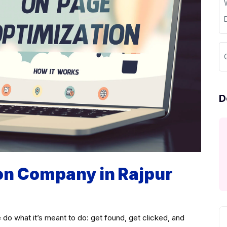
D
on Company in Rajpur
 do what it’s meant to do: get found, get clicked, and