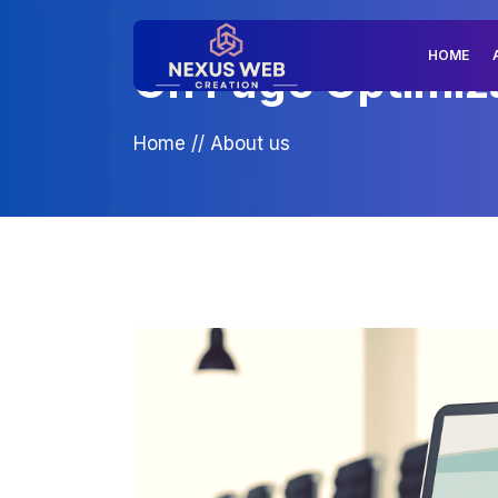
HOME
On Page Optimiza
Home
//
About us