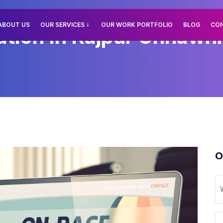
ABOUT US
OUR SERVICES
OUR WORK PORTFOLIO
BLOG
CO
tion In Rajpur Chhawni,
O