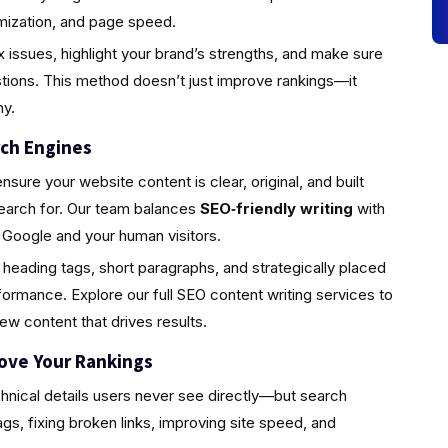
timization, and page speed.
 issues, highlight your brand’s strengths, and make sure
ions. This method doesn’t just improve rankings—it
hy.
rch Engines
ure your website content is clear, original, and built
earch for. Our team balances
SEO‑friendly writing
with
h Google and your human visitors.
 heading tags, short paragraphs, and strategically placed
ormance. Explore our full SEO content writing services to
w content that drives results.
rove Your Rankings
hnical details users never see directly—but search
ags, fixing broken links, improving site speed, and