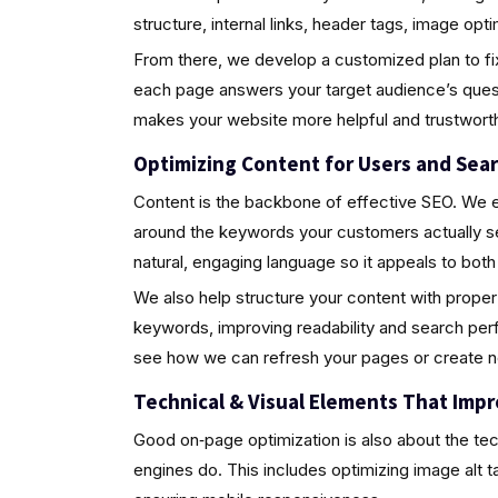
structure, internal links, header tags, image op
From there, we develop a customized plan to fix
each page answers your target audience’s quest
makes your website more helpful and trustwort
Optimizing Content for Users and Sea
Content is the backbone of effective SEO. We ens
around the keywords your customers actually s
natural, engaging language so it appeals to bot
We also help structure your content with proper
keywords, improving readability and search perf
see how we can refresh your pages or create ne
Technical & Visual Elements That Imp
Good on‑page optimization is also about the tec
engines do. This includes optimizing image alt t