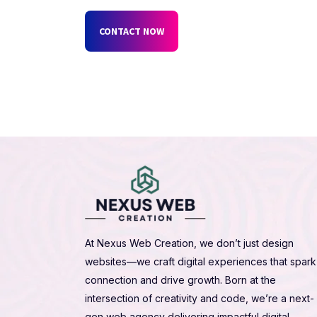
CONTACT NOW
At Nexus Web Creation, we don’t just design
websites—we craft digital experiences that spark
connection and drive growth. Born at the
intersection of creativity and code, we’re a next-
gen web agency delivering impactful digital