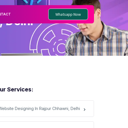
Whatsapp Now
NTACT
 Delhi
ur Services:
Website Designing In Rajpur Chhawni, Delhi