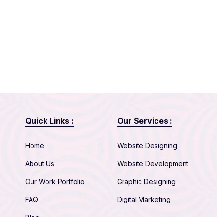
Quick Links :
Our Services :
Home
Website Designing
About Us
Website Development
Our Work Portfolio
Graphic Designing
FAQ
Digital Marketing