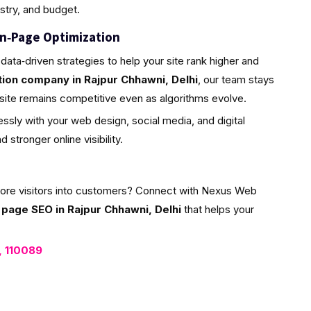
ustry, and budget.
n‑Page Optimization
data‑driven strategies to help your site rank higher and
ion company in Rajpur Chhawni, Delhi
, our team stays
site remains competitive even as algorithms evolve.
ssly with your web design, social media, and digital
stronger online visibility.
more visitors into customers? Connect with Nexus Web
 page SEO in Rajpur Chhawni, Delhi
that helps your
i, 110089