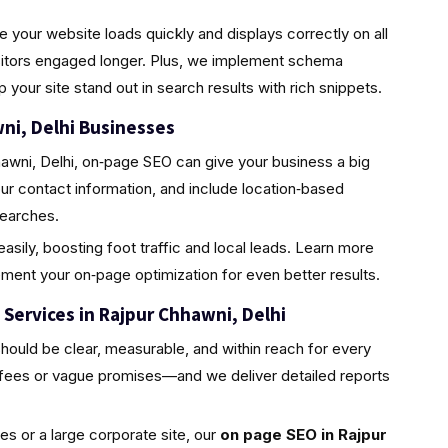
 your website loads quickly and displays correctly on all
sitors engaged longer. Plus, we implement schema
our site stand out in search results with rich snippets.
wni, Delhi Businesses
hawni, Delhi, on‑page SEO can give your business a big
r contact information, and include location‑based
searches.
asily, boosting foot traffic and local leads. Learn more
ent your on‑page optimization for even better results.
Services in Rajpur Chhawni, Delhi
uld be clear, measurable, and within reach for every
 fees or vague promises—and we deliver detailed reports
s or a large corporate site, our
on page SEO in Rajpur