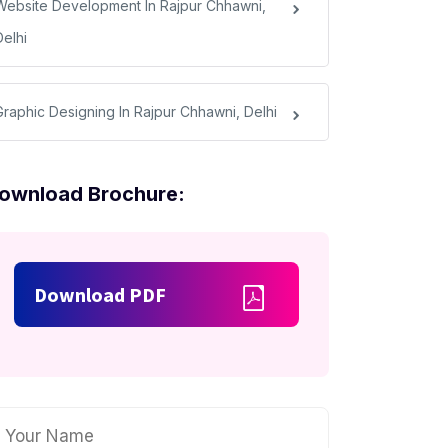
Website Development In Rajpur Chhawni,
Delhi
Graphic Designing In Rajpur Chhawni, Delhi
ownload Brochure:
Download PDF