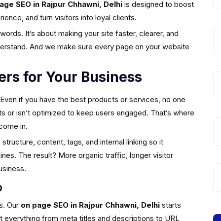
age SEO in Rajpur Chhawni, Delhi
is designed to boost
nce, and turn visitors into loyal clients.
ords. It’s about making your site faster, clearer, and
nderstand. And we make sure every page on your website
rs for Your Business
. Even if you have the best products or services, no one
esults or isn’t optimized to keep users engaged. That’s where
come in.
tructure, content, tags, and internal linking so it
es. The result? More organic traffic, longer visitor
usiness.
O
s. Our
on page SEO in Rajpur Chhawni, Delhi
starts
at everything from meta titles and descriptions to URL