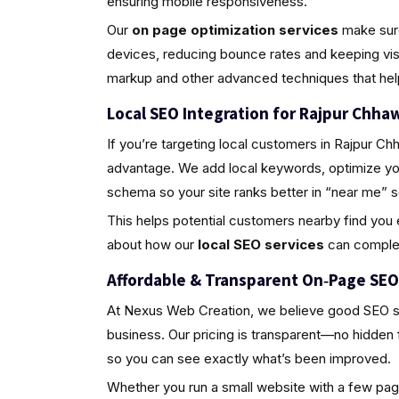
ensuring mobile responsiveness.
Our
on page optimization services
make sure
devices, reducing bounce rates and keeping vi
markup and other advanced techniques that help y
Local SEO Integration for Rajpur Chha
If you’re targeting local customers in Rajpur Ch
advantage. We add local keywords, optimize you
schema so your site ranks better in “near me” 
This helps potential customers nearby find you e
about how our
local SEO services
can complem
Affordable & Transparent On‑Page SEO 
At Nexus Web Creation, we believe good SEO sho
business. Our pricing is transparent—no hidden
so you can see exactly what’s been improved.
Whether you run a small website with a few page