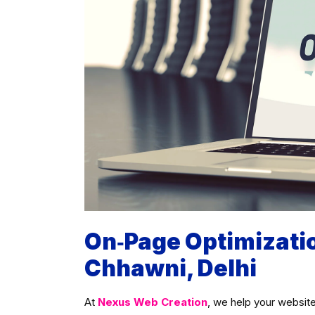
On‑Page Optimizati
Chhawni, Delhi
At
Nexus Web Creation
, we help your website