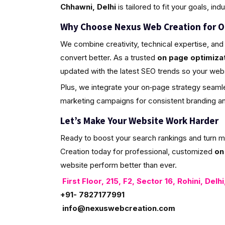
Chhawni, Delhi
is tailored to fit your goals, ind
Why Choose Nexus Web Creation for O
We combine creativity, technical expertise, and 
convert better. As a trusted
on page optimizat
updated with the latest SEO trends so your web
Plus, we integrate your on‑page strategy seamle
marketing campaigns for consistent branding and 
Let’s Make Your Website Work Harder
Ready to boost your search rankings and turn 
Creation today for professional, customized
on
website perform better than ever.
First Floor, 215, F2, Sector 16, Rohini, Delh
+91- 7827177991
info@nexuswebcreation.com