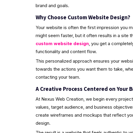
brand and goals.
Why Choose Custom Website Design?
Your website is often the first impression you 
might seem faster, but it often results in a site 
custom website design
, you get a completely
functionality and content flow.
This personalized approach ensures your website 
towards the actions you want them to take, wheth
contacting your team.
A Creative Process Centered on Your B
At Nexus Web Creation, we begin every project 
values, target audience, and business objective
create wireframes and mockups that reflect your 
design.
The result is a website that feels authentic to