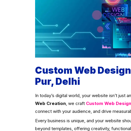
Custom Web Designi
Pur, Delhi
In today’s digital world, your website isn’t just 
Web Creation
, we craft
Custom Web Designin
connect with your audience, and drive measurab
Every business is unique, and your website sho
beyond templates, offering creativity, functional