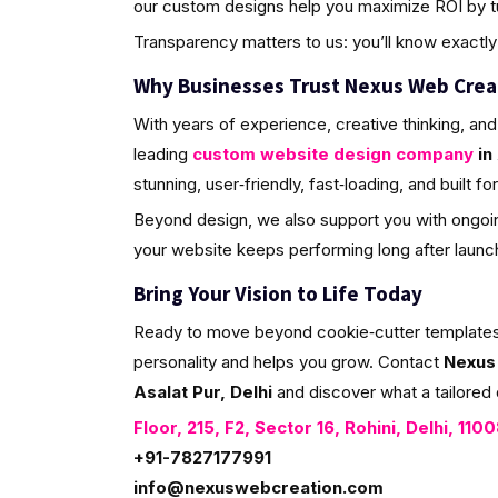
our custom designs help you maximize ROI by tur
Transparency matters to us: you’ll know exactly 
Why Businesses Trust Nexus Web Crea
With years of experience, creative thinking, and
leading
custom website design company
in 
stunning, user‑friendly, fast‑loading, and built f
Beyond design, we also support you with ongoin
your website keeps performing long after launc
Bring Your Vision to Life Today
Ready to move beyond cookie‑cutter templates? L
personality and helps you grow. Contact
Nexus
Asalat Pur, Delhi
and discover what a tailored 
Floor, 215, F2, Sector 16, Rohini, Delhi, 110
+91-7827177991
info@nexuswebcreation.com