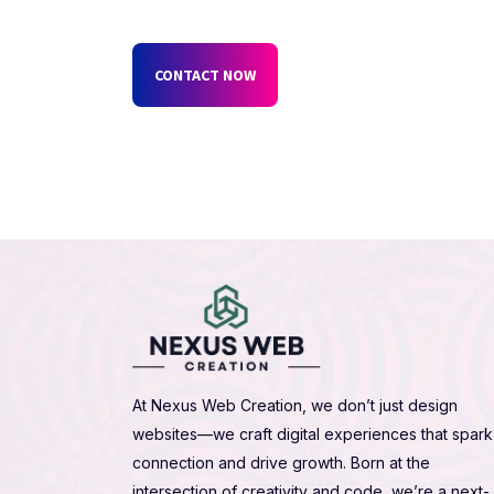
CONTACT NOW
At Nexus Web Creation, we don’t just design
websites—we craft digital experiences that spark
connection and drive growth. Born at the
intersection of creativity and code, we’re a next-