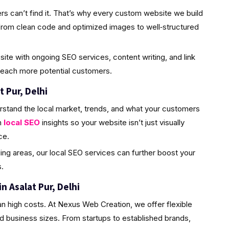
rs can’t find it. That’s why every custom website we build
from clean code and optimized images to well‑structured
site with ongoing SEO services, content writing, and link
 reach more potential customers.
t Pur, Delhi
rstand the local market, trends, and what your customers
h
local SEO
insights so your website isn’t just visually
ce.
ding areas, our local SEO services can further boost your
.
 Asalat Pur, Delhi
n high costs. At Nexus Web Creation, we offer flexible
d business sizes. From startups to established brands,