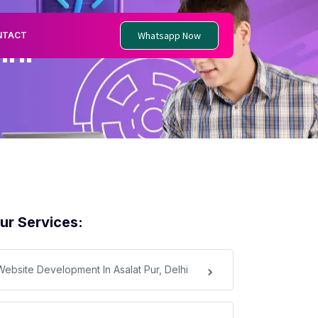
Whatsapp Now
NTACT
lhi
ur Services:
Website Development In Asalat Pur, Delhi