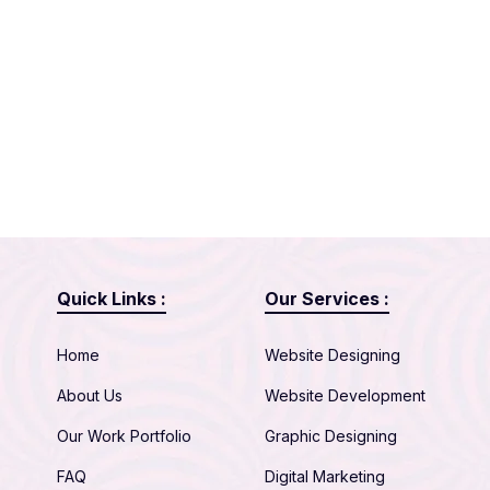
Quick Links :
Our Services :
Home
Website Designing
About Us
Website Development
Our Work Portfolio
Graphic Designing
FAQ
Digital Marketing