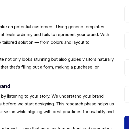
make on potential customers. Using generic templates
that feels ordinary and fails to represent your brand. With
 tailored solution — from colors and layout to
not only looks stunning but also guides visitors naturally
er that’s filling out a form, making a purchase, or
rand
by listening to your story. We understand your brand
s before we start designing. This research phase helps us
vision while aligning with best practices for usability and
 your brand — one that your customers trust and remember.