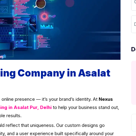
G
D
D
ng Company in Asalat
an online presence — it’s your brand’s identity. At
Nexus
g in Asalat Pur, Delhi
to help your business stand out,
le results.
uld reflect that uniqueness. Our custom designs go
ity, and a user experience built specifically around your