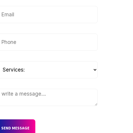
SEND MESSAGE