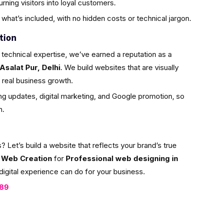
ning visitors into loyal customers.
what’s included, with no hidden costs or technical jargon.
tion
 technical expertise, we’ve earned a reputation as a
Asalat Pur, Delhi
. We build websites that are visually
or real business growth.
g updates, digital marketing, and Google promotion, so
h.
et’s build a website that reflects your brand’s true
 Web Creation
for
Professional web designing in
digital experience can do for your business.
089