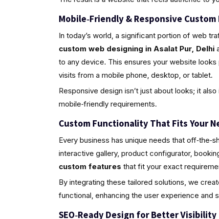
Mobile‑Friendly & Responsive Custom
In today’s world, a significant portion of web 
custom web designing in Asalat Pur, Delhi
a
to any device. This ensures your website looks
visits from a mobile phone, desktop, or tablet.
Responsive design isn’t just about looks; it al
mobile‑friendly requirements.
Custom Functionality That Fits Your N
Every business has unique needs that off‑the‑sh
interactive gallery, product configurator, book
custom features
that fit your exact requireme
By integrating these tailored solutions, we crea
functional, enhancing the user experience and 
SEO‑Ready Design for Better Visibility