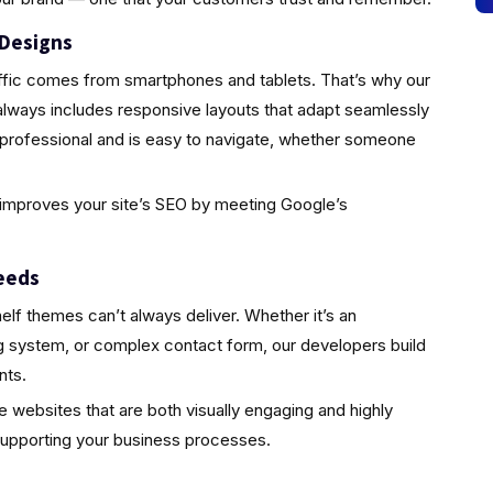
 Designs
traffic comes from smartphones and tablets. That’s why our
lways includes responsive layouts that adapt seamlessly
 professional and is easy to navigate, whether someone
so improves your site’s SEO by meeting Google’s
eeds
elf themes can’t always deliver. Whether it’s an
ing system, or complex contact form, our developers build
nts.
te websites that are both visually engaging and highly
supporting your business processes.