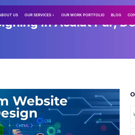
ABOUT US
OUR SERVICES
OUR WORK PORTFOLIO
BLOG
CO
ning In Asalat Pur, De
O