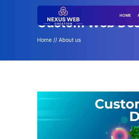
HOME
Custom Web Desig
Home
//
About us