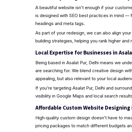
A beautiful website isn’t enough if your custome
is designed with SEO best practices in mind — 
headings and meta tags.
As part of your redesign, we can also align your 
building strategies, helping you rank higher and
Local Expertise for Businesses in Asala
Being based in Asalat Pur, Delhi means we unde
are searching for. We blend creative design wit
appealing, but also relevant to your local audien
If you’re targeting Asalat Pur, Delhi and surroun
visibility in Google Maps and local search results
Affordable Custom Website Designing in
High‑quality custom design doesn’t have to mea
pricing packages to match different budgets an