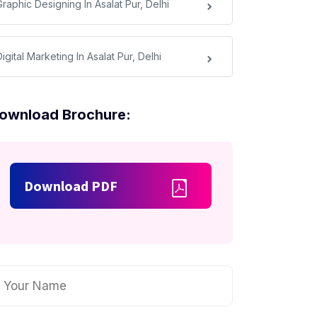
raphic Designing In Asalat Pur, Delhi
igital Marketing In Asalat Pur, Delhi
ownload Brochure:
Download PDF