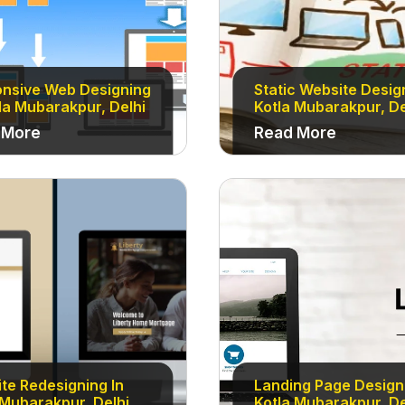
nsive Web Designing
Static Website Desig
tla Mubarakpur, Delhi
Kotla Mubarakpur, De
 More
Read More
te Redesigning In
Landing Page Designi
 Mubarakpur, Delhi
Kotla Mubarakpur, De