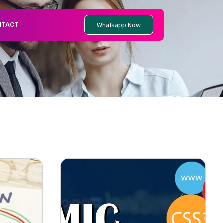
Whatsapp Now
NTACT