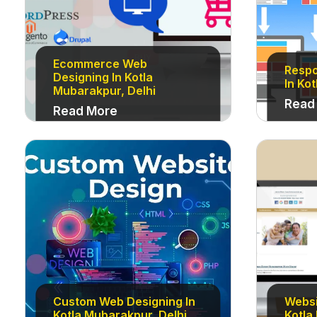
Ecommerce Web
Respo
Designing In Kotla
In Ko
Mubarakpur, Delhi
Read
Read More
Custom Web Designing In
Websi
Kotla Mubarakpur, Delhi
Kotla