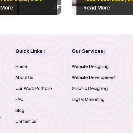
 More
Read More
Quick Links :
Our Services :
Home
Website Designing
About Us
Website Development
Our Work Portfolio
Graphic Designing
FAQ
Digital Marketing
Blog
d
Contact us