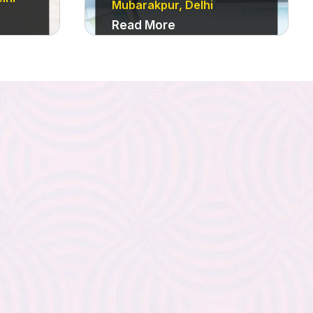
Mubarakpur, Delhi
Read More