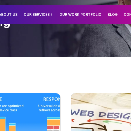
ABOUT US
OUR SERVICES
OUR WORK PORTFOLIO
BLOG
CO
ng
PWebsite Designing