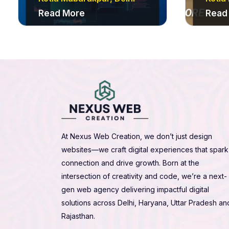
Read More
Read
At Nexus Web Creation, we don’t just design
websites—we craft digital experiences that spark
connection and drive growth. Born at the
intersection of creativity and code, we’re a next-
gen web agency delivering impactful digital
solutions across Delhi, Haryana, Uttar Pradesh an
Rajasthan.