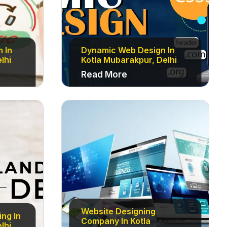
n In
Dynamic Web Design In
lhi
Kotla Mubarakpur, Delhi
Read More
Website Designing
ng In
Company In Kotla
lhi