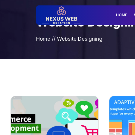
HOME
Website Designi
Home
//
Website Designing