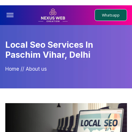
Offcanvas Menu Open
Whatsapp
Local Seo Services In
Paschim Vihar, Delhi
Home
//
About us