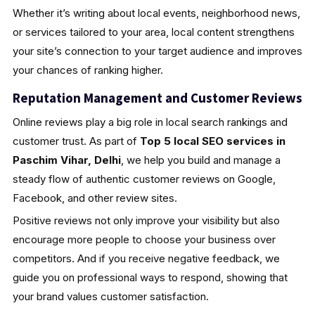
Whether it’s writing about local events, neighborhood news,
or services tailored to your area, local content strengthens
your site’s connection to your target audience and improves
your chances of ranking higher.
Reputation Management and Customer Reviews
Online reviews play a big role in local search rankings and
customer trust. As part of
Top 5 local SEO services in
Paschim Vihar, Delhi
, we help you build and manage a
steady flow of authentic customer reviews on Google,
Facebook, and other review sites.
Positive reviews not only improve your visibility but also
encourage more people to choose your business over
competitors. And if you receive negative feedback, we
guide you on professional ways to respond, showing that
your brand values customer satisfaction.