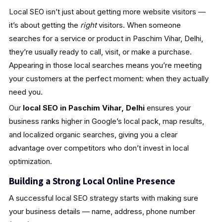
Local SEO isn’t just about getting more website visitors —
it’s about getting the
right
visitors. When someone
searches for a service or product in Paschim Vihar, Delhi,
they’re usually ready to call, visit, or make a purchase.
Appearing in those local searches means you’re meeting
your customers at the perfect moment: when they actually
need you.
Our
local SEO in Paschim Vihar, Delhi
ensures your
business ranks higher in Google’s local pack, map results,
and localized organic searches, giving you a clear
advantage over competitors who don’t invest in local
optimization.
Building a Strong Local Online Presence
A successful local SEO strategy starts with making sure
your business details — name, address, phone number