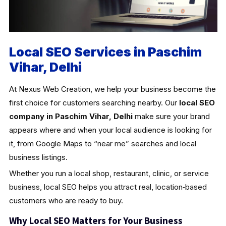
Local SEO Services in Paschim
Vihar, Delhi
At Nexus Web Creation, we help your business become the
first choice for customers searching nearby. Our
local SEO
company in Paschim Vihar, Delhi
make sure your brand
appears where and when your local audience is looking for
it, from Google Maps to “near me” searches and local
business listings.
Whether you run a local shop, restaurant, clinic, or service
business, local SEO helps you attract real, location‑based
customers who are ready to buy.
Why Local SEO Matters for Your Business