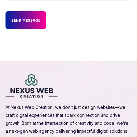
SEND MESSAGE
At Nexus Web Creation, we don’t just design websites—we
craft digital experiences that spark connection and drive
growth. Born at the intersection of creativity and code, we’re
a next-gen web agency delivering impactful digital solutions