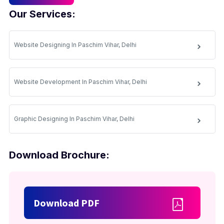
Our Services:
Website Designing In Paschim Vihar, Delhi
Website Development In Paschim Vihar, Delhi
Graphic Designing In Paschim Vihar, Delhi
Download Brochure:
Download PDF