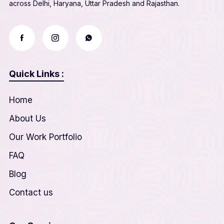
across Delhi, Haryana, Uttar Pradesh and Rajasthan.
Quick Links :
Home
About Us
Our Work Portfolio
FAQ
Blog
Contact us