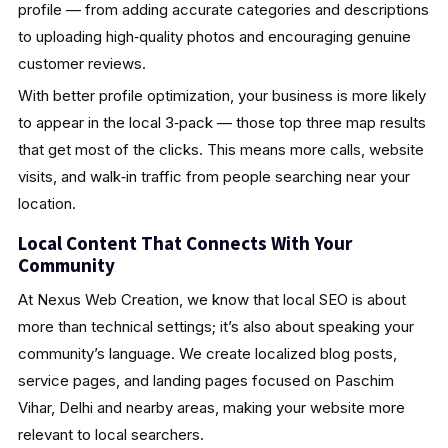
profile — from adding accurate categories and descriptions
to uploading high‑quality photos and encouraging genuine
customer reviews.
With better profile optimization, your business is more likely
to appear in the local 3‑pack — those top three map results
that get most of the clicks. This means more calls, website
visits, and walk‑in traffic from people searching near your
location.
Local Content That Connects With Your
Community
At Nexus Web Creation, we know that local SEO is about
more than technical settings; it’s also about speaking your
community’s language. We create localized blog posts,
service pages, and landing pages focused on Paschim
Vihar, Delhi and nearby areas, making your website more
relevant to local searchers.