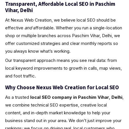
Transparent, Affordable Local SEO in Paschim
Vihar, Delhi
At Nexus Web Creation, we believe local SEO should be
effective
and
affordable. Whether you run a single-location
shop or multiple branches across Paschim Vihar, Delhi, we
offer customized strategies and clear monthly reports so
you always know what’s working.
Our transparent approach means you see real data: from
local keyword improvements to growth in calls, map views,
and foot traffic.
Why Choose Nexus Web Creation for Local SEO
As a trusted
local SEO company in Paschim Vihar, Delhi
,
we combine technical SEO expertise, creative local
content, and in-depth market knowledge to help your
business stand out in your area. We don’t just improve your
rankings; we focus on driving real, local customers who