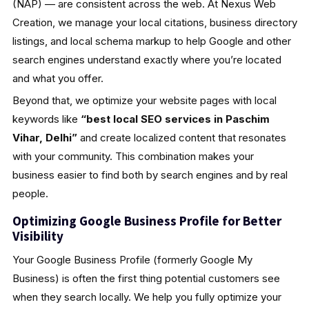
(NAP) — are consistent across the web. At Nexus Web
Creation, we manage your local citations, business directory
listings, and local schema markup to help Google and other
search engines understand exactly where you’re located
and what you offer.
Beyond that, we optimize your website pages with local
keywords like
“best local SEO services in Paschim
Vihar, Delhi”
and create localized content that resonates
with your community. This combination makes your
business easier to find both by search engines and by real
people.
Optimizing Google Business Profile for Better
Visibility
Your Google Business Profile (formerly Google My
Business) is often the first thing potential customers see
when they search locally. We help you fully optimize your