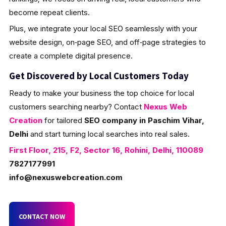
become repeat clients.
Plus, we integrate your local SEO seamlessly with your
website design, on‑page SEO, and off‑page strategies to
create a complete digital presence.
Get Discovered by Local Customers Today
Ready to make your business the top choice for local
customers searching nearby? Contact
Nexus Web
Creation
for tailored
SEO company in Paschim Vihar,
Delhi
and start turning local searches into real sales.
First Floor, 215, F2, Sector 16, Rohini, Delhi, 110089
7827177991
info@nexuswebcreation.com
CONTACT NOW