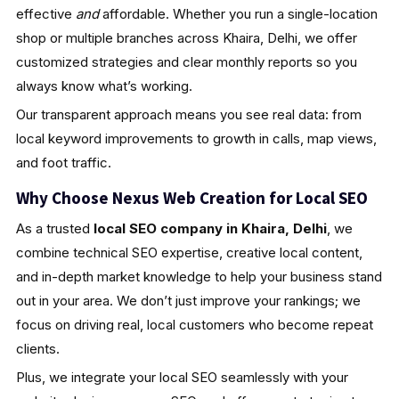
effective
and
affordable. Whether you run a single-location
shop or multiple branches across Khaira, Delhi, we offer
customized strategies and clear monthly reports so you
always know what’s working.
Our transparent approach means you see real data: from
local keyword improvements to growth in calls, map views,
and foot traffic.
Why Choose Nexus Web Creation for Local SEO
As a trusted
local SEO company in Khaira, Delhi
, we
combine technical SEO expertise, creative local content,
and in-depth market knowledge to help your business stand
out in your area. We don’t just improve your rankings; we
focus on driving real, local customers who become repeat
clients.
Plus, we integrate your local SEO seamlessly with your