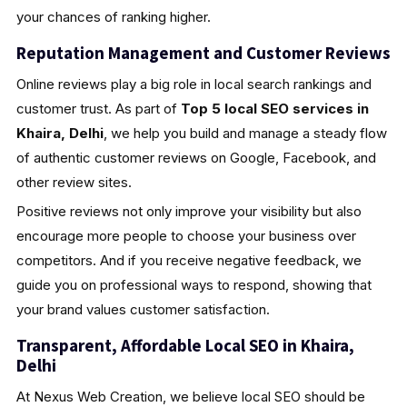
your chances of ranking higher.
Reputation Management and Customer Reviews
Online reviews play a big role in local search rankings and
customer trust. As part of
Top 5 local SEO services in
Khaira, Delhi
, we help you build and manage a steady flow
of authentic customer reviews on Google, Facebook, and
other review sites.
Positive reviews not only improve your visibility but also
encourage more people to choose your business over
competitors. And if you receive negative feedback, we
guide you on professional ways to respond, showing that
your brand values customer satisfaction.
Transparent, Affordable Local SEO in Khaira,
Delhi
At Nexus Web Creation, we believe local SEO should be