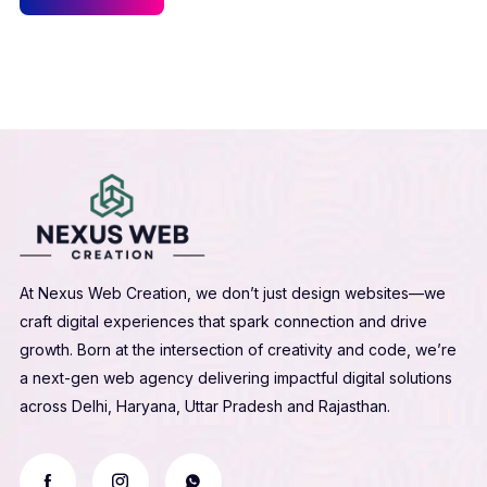
At Nexus Web Creation, we don’t just design websites—we
craft digital experiences that spark connection and drive
growth. Born at the intersection of creativity and code, we’re
a next-gen web agency delivering impactful digital solutions
across Delhi, Haryana, Uttar Pradesh and Rajasthan.