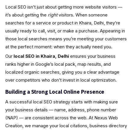
Local SEO isn’t just about getting more website visitors —
it’s about getting the
right
visitors. When someone
searches for a service or product in Khaira, Delhi, they’re
usually ready to call, visit, or make a purchase. Appearing in
those local searches means you’re meeting your customers
at the perfect moment: when they actually need you.
Our
local SEO in Khaira, Delhi
ensures your business
ranks higher in Google’s local pack, map results, and
localized organic searches, giving you a clear advantage
over competitors who don’t invest in local optimization.
Building a Strong Local Online Presence
A successful local SEO strategy starts with making sure
your business details — name, address, phone number
(NAP) — are consistent across the web. At Nexus Web
Creation, we manage your local citations, business directory