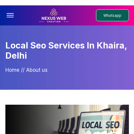
Offcanvas Menu Open
Whatsapp
Local Seo Services In Khaira,
Delhi
Home
//
About us