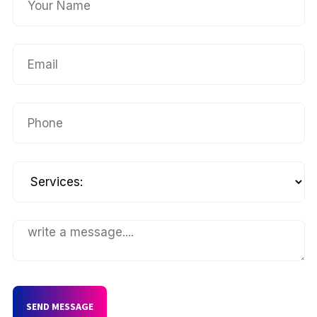
SEND MESSAGE