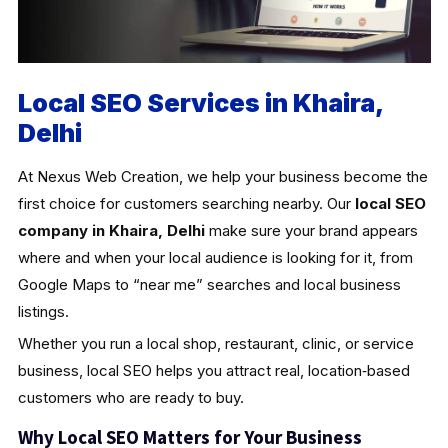
Local SEO Services in Khaira,
Delhi
At Nexus Web Creation, we help your business become the
first choice for customers searching nearby. Our
local SEO
company in Khaira, Delhi
make sure your brand appears
where and when your local audience is looking for it, from
Google Maps to “near me” searches and local business
listings.
Whether you run a local shop, restaurant, clinic, or service
business, local SEO helps you attract real, location‑based
customers who are ready to buy.
Why Local SEO Matters for Your Business