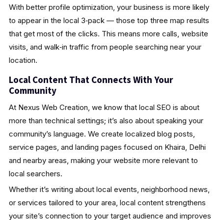
With better profile optimization, your business is more likely
to appear in the local 3‑pack — those top three map results
that get most of the clicks. This means more calls, website
visits, and walk‑in traffic from people searching near your
location.
Local Content That Connects With Your
Community
At Nexus Web Creation, we know that local SEO is about
more than technical settings; it’s also about speaking your
community’s language. We create localized blog posts,
service pages, and landing pages focused on Khaira, Delhi
and nearby areas, making your website more relevant to
local searchers.
Whether it’s writing about local events, neighborhood news,
or services tailored to your area, local content strengthens
your site’s connection to your target audience and improves