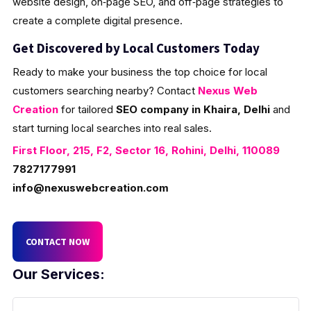
website design, on‑page SEO, and off‑page strategies to
create a complete digital presence.
Get Discovered by Local Customers Today
Ready to make your business the top choice for local
customers searching nearby? Contact
Nexus Web
Creation
for tailored
SEO company in Khaira, Delhi
and
start turning local searches into real sales.
First Floor, 215, F2, Sector 16, Rohini, Delhi, 110089
7827177991
info@nexuswebcreation.com
CONTACT NOW
Our Services: