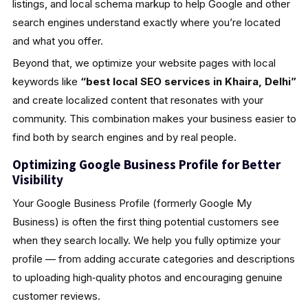
listings, and local schema markup to help Google and other
search engines understand exactly where you’re located
and what you offer.
Beyond that, we optimize your website pages with local
keywords like
“best local SEO services in Khaira, Delhi”
and create localized content that resonates with your
community. This combination makes your business easier to
find both by search engines and by real people.
Optimizing Google Business Profile for Better
Visibility
Your Google Business Profile (formerly Google My
Business) is often the first thing potential customers see
when they search locally. We help you fully optimize your
profile — from adding accurate categories and descriptions
to uploading high‑quality photos and encouraging genuine
customer reviews.