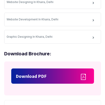
Website Designing In Khaira, Delhi
Website Development In Khaira, Delhi
Graphic Designing In Khaira, Delhi
Download Brochure:
Download PDF