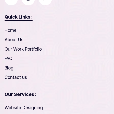
Quick Links :
Home
About Us
Our Work Portfolio
FAQ
Blog
Contact us
Our Services :
Website Designing