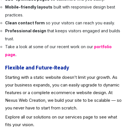
Mobile-friendly layouts
built with responsive design best
practices.
Clean contact form
so your visitors can reach you easily.
Professional design
that keeps visitors engaged and builds
trust.
Take a look at some of our recent work on our
portfolio
page
.
Flexible and Future-Ready
Starting with a static website doesn’t limit your growth. As
your business expands, you can easily upgrade to dynamic
features or a complete ecommerce website design. At
Nexus Web Creation, we build your site to be scalable — so
you never have to start from scratch.
Explore all our solutions on our services page to see what
fits your vision.