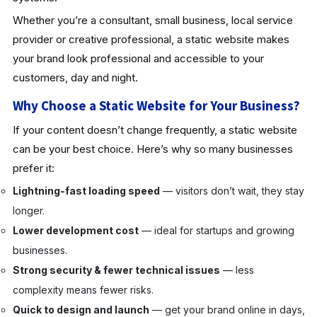
Whether you’re a consultant, small business, local service
provider or creative professional, a static website makes
your brand look professional and accessible to your
customers, day and night.
Why Choose a Static Website for Your Business?
If your content doesn’t change frequently, a static website
can be your best choice. Here’s why so many businesses
prefer it:
Lightning-fast loading speed
— visitors don’t wait, they stay
longer.
Lower development cost
— ideal for startups and growing
businesses.
Strong security & fewer technical issues
— less
complexity means fewer risks.
Quick to design and launch
— get your brand online in days,