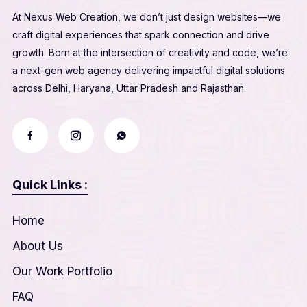
At Nexus Web Creation, we don’t just design websites—we
craft digital experiences that spark connection and drive
growth. Born at the intersection of creativity and code, we’re
a next-gen web agency delivering impactful digital solutions
across Delhi, Haryana, Uttar Pradesh and Rajasthan.
Quick Links :
Home
About Us
Our Work Portfolio
FAQ