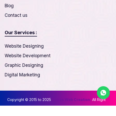
Blog
Contact us
Our Services :
Website Designing
Website Development
Graphic Designing
Digital Marketing
Copyright © 2015 to 2025
Nexus Web Creation.
All Right
Reserved