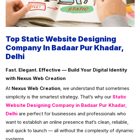
Top Static Website Designing
Company In Badaar Pur Khadar,
Delhi
Fast. Elegant. Effective — Build Your Digital Identity
with Nexus Web Creation
At
Nexus Web Creation
, we understand that sometimes
simplicity is the smartest strategy. That’s why our
Static
Website Designing Company in Badaar Pur Khadar,
Delhi
are perfect for businesses and professionals who
want to establish an online presence that’s clean, reliable,
and quick to launch — all without the complexity of dynamic
systems.