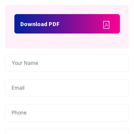
Download PDF