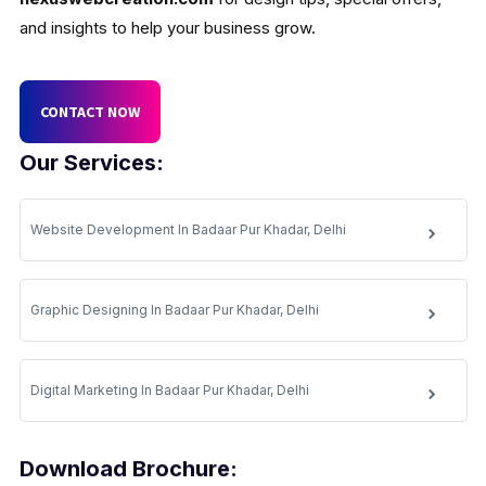
and insights to help your business grow.
CONTACT NOW
Our Services:
Website Development In Badaar Pur Khadar, Delhi
Graphic Designing In Badaar Pur Khadar, Delhi
Digital Marketing In Badaar Pur Khadar, Delhi
Download Brochure: