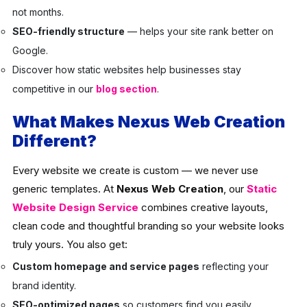
not months.
SEO-friendly structure
— helps your site rank better on
Google.
Discover how static websites help businesses stay
competitive in our
blog section
.
What Makes Nexus Web Creation
Different?
Every website we create is custom — we never use
generic templates. At
Nexus Web Creation
, our
Static
Website Design Service
combines creative layouts,
clean code and thoughtful branding so your website looks
truly yours. You also get:
Custom homepage and service pages
reflecting your
brand identity.
SEO-optimized pages
so customers find you easily.