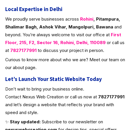
Local Expertise in Delhi
We proudly serve businesses across
Rohini
, Pitampura,
Shalimar Bagh, Ashok Vihar, Mangolpuri, Bawana
and
beyond. You’re always welcome to visit our office at
First
Floor, 215, F2, Sector 16, Rohini, Delhi, 110089
or call us
at
7827177991
to discuss your project in person.
Curious to know more about who we are? Meet our team on
our about page.
Let’s Launch Your Static Website Today
Don’t wait to bring your business online.
Contact Nexus Web Creation or call us now at
7827177991
and let’s design a website that reflects your brand with
speed and style.
✨
Stay updated:
Subscribe to our newsletter on
nexuswebcreation.com
for design tips, special offers,