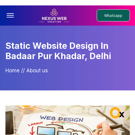
Offcanvas Menu Open
Whatsapp
Static Website Design In
Badaar Pur Khadar, Delhi
Home
//
About us