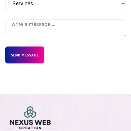
SEND MESSAGE