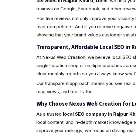
services in Rajpur Khurd, Delhi
, we help you
reviews on Google, Facebook, and other review 
Positive reviews not only improve your visibili
over competitors. And if you receive negative 
showing that your brand values customer satisfa
Transparent, Affordable Local SEO in R
At Nexus Web Creation, we believe local SEO s
single-location shop or multiple branches acros
clear monthly reports so you always know what’
Our transparent approach means you see real da
map views, and foot traffic.
Why Choose Nexus Web Creation for L
As a trusted
local SEO company in Rajpur Kh
local content, and in-depth market knowledge to
improve your rankings; we focus on driving rea