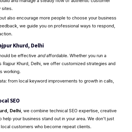
 build and manage a steady flow of authentic customer
sites.
ty but also encourage more people to choose your business
feedback, we guide you on professional ways to respond,
ction.
ajpur Khurd, Delhi
hould be effective
and
affordable. Whether you run a
s Rajpur Khurd, Delhi, we offer customized strategies and
s working.
ta: from local keyword improvements to growth in calls,
ocal SEO
urd, Delhi
, we combine technical SEO expertise, creative
 help your business stand out in your area. We don’t just
l, local customers who become repeat clients.