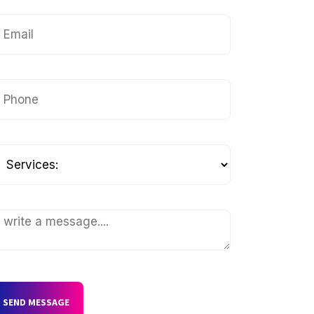
SEND MESSAGE