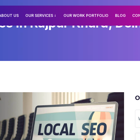
ABOUT US
OUR SERVICES
OUR WORK PORTFOLIO
BLOG
CO
es In Rajpur Khurd, Delh
O