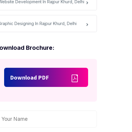
Website Development In Rajpur Khurd, Delhi
Graphic Designing In Rajpur Khurd, Delhi
ownload Brochure:
Download PDF