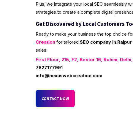
Plus, we integrate your local SEO seamlessly w
strategies to create a complete digital presenc
Get Discovered by Local Customers T
Ready to make your business the top choice fo
Creation
for tailored
SEO company in Rajpur 
sales.
First Floor, 215, F2, Sector 16, Rohini, Delhi
7827177991
info@nexuswebcreation.com
CONTACT NOW