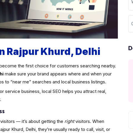
D
n Rajpur Khurd, Delhi
become the first choice for customers searching nearby.
hi
make sure your brand appears where and when your
ps to “near me” searches and local business listings.
 or service business, local SEO helps you attract real,
.
ss
visitors — it’s about getting the
right
visitors. When
ur Khurd, Delhi, they’re usually ready to call, visit, or