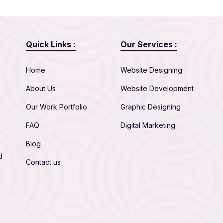
Quick Links :
Our Services :
Home
Website Designing
About Us
Website Development
Our Work Portfolio
Graphic Designing
FAQ
Digital Marketing
Blog
d
Contact us