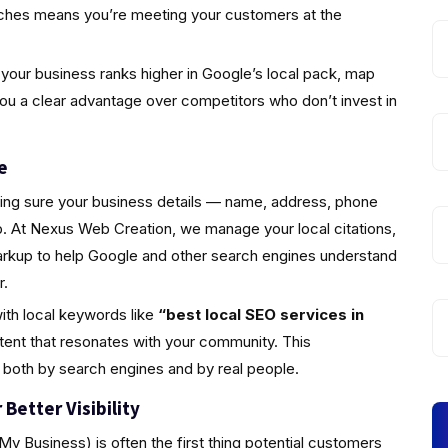
rches means you’re meeting your customers at the
your business ranks higher in Google’s local pack, map
you a clear advantage over competitors who don’t invest in
e
king sure your business details — name, address, phone
 At Nexus Web Creation, we manage your local citations,
markup to help Google and other search engines understand
r.
ith local keywords like
“best local SEO services in
tent that resonates with your community. This
 both by search engines and by real people.
Better Visibility
y Business) is often the first thing potential customers