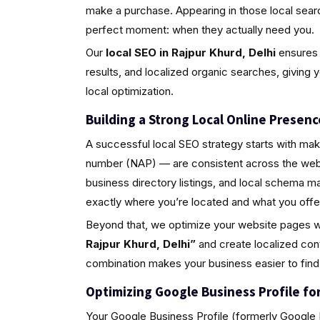
make a purchase. Appearing in those local sea
perfect moment: when they actually need you.
Our
local SEO in Rajpur Khurd, Delhi
ensures 
results, and localized organic searches, giving 
local optimization.
Building a Strong Local Online Presenc
A successful local SEO strategy starts with ma
number (NAP) — are consistent across the web.
business directory listings, and local schema 
exactly where you’re located and what you offe
Beyond that, we optimize your website pages w
Rajpur Khurd, Delhi”
and create localized con
combination makes your business easier to find
Optimizing Google Business Profile for 
Your Google Business Profile (formerly Google M