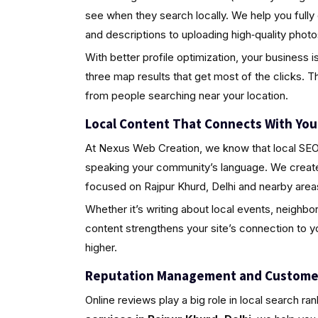
see when they search locally. We help you fully
and descriptions to uploading high‑quality pho
With better profile optimization, your business i
three map results that get most of the clicks. Th
from people searching near your location.
Local Content That Connects With Yo
At Nexus Web Creation, we know that local SEO i
speaking your community’s language. We create 
focused on Rajpur Khurd, Delhi and nearby area
Whether it’s writing about local events, neighbo
content strengthens your site’s connection to 
higher.
Reputation Management and Custome
Online reviews play a big role in local search ra