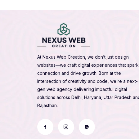
At Nexus Web Creation, we don’t just design
websites—we craft digital experiences that spark
connection and drive growth. Born at the
intersection of creativity and code, we’re a next-
gen web agency delivering impactful digital
solutions across Delhi, Haryana, Uttar Pradesh an
Rajasthan.