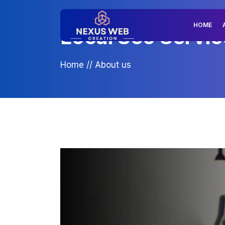
HOME
Local Seo Servic
Home
//
About us