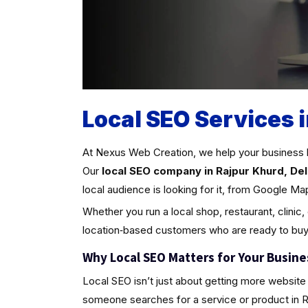
Local SEO Services i
At Nexus Web Creation, we help your business 
Our
local SEO company in Rajpur Khurd, Del
local audience is looking for it, from Google Ma
Whether you run a local shop, restaurant, clinic,
location‑based customers who are ready to buy
Why Local SEO Matters for Your Busine
Local SEO isn’t just about getting more website 
someone searches for a service or product in Rajp