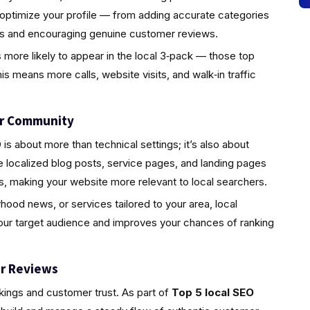
 optimize your profile — from adding accurate categories
tos and encouraging genuine customer reviews.
s more likely to appear in the local 3‑pack — those top
is means more calls, website visits, and walk‑in traffic
ur Community
s about more than technical settings; it’s also about
localized blog posts, service pages, and landing pages
s, making your website more relevant to local searchers.
rhood news, or services tailored to your area, local
your target audience and improves your chances of ranking
r Reviews
nkings and customer trust. As part of
Top 5 local SEO