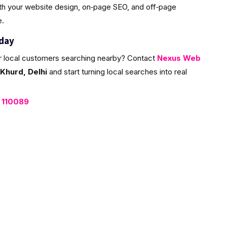
ith your website design, on‑page SEO, and off‑page
e.
oday
r local customers searching nearby? Contact
Nexus Web
Khurd, Delhi
and start turning local searches into real
, 110089