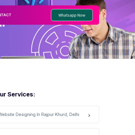
Whatsapp Now
NTACT
i
ur Services:
Website Designing In Rajpur Khurd, Delhi