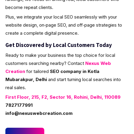
become repeat clients.
Plus, we integrate your local SEO seamlessly with your
website design, on‑page SEO, and off‑page strategies to
create a complete digital presence.
Get Discovered by Local Customers Today
Ready to make your business the top choice for local
customers searching nearby? Contact
Nexus Web
Creation
for tailored
SEO company in Kotla
Mubarakpur, Delhi
and start turning local searches into
real sales.
First Floor, 215, F2, Sector 16, Rohini, Delhi, 110089
7827177991
info@nexuswebcreation.com