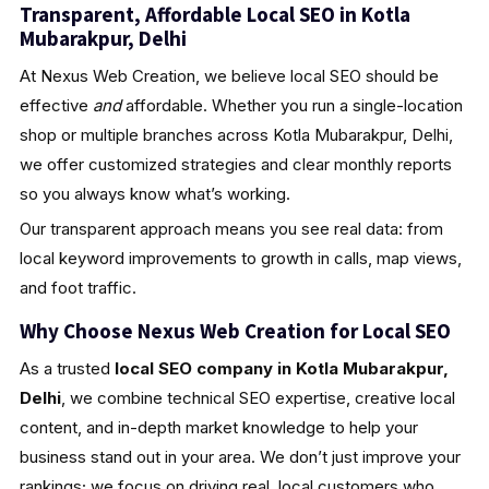
Transparent, Affordable Local SEO in Kotla
Mubarakpur, Delhi
At Nexus Web Creation, we believe local SEO should be
effective
and
affordable. Whether you run a single-location
shop or multiple branches across Kotla Mubarakpur, Delhi,
we offer customized strategies and clear monthly reports
so you always know what’s working.
Our transparent approach means you see real data: from
local keyword improvements to growth in calls, map views,
and foot traffic.
Why Choose Nexus Web Creation for Local SEO
As a trusted
local SEO company in Kotla Mubarakpur,
Delhi
, we combine technical SEO expertise, creative local
content, and in-depth market knowledge to help your
business stand out in your area. We don’t just improve your
rankings; we focus on driving real, local customers who