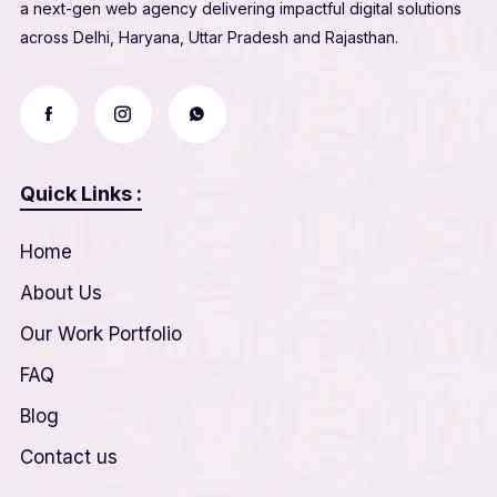
a next-gen web agency delivering impactful digital solutions
across Delhi, Haryana, Uttar Pradesh and Rajasthan.
Quick Links :
Home
About Us
Our Work Portfolio
FAQ
Blog
Contact us