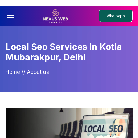
Offcanvas Menu Open
Whatsapp
Local Seo Services In Kotla
Mubarakpur, Delhi
Home
//
About us