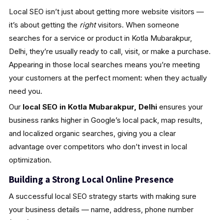
Local SEO isn’t just about getting more website visitors —
it’s about getting the
right
visitors. When someone
searches for a service or product in Kotla Mubarakpur,
Delhi, they’re usually ready to call, visit, or make a purchase.
Appearing in those local searches means you’re meeting
your customers at the perfect moment: when they actually
need you.
Our
local SEO in Kotla Mubarakpur, Delhi
ensures your
business ranks higher in Google’s local pack, map results,
and localized organic searches, giving you a clear
advantage over competitors who don’t invest in local
optimization.
Building a Strong Local Online Presence
A successful local SEO strategy starts with making sure
your business details — name, address, phone number