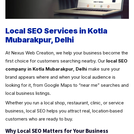
Local SEO Services in Kotla
Mubarakpur, Delhi
At Nexus Web Creation, we help your business become the
first choice for customers searching nearby. Our
local SEO
company in Kotla Mubarakpur, Delhi
make sure your
brand appears where and when your local audience is
looking for it, from Google Maps to “near me” searches and
local business listings.
Whether you run a local shop, restaurant, clinic, or service
business, local SEO helps you attract real, location‑based
customers who are ready to buy.
Why Local SEO Matters for Your Business