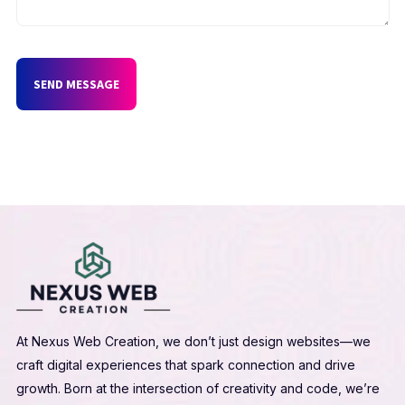
SEND MESSAGE
At Nexus Web Creation, we don’t just design websites—we
craft digital experiences that spark connection and drive
growth. Born at the intersection of creativity and code, we’re