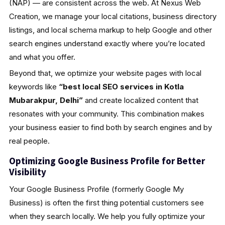
(NAP) — are consistent across the web. At Nexus Web
Creation, we manage your local citations, business directory
listings, and local schema markup to help Google and other
search engines understand exactly where you’re located
and what you offer.
Beyond that, we optimize your website pages with local
keywords like
“best local SEO services in Kotla
Mubarakpur, Delhi”
and create localized content that
resonates with your community. This combination makes
your business easier to find both by search engines and by
real people.
Optimizing Google Business Profile for Better
Visibility
Your Google Business Profile (formerly Google My
Business) is often the first thing potential customers see
when they search locally. We help you fully optimize your