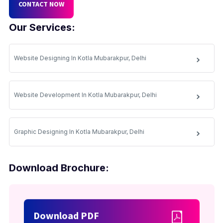
CONTACT NOW
Our Services:
Website Designing In Kotla Mubarakpur, Delhi
Website Development In Kotla Mubarakpur, Delhi
Graphic Designing In Kotla Mubarakpur, Delhi
Download Brochure:
Download PDF