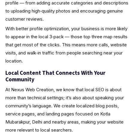
profile — from adding accurate categories and descriptions
to uploading high‑quality photos and encouraging genuine
customer reviews.
With better profile optimization, your business is more likely
to appear in the local 3‑pack — those top three map results
that get most of the clicks. This means more calls, website
visits, and walk‑in traffic from people searching near your
location.
Local Content That Connects With Your
Community
At Nexus Web Creation, we know that local SEO is about
more than technical settings; it’s also about speaking your
community’s language. We create localized blog posts,
service pages, and landing pages focused on Kotla
Mubarakpur, Delhi and nearby areas, making your website
more relevant to local searchers.