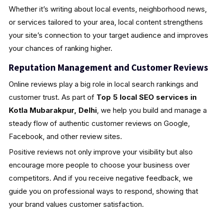
Whether it’s writing about local events, neighborhood news,
or services tailored to your area, local content strengthens
your site’s connection to your target audience and improves
your chances of ranking higher.
Reputation Management and Customer Reviews
Online reviews play a big role in local search rankings and
customer trust. As part of
Top 5 local SEO services in
Kotla Mubarakpur, Delhi
, we help you build and manage a
steady flow of authentic customer reviews on Google,
Facebook, and other review sites.
Positive reviews not only improve your visibility but also
encourage more people to choose your business over
competitors. And if you receive negative feedback, we
guide you on professional ways to respond, showing that
your brand values customer satisfaction.