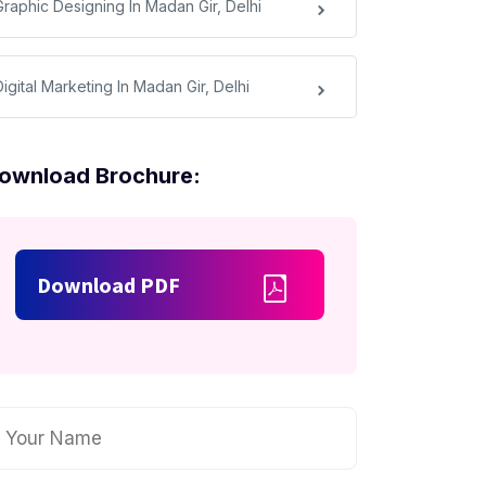
Graphic Designing In Madan Gir, Delhi
igital Marketing In Madan Gir, Delhi
ownload Brochure:
Download PDF