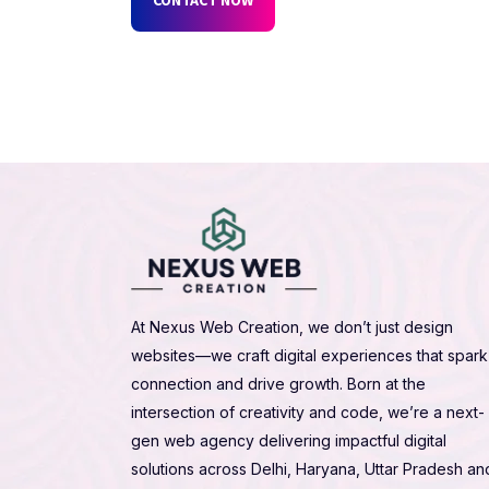
At Nexus Web Creation, we don’t just design
websites—we craft digital experiences that spark
connection and drive growth. Born at the
intersection of creativity and code, we’re a next-
gen web agency delivering impactful digital
solutions across Delhi, Haryana, Uttar Pradesh an