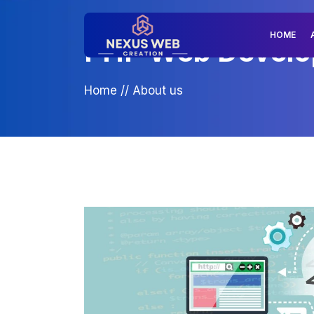
HOME
PHP Web Develop
Home
//
About us