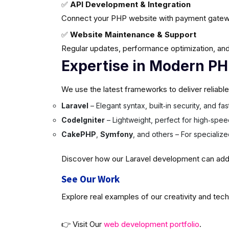
✅
API Development & Integration
Connect your PHP website with payment gatew
✅
Website Maintenance & Support
Regular updates, performance optimization, and
Expertise in Modern P
We use the latest frameworks to deliver reliabl
Laravel
– Elegant syntax, built‑in security, and f
CodeIgniter
– Lightweight, perfect for high‑spee
CakePHP
,
Symfony
, and others – For specializ
Discover how our Laravel development can add v
See Our Work
Explore real examples of our creativity and tech
👉 Visit Our
web development portfolio
.