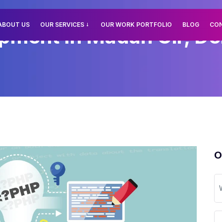
ABOUT US
OUR SERVICES
OUR WORK PORTFOLIO
BLOG
CO
ment In Madan Gir, Del
O