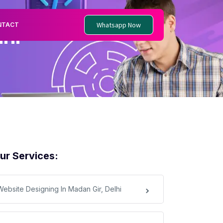
Whatsapp Now
NTACT
hi
ur Services:
Website Designing In Madan Gir, Delhi