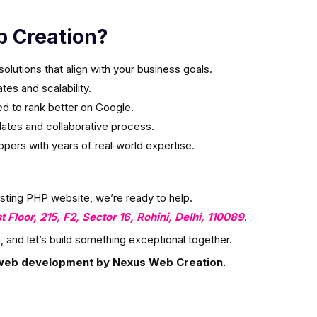
 Creation?
olutions that align with your business goals.
es and scalability.
ed to rank better on Google.
ates and collaborative process.
ers with years of real‑world expertise.
isting PHP website, we’re ready to help.
st Floor, 215, F2, Sector 16, Rohini, Delhi, 110089
.
, and let’s build something exceptional together.
web development by Nexus Web Creation.