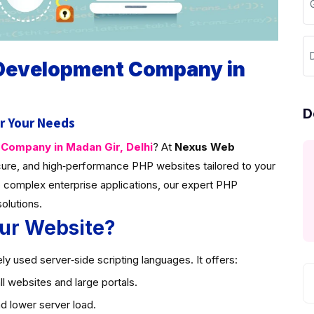
D
 Development Company in
D
r Your Needs
ompany in Madan Gir, Delhi
? At
Nexus Web
ure, and high‑performance PHP websites tailored to your
 complex enterprise applications, our expert PHP
solutions.
ur Website?
y used server‑side scripting languages. It offers:
l websites and large portals.
d lower server load.