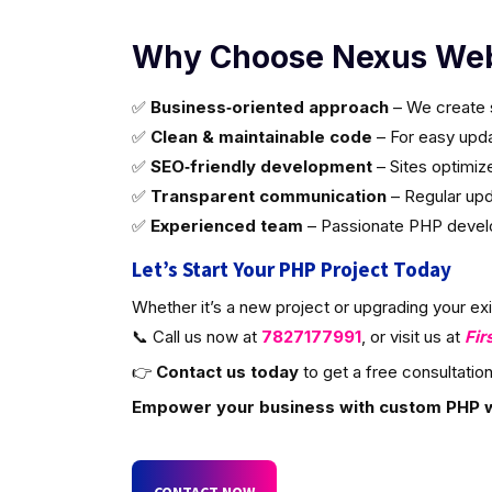
Why Choose Nexus Web
✅
Business‑oriented approach
– We create s
✅
Clean & maintainable code
– For easy updat
✅
SEO‑friendly development
– Sites optimiz
✅
Transparent communication
– Regular upd
✅
Experienced team
– Passionate PHP develop
Let’s Start Your PHP Project Today
Whether it’s a new project or upgrading your ex
📞 Call us now at
7827177991
, or visit us at
Fir
👉
Contact us today
to get a free consultation
Empower your business with custom PHP 
CONTACT NOW