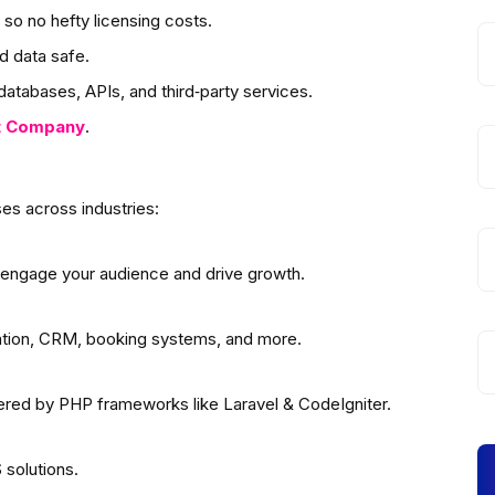
so no hefty licensing costs.
d data safe.
atabases, APIs, and third‑party services.
t
Company
.
es across industries:
 engage your audience and drive growth.
ation, CRM, booking systems, and more.
wered by PHP frameworks like Laravel & CodeIgniter.
solutions.