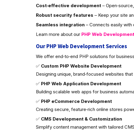
Cost‑effective development
– Open‑source, 
Robust security features
– Keep your site an
Seamless integration
– Connects easily with d
Learn more about our
PHP Web Developmen
Our PHP Web Development Services
We offer end‑to‑end PHP solutions for business
✅
Custom PHP Website Development
Designing unique, brand‑focused websites that
✅
PHP Web Application Development
Building scalable web apps for business autom
✅
PHP eCommerce Development
Creating secure, feature‑rich online stores po
✅
CMS Development & Customization
Simplify content management with tailored CMS 