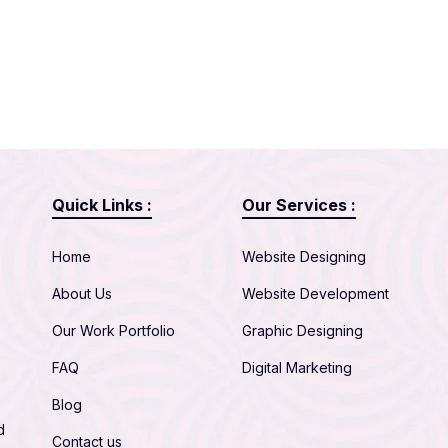
Quick Links :
Our Services :
Home
Website Designing
About Us
Website Development
Our Work Portfolio
Graphic Designing
FAQ
Digital Marketing
Blog
d
Contact us