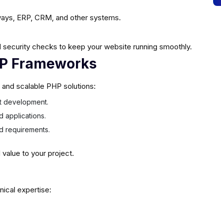
ays, ERP, CRM, and other systems.
 security checks to keep your website running smoothly.
HP Frameworks
e and scalable PHP solutions:
ast development.
d applications.
ed requirements.
alue to your project.
nical expertise: