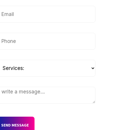
SEND MESSAGE