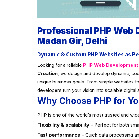
Professional PHP Web
Madan Gir, Delhi
Dynamic & Custom PHP Websites as Pe
Looking for a reliable
PHP Web Development C
Creation
, we design and develop dynamic, sec
unique business goals. From simple websites to
developers turn your vision into scalable digital 
Why Choose PHP for Yo
PHP is one of the world’s most trusted and widel
Flexibility & scalability
– Perfect for both smal
Fast performance
– Quick data processing an