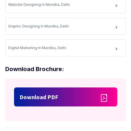
Website Designing In Mundka, Delhi
Graphic Designing In Mundka, Delhi
Digital Marketing In Mundka, Delhi
Download Brochure:
Download PDF