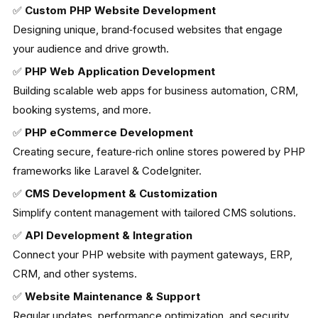
✅
Custom PHP Website Development
Designing unique, brand‑focused websites that engage
your audience and drive growth.
✅
PHP Web Application Development
Building scalable web apps for business automation, CRM,
booking systems, and more.
✅
PHP eCommerce Development
Creating secure, feature‑rich online stores powered by PHP
frameworks like Laravel & CodeIgniter.
✅
CMS Development & Customization
Simplify content management with tailored CMS solutions.
✅
API Development & Integration
Connect your PHP website with payment gateways, ERP,
CRM, and other systems.
✅
Website Maintenance & Support
Regular updates, performance optimization, and security