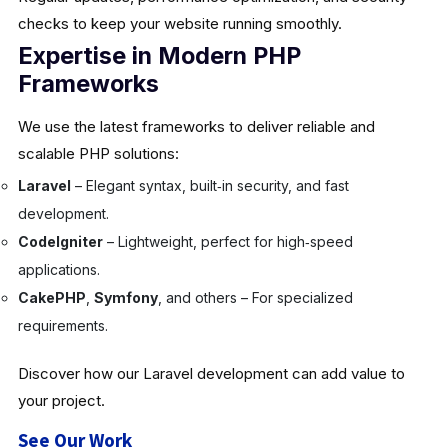
checks to keep your website running smoothly.
Expertise in Modern PHP
Frameworks
We use the latest frameworks to deliver reliable and
scalable PHP solutions:
Laravel
– Elegant syntax, built‑in security, and fast
development.
CodeIgniter
– Lightweight, perfect for high‑speed
applications.
CakePHP
,
Symfony
, and others – For specialized
requirements.
Discover how our Laravel development can add value to
your project.
See Our Work