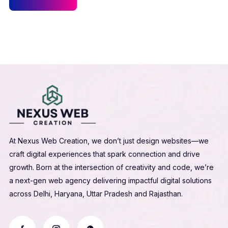
At Nexus Web Creation, we don’t just design websites—we
craft digital experiences that spark connection and drive
growth. Born at the intersection of creativity and code, we’re
a next-gen web agency delivering impactful digital solutions
across Delhi, Haryana, Uttar Pradesh and Rajasthan.