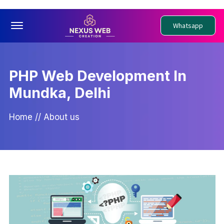
Offcanvas Menu Open
Whatsapp
PHP Web Development In
Mundka, Delhi
Home
//
About us