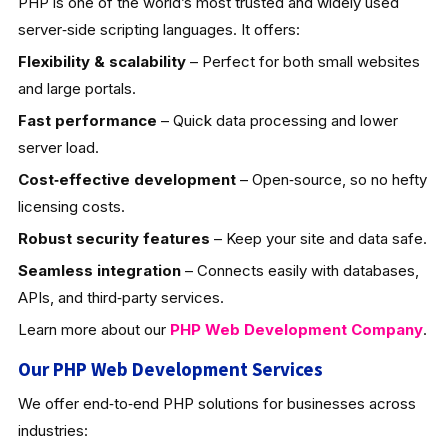
PHP is one of the world’s most trusted and widely used
server‑side scripting languages. It offers:
Flexibility & scalability
– Perfect for both small websites
and large portals.
Fast performance
– Quick data processing and lower
server load.
Cost‑effective development
– Open‑source, so no hefty
licensing costs.
Robust security features
– Keep your site and data safe.
Seamless integration
– Connects easily with databases,
APIs, and third‑party services.
Learn more about our
PHP Web Development
Company
.
Our PHP Web Development Services
We offer end‑to‑end PHP solutions for businesses across
industries: