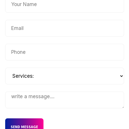
SEND MESSAGE