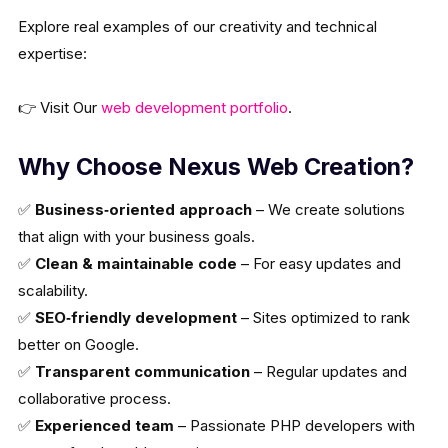
Explore real examples of our creativity and technical
expertise:
👉 Visit Our
web development portfolio
.
Why Choose Nexus Web Creation?
✅
Business‑oriented approach
– We create solutions
that align with your business goals.
✅
Clean & maintainable code
– For easy updates and
scalability.
✅
SEO‑friendly development
– Sites optimized to rank
better on Google.
✅
Transparent communication
– Regular updates and
collaborative process.
✅
Experienced team
– Passionate PHP developers with