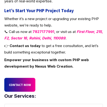
years of real‑world expertise.
Let’s Start Your PHP Project Today
Whether it’s a new project or upgrading your existing PHP
website, we’re ready to help.
📞 Call us now at
7827177991
, or visit us at
First Floor, 215,
F2, Sector 16, Rohini, Delhi, 110089
.
👉
Contact us today
to get a free consultation, and let’s
build something exceptional together.
Empower your business with custom PHP web
development by Nexus Web Creation.
CONTACT NOW
Our Services: