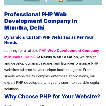
Professional PHP Web
Development Company in
Mundka, Delhi
Dynamic & Custom PHP Websites as Per Your
Needs
Looking for a reliable
PHP Web Development Company
in Mundka, Delhi
? At
Nexus Web Creation
, we design
and develop dynamic, secure, and high‑performance PHP
websites tailored to your unique business goals. From
simple websites to complex enterprise applications, our
expert PHP developers turn your vision into scalable digital
solutions.
Why Choose PHP for Your Website?