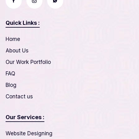
Quick Links :
Home
About Us
Our Work Portfolio
FAQ
Blog
Contact us
Our Services :
Website Designing