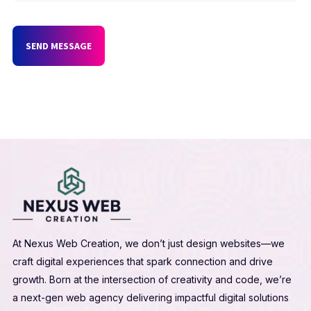
SEND MESSAGE
At Nexus Web Creation, we don’t just design websites—we
craft digital experiences that spark connection and drive
growth. Born at the intersection of creativity and code, we’re
a next-gen web agency delivering impactful digital solutions