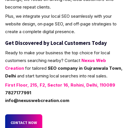
become repeat clients.
Plus, we integrate your local SEO seamlessly with your
website design, on‑page SEO, and off‑page strategies to
create a complete digital presence.
Get Discovered by Local Customers Today
Ready to make your business the top choice for local
customers searching nearby? Contact
Nexus Web
Creation
for tailored
SEO company in Gujranwala Town,
Delhi
and start turning local searches into real sales.
First Floor, 215, F2, Sector 16, Rohini, Delhi, 110089
7827177991
info@nexuswebcreation.com
CONTACT NOW