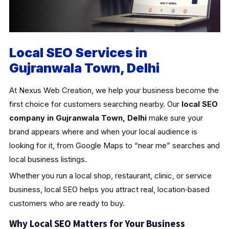
Local SEO Services in
Gujranwala Town, Delhi
At Nexus Web Creation, we help your business become the
first choice for customers searching nearby. Our
local SEO
company in Gujranwala Town, Delhi
make sure your
brand appears where and when your local audience is
looking for it, from Google Maps to “near me” searches and
local business listings.
Whether you run a local shop, restaurant, clinic, or service
business, local SEO helps you attract real, location‑based
customers who are ready to buy.
Why Local SEO Matters for Your Business