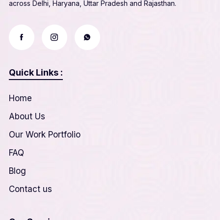
across Delhi, Haryana, Uttar Pradesh and Rajasthan.
Quick Links :
Home
About Us
Our Work Portfolio
FAQ
Blog
Contact us