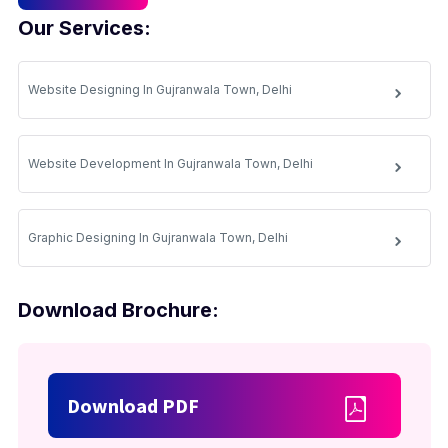
Our Services:
Website Designing In Gujranwala Town, Delhi
Website Development In Gujranwala Town, Delhi
Graphic Designing In Gujranwala Town, Delhi
Download Brochure:
Download PDF