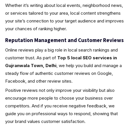
Whether it’s writing about local events, neighborhood news,
or services tailored to your area, local content strengthens
your site’s connection to your target audience and improves
your chances of ranking higher.
Reputation Management and Customer Reviews
Online reviews play a big role in local search rankings and
customer trust. As part of
Top 5 local SEO services in
Gujranwala Town, Delhi
, we help you build and manage a
steady flow of authentic customer reviews on Google,
Facebook, and other review sites.
Positive reviews not only improve your visibility but also
encourage more people to choose your business over
competitors. And if you receive negative feedback, we
guide you on professional ways to respond, showing that
your brand values customer satisfaction.