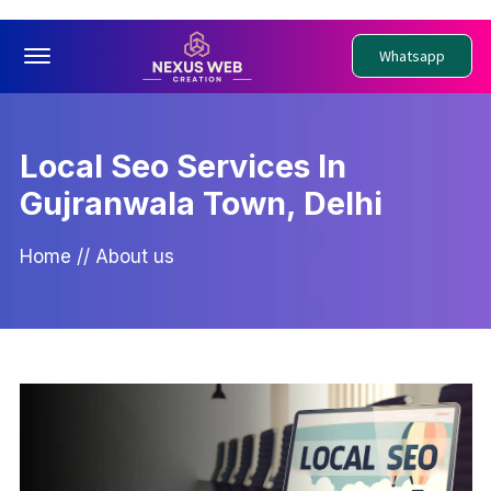
Offcanvas Menu Open
Whatsapp
Local Seo Services In
Gujranwala Town, Delhi
Home
//
About us