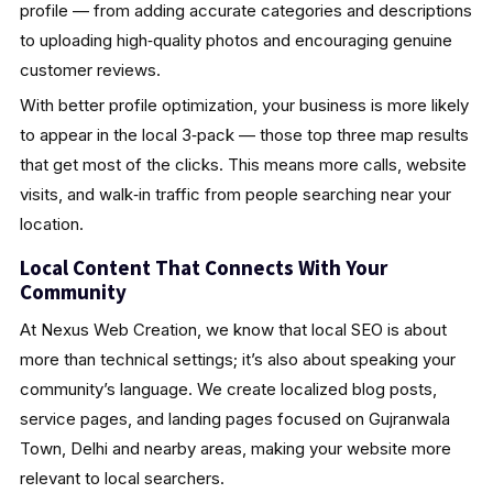
profile — from adding accurate categories and descriptions
to uploading high‑quality photos and encouraging genuine
customer reviews.
With better profile optimization, your business is more likely
to appear in the local 3‑pack — those top three map results
that get most of the clicks. This means more calls, website
visits, and walk‑in traffic from people searching near your
location.
Local Content That Connects With Your
Community
At Nexus Web Creation, we know that local SEO is about
more than technical settings; it’s also about speaking your
community’s language. We create localized blog posts,
service pages, and landing pages focused on Gujranwala
Town, Delhi and nearby areas, making your website more
relevant to local searchers.