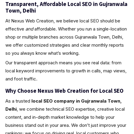
Transparent, Affordable Local SEO in Gujranwala
Town, Delhi
At Nexus Web Creation, we believe local SEO should be
effective
and
affordable. Whether you run a single-location
shop or multiple branches across Gujranwala Town, Delhi,
we offer customized strategies and clear monthly reports
so you always know what’s working.
Our transparent approach means you see real data: from
local keyword improvements to growth in calls, map views,
and foot traffic.
Why Choose Nexus Web Creation for Local SEO
As a trusted
local SEO company in Gujranwala Town,
Delhi
, we combine technical SEO expertise, creative local
content, and in-depth market knowledge to help your
business stand out in your area. We don’t just improve your
rankings; we focus on driving real, local customers who