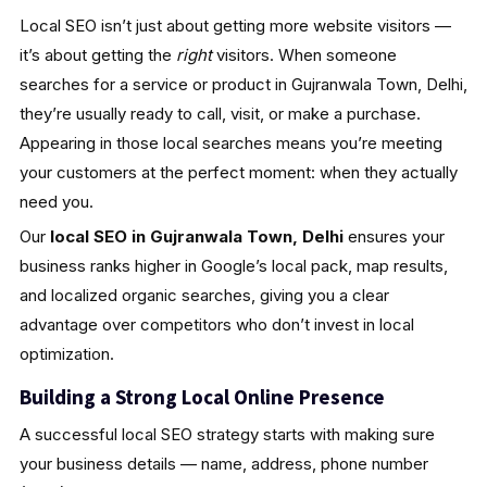
Local SEO isn’t just about getting more website visitors —
it’s about getting the
right
visitors. When someone
searches for a service or product in Gujranwala Town, Delhi,
they’re usually ready to call, visit, or make a purchase.
Appearing in those local searches means you’re meeting
your customers at the perfect moment: when they actually
need you.
Our
local SEO in Gujranwala Town, Delhi
ensures your
business ranks higher in Google’s local pack, map results,
and localized organic searches, giving you a clear
advantage over competitors who don’t invest in local
optimization.
Building a Strong Local Online Presence
A successful local SEO strategy starts with making sure
your business details — name, address, phone number