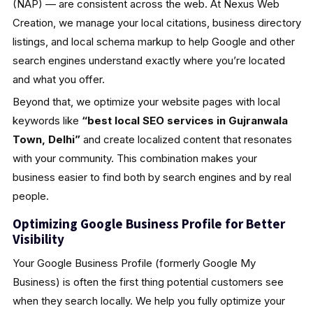
(NAP) — are consistent across the web. At Nexus Web
Creation, we manage your local citations, business directory
listings, and local schema markup to help Google and other
search engines understand exactly where you’re located
and what you offer.
Beyond that, we optimize your website pages with local
keywords like
“best local SEO services in Gujranwala
Town, Delhi”
and create localized content that resonates
with your community. This combination makes your
business easier to find both by search engines and by real
people.
Optimizing Google Business Profile for Better
Visibility
Your Google Business Profile (formerly Google My
Business) is often the first thing potential customers see
when they search locally. We help you fully optimize your